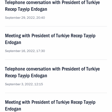
Telephone conversation with President of Turkiye
Recep Tayyip Erdogan
September 29, 2022, 20:40
Meeting with President of Turkiye Recep Tayyip
Erdogan
September 16, 2022, 17:30
Telephone conversation with President of Turkiye
Recep Tayyip Erdogan
September 3, 2022, 12:15
Meeting with President of Turkiye Recep Tayyip
Erdogan