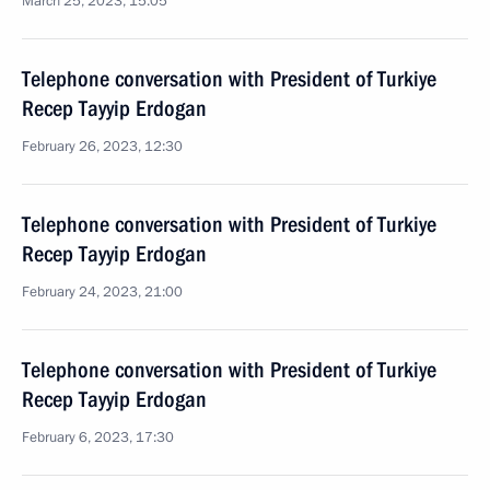
March 25, 2023, 15:05
Telephone conversation with President of Turkiye
Recep Tayyip Erdogan
February 26, 2023, 12:30
Telephone conversation with President of Turkiye
Recep Tayyip Erdogan
February 24, 2023, 21:00
Telephone conversation with President of Turkiye
Recep Tayyip Erdogan
February 6, 2023, 17:30