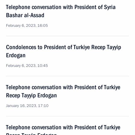
Telephone conversation with President of Syria
Bashar al-Assad
February 6, 2023, 16:05
Condolences to President of Turkiye Recep Tayyip
Erdogan
February 6, 2023, 10:45
Telephone conversation with President of Turkiye
Recep Tayyip Erdogan
January 16, 2023, 17:10
Telephone conversation with President of Turkiye