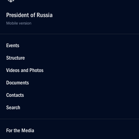
President of Russia
Mobile version
Events
Structure
Videos and Photos
Documents
Contacts
Search
For the Media