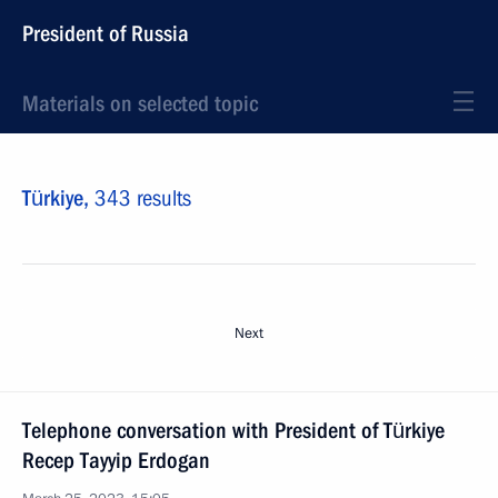
President of Russia
Materials on selected topic
Türkiye,
343 results
Next
Telephone conversation with President of Türkiye
Recep Tayyip Erdogan