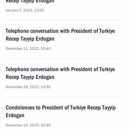
Recep Tayyip Erdogan
January 5, 2023, 13:50
Telephone conversation with President of Turkiye
Recep Tayyip Erdogan
December 11, 2022, 15:40
Telephone conversation with President of Turkiye
Recep Tayyip Erdogan
November 18, 2022, 14:35
Condolences to President of Turkiye Recep Tayyip
Erdogan
November 14, 2022, 10:45