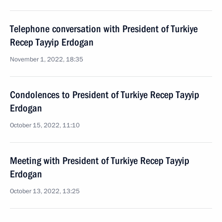
Telephone conversation with President of Turkiye
Recep Tayyip Erdogan
November 1, 2022, 18:35
Condolences to President of Turkiye Recep Tayyip
Erdogan
October 15, 2022, 11:10
Meeting with President of Turkiye Recep Tayyip
Erdogan
October 13, 2022, 13:25