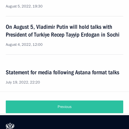
August 5, 2022, 19:30
On August 5, Vladimir Putin will hold talks with
President of Turkiye Recep Tayyip Erdogan in Sochi
August 4, 2022, 12:00
Statement for media following Astana format talks
July 19, 2022, 22:20
Previous