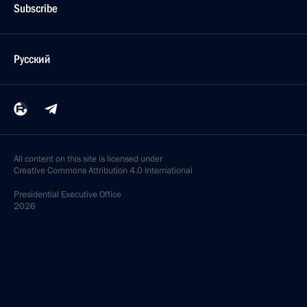
Subscribe
Русский
All content on this site is licensed under
Creative Commons Attribution 4.0 International
Presidential
Executive Office
2026