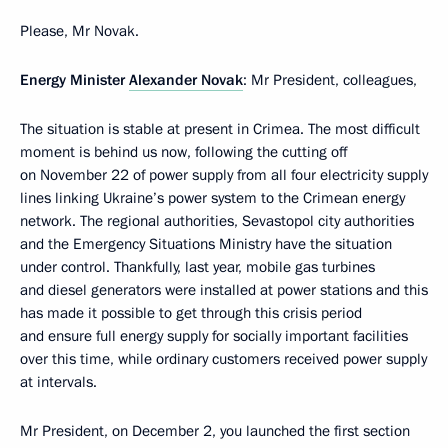
Please, Mr Novak.
Energy Minister
Alexander Novak
: Mr President, colleagues,
The situation is stable at present in Crimea. The most difficult
moment is behind us now, following the cutting off
on November 22 of power supply from all four electricity supply
lines linking Ukraine’s power system to the Crimean energy
network. The regional authorities, Sevastopol city authorities
and the Emergency Situations Ministry have the situation
under control. Thankfully, last year, mobile gas turbines
and diesel generators were installed at power stations and this
has made it possible to get through this crisis period
and ensure full energy supply for socially important facilities
over this time, while ordinary customers received power supply
at intervals.
Mr President, on December 2, you launched the first section