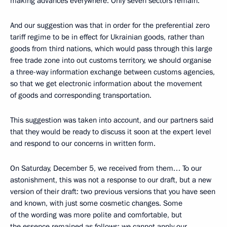
making advances everywhere. Only seven sectors remain.
And our suggestion was that in order for the preferential zero
tariff regime to be in effect for Ukrainian goods, rather than
goods from third nations, which would pass through this large
free trade zone into out customs territory, we should organise
a three-way information exchange between customs agencies,
so that we get electronic information about the movement
of goods and corresponding transportation.
This suggestion was taken into account, and our partners said
that they would be ready to discuss it soon at the expert level
and respond to our concerns in written form.
On Saturday, December 5, we received from them… To our
astonishment, this was not a response to our draft, but a new
version of their draft: two previous versions that you have seen
and known, with just some cosmetic changes. Some
of the wording was more polite and comfortable, but
the essence remained as follows: we cannot apply our