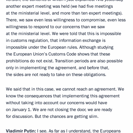
another expert meeting was held (we had five meetings
at the ministerial level, and more than ten expert meetings).
There, we saw even less willingness to compromise, even less
willingness to respond to our concerns than we saw
at the ministerial level. We were told that this is impossible
in customs regulation, that information exchange is
impossible under the European rules. Although studying
the European Union’s Customs Code shows that these
prohibitions do not exist. Transition periods are also possible
only in implementing the agreement, and before that,
the sides are not ready to take on these obligations.
We said that in this case, we cannot reach an agreement. We
know the consequences that implementing this agreement
without taking into account our concerns would have
on January 1. We are not closing the door, we are ready
for discussion. But the chances are getting slim.
Vladimir Putin:
I see. As far as I understand, the Europeans