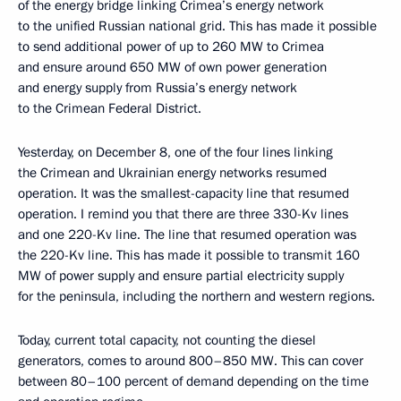
of the energy bridge linking Crimea’s energy network
to the unified Russian national grid. This has made it possible
to send additional power of up to 260 MW to Crimea
and ensure around 650 MW of own power generation
and energy supply from Russia’s energy network
to the Crimean Federal District.
Yesterday, on December 8, one of the four lines linking
the Crimean and Ukrainian energy networks resumed
operation. It was the smallest-capacity line that resumed
operation. I remind you that there are three 330-Kv lines
and one 220-Kv line. The line that resumed operation was
the 220-Kv line. This has made it possible to transmit 160
MW of power supply and ensure partial electricity supply
for the peninsula, including the northern and western regions.
Today, current total capacity, not counting the diesel
generators, comes to around 800–850 MW. This can cover
between 80–100 percent of demand depending on the time