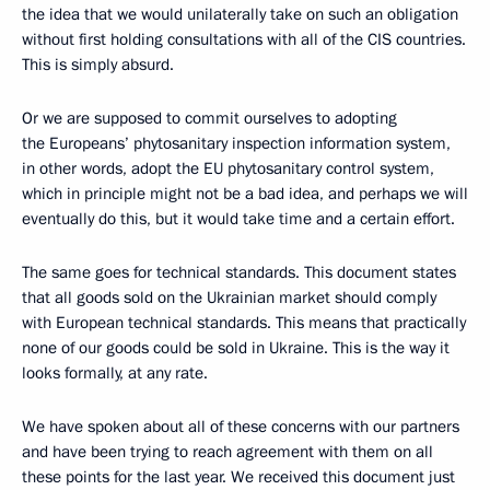
the idea that we would unilaterally take on such an obligation
without first holding consultations with all of the CIS countries.
This is simply absurd.
Or we are supposed to commit ourselves to adopting
the Europeans’ phytosanitary inspection information system,
in other words, adopt the EU phytosanitary control system,
which in principle might not be a bad idea, and perhaps we will
eventually do this, but it would take time and a certain effort.
The same goes for technical standards. This document states
that all goods sold on the Ukrainian market should comply
with European technical standards. This means that practically
none of our goods could be sold in Ukraine. This is the way it
looks formally, at any rate.
We have spoken about all of these concerns with our partners
and have been trying to reach agreement with them on all
these points for the last year. We received this document just