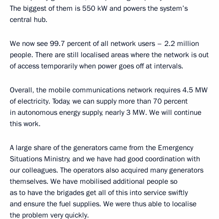
The biggest of them is 550 kW and powers the system’s
central hub.
We now see 99.7 percent of all network users – 2.2 million
people. There are still localised areas where the network is out
of access temporarily when power goes off at intervals.
Overall, the mobile communications network requires 4.5 MW
of electricity. Today, we can supply more than 70 percent
in autonomous energy supply, nearly 3 MW. We will continue
this work.
A large share of the generators came from the Emergency
Situations Ministry, and we have had good coordination with
our colleagues. The operators also acquired many generators
themselves. We have mobilised additional people so
as to have the brigades get all of this into service swiftly
and ensure the fuel supplies. We were thus able to localise
the problem very quickly.