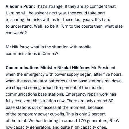
Vladimir Putin:
That’s strange. If they are so confident that
Ukraine will be solvent next year, they could take part
in sharing the risks with us for these four years. It’s hard
to understand. Well, so be it. Turn to the courts then, what else
can we do?
Mr Nikiforov, what is the situation with mobile
communications in Crimea?
Communications Minister
Nikolai Nikiforov
: Mr President,
when the emergency with power supply began, after five hours,
when the accumulator batteries at the base stations ran down,
we stopped seeing around 65 percent of the mobile
communications base stations. Emergency repair work has
fully resolved this situation now. There are only around 30
base stations out of access at the moment, because
of the temporary power cut-offs. This is only 2 percent
of the total. We had to bring in around 170 generators, 6-kW
low-capacity generators, and quite high-capacity ones.