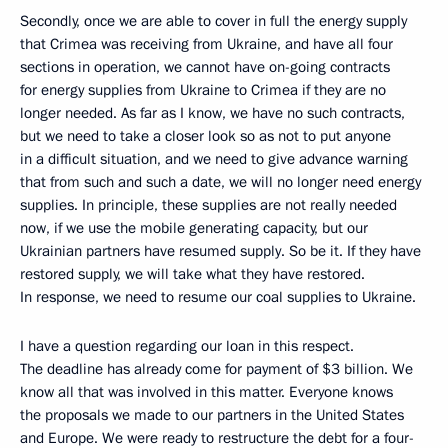
Secondly, once we are able to cover in full the energy supply
that Crimea was receiving from Ukraine, and have all four
sections in operation, we cannot have on-going contracts
for energy supplies from Ukraine to Crimea if they are no
longer needed. As far as I know, we have no such contracts,
but we need to take a closer look so as not to put anyone
in a difficult situation, and we need to give advance warning
that from such and such a date, we will no longer need energy
supplies. In principle, these supplies are not really needed
now, if we use the mobile generating capacity, but our
Ukrainian partners have resumed supply. So be it. If they have
restored supply, we will take what they have restored.
In response, we need to resume our coal supplies to Ukraine.
I have a question regarding our loan in this respect.
The deadline has already come for payment of $3 billion. We
know all that was involved in this matter. Everyone knows
the proposals we made to our partners in the United States
and Europe. We were ready to restructure the debt for a four-