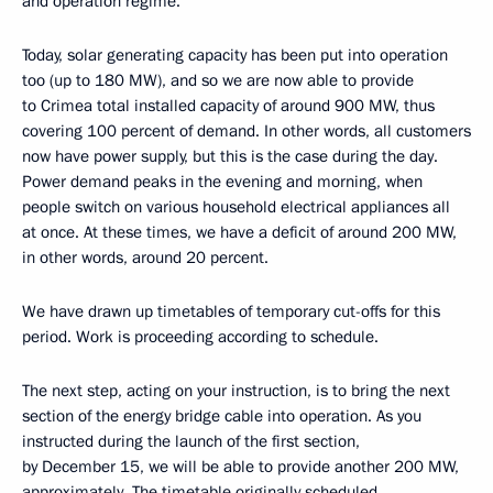
and operation regime.
Today, solar generating capacity has been put into operation
too (up to 180 MW), and so we are now able to provide
to Crimea total installed capacity of around 900 MW, thus
covering 100 percent of demand. In other words, all customers
now have power supply, but this is the case during the day.
Power demand peaks in the evening and morning, when
people switch on various household electrical appliances all
at once. At these times, we have a deficit of around 200 MW,
in other words, around 20 percent.
We have drawn up timetables of temporary cut-offs for this
period. Work is proceeding according to schedule.
The next step, acting on your instruction, is to bring the next
section of the energy bridge cable into operation. As you
instructed during the launch of the first section,
by December 15, we will be able to provide another 200 MW,
approximately. The timetable originally scheduled