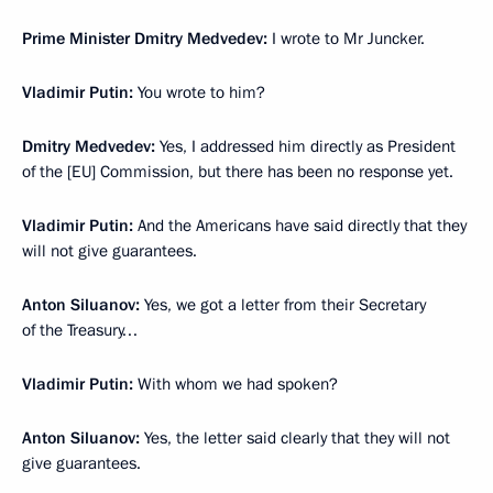
Prime Minister Dmitry Medvedev:
I wrote to Mr Juncker.
Vladimir Putin:
You wrote to him?
Dmitry Medvedev:
Yes, I addressed him directly as President
of the [EU] Commission, but there has been no response yet.
Vladimir Putin:
And the Americans have said directly that they
will not give guarantees.
Anton Siluanov:
Yes, we got a letter from their Secretary
of the Treasury…
Vladimir Putin:
With whom we had spoken?
Anton Siluanov:
Yes, the letter said clearly that they will not
give guarantees.