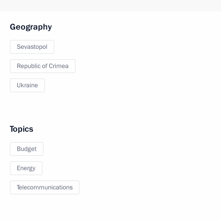
Geography
Sevastopol
Republic of Crimea
Ukraine
Topics
Budget
Energy
Telecommunications