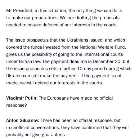
Mr President, in this situation, the only thing we can do is
to make our preparations. We are drafting the proposals
needed to ensure defence of our interests in the courts.
The issue prospectus that the Ukrainians issued, and which
covered the funds invested from the National Welfare Fund,
gives us the possibility of going to the international courts
under British law. The payment deadline is December 20, but
the issue prospectus sets a further 10-day period during which
Ukraine can still make the payment. If the payment is not
made, we will defend our interests in the courts.
Vladimir Putin:
The Europeans have made no official
response?
Anton Siluanov:
There has been no official response, but
in unofficial conversations, they have confirmed that they will
probably not give guarantees.