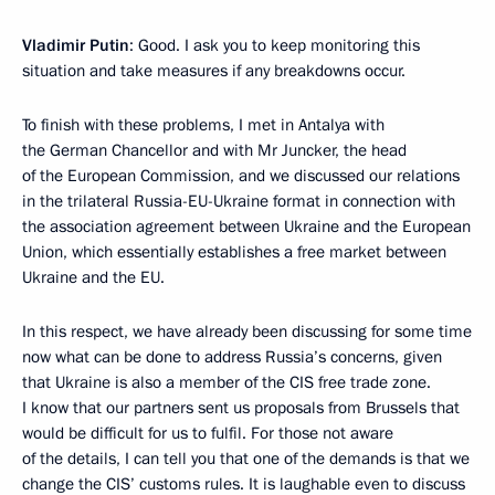
Vladimir Putin
: Good. I ask you to keep monitoring this
situation and take measures if any breakdowns occur.
To finish with these problems, I met in Antalya with
the German Chancellor and with Mr Juncker, the head
of the European Commission, and we discussed our relations
in the trilateral Russia-EU-Ukraine format in connection with
the association agreement between Ukraine and the European
Union, which essentially establishes a free market between
Ukraine and the EU.
In this respect, we have already been discussing for some time
now what can be done to address Russia’s concerns, given
that Ukraine is also a member of the CIS free trade zone.
I know that our partners sent us proposals from Brussels that
would be difficult for us to fulfil. For those not aware
of the details, I can tell you that one of the demands is that we
change the CIS’ customs rules. It is laughable even to discuss