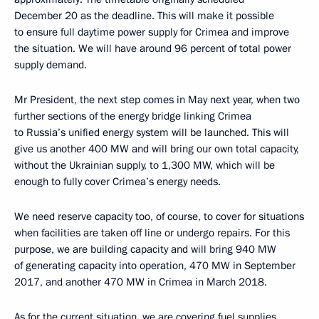
December 20 as the deadline. This will make it possible
to ensure full daytime power supply for Crimea and improve
the situation. We will have around 96 percent of total power
supply demand.
Mr President, the next step comes in May next year, when two
further sections of the energy bridge linking Crimea
to Russia’s unified energy system will be launched. This will
give us another 400 MW and will bring our own total capacity,
without the Ukrainian supply, to 1,300 MW, which will be
enough to fully cover Crimea’s energy needs.
We need reserve capacity too, of course, to cover for situations
when facilities are taken off line or undergo repairs. For this
purpose, we are building capacity and will bring 940 MW
of generating capacity into operation, 470 MW in September
2017, and another 470 MW in Crimea in March 2018.
As for the current situation, we are covering fuel supplies