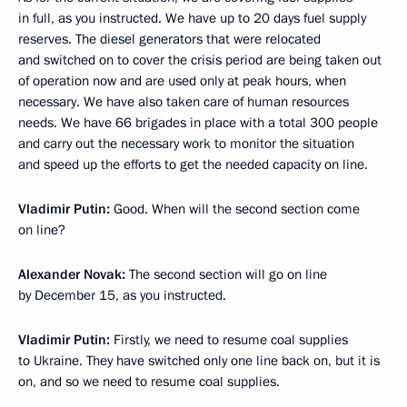
in full, as you instructed. We have up to 20 days fuel supply
reserves. The diesel generators that were relocated
and switched on to cover the crisis period are being taken out
of operation now and are used only at peak hours, when
necessary. We have also taken care of human resources
needs. We have 66 brigades in place with a total 300 people
and carry out the necessary work to monitor the situation
and speed up the efforts to get the needed capacity on line.
Vladimir Putin:
Good. When will the second section come
on line?
Alexander Novak:
The second section will go on line
by December 15, as you instructed.
Vladimir Putin:
Firstly, we need to resume coal supplies
to Ukraine. They have switched only one line back on, but it is
on, and so we need to resume coal supplies.