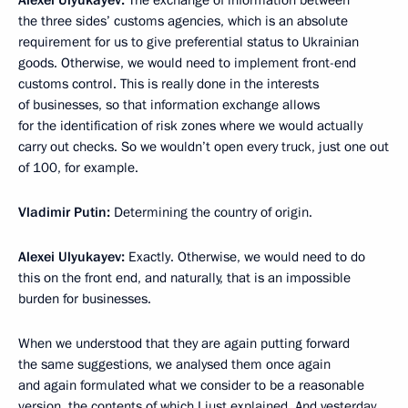
Alexei Ulyukayev:
The exchange of information between
the three sides’ customs agencies, which is an absolute
requirement for us to give preferential status to Ukrainian
goods. Otherwise, we would need to implement front-end
customs control. This is really done in the interests
of businesses, so that information exchange allows
for the identification of risk zones where we would actually
carry out checks. So we wouldn’t open every truck, just one out
of 100, for example.
Vladimir Putin:
Determining the country of origin.
Alexei Ulyukayev:
Exactly. Otherwise, we would need to do
this on the front end, and naturally, that is an impossible
burden for businesses.
When we understood that they are again putting forward
the same suggestions, we analysed them once again
and again formulated what we consider to be a reasonable
version, the contents of which I just explained. And yesterday,