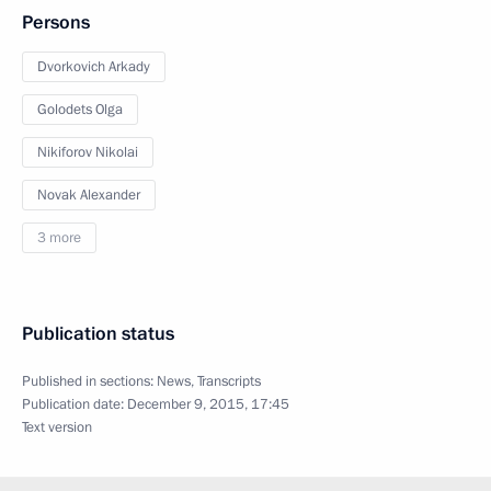
Persons
Dvorkovich Arkady
Golodets Olga
Nikiforov Nikolai
Novak Alexander
3 more
Publication status
Published in sections:
News
,
Transcripts
Publication date:
December 9, 2015, 17:45
Text version