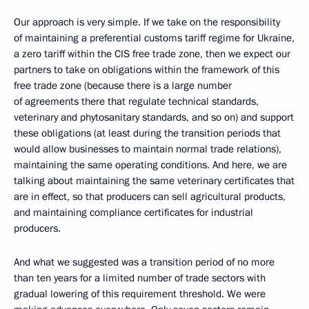
Our approach is very simple. If we take on the responsibility
of maintaining a preferential customs tariff regime for Ukraine,
a zero tariff within the CIS free trade zone, then we expect our
partners to take on obligations within the framework of this
free trade zone (because there is a large number
of agreements there that regulate technical standards,
veterinary and phytosanitary standards, and so on) and support
these obligations (at least during the transition periods that
would allow businesses to maintain normal trade relations),
maintaining the same operating conditions. And here, we are
talking about maintaining the same veterinary certificates that
are in effect, so that producers can sell agricultural products,
and maintaining compliance certificates for industrial
producers.
And what we suggested was a transition period of no more
than ten years for a limited number of trade sectors with
gradual lowering of this requirement threshold. We were