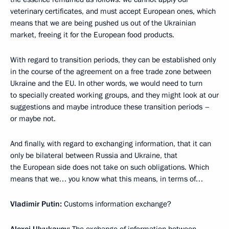
veterinary certificates, and must accept European ones, which
means that we are being pushed us out of the Ukrainian
market, freeing it for the European food products.
With regard to transition periods, they can be established only
in the course of the agreement on a free trade zone between
Ukraine and the EU. In other words, we would need to turn
to specially created working groups, and they might look at our
suggestions and maybe introduce these transition periods –
or maybe not.
And finally, with regard to exchanging information, that it can
only be bilateral between Russia and Ukraine, that
the European side does not take on such obligations. Which
means that we… you know what this means, in terms of…
Vladimir Putin:
Customs information exchange?