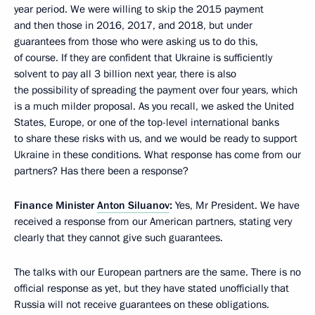
year period. We were willing to skip the 2015 payment
and then those in 2016, 2017, and 2018, but under
guarantees from those who were asking us to do this,
of course. If they are confident that Ukraine is sufficiently
solvent to pay all 3 billion next year, there is also
the possibility of spreading the payment over four years, which
is a much milder proposal. As you recall, we asked the United
States, Europe, or one of the top-level international banks
to share these risks with us, and we would be ready to support
Ukraine in these conditions. What response has come from our
partners? Has there been a response?
Finance Minister
Anton Siluanov
:
Yes, Mr President. We have
received a response from our American partners, stating very
clearly that they cannot give such guarantees.
The talks with our European partners are the same. There is no
official response as yet, but they have stated unofficially that
Russia will not receive guarantees on these obligations.