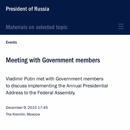
President of Russia
Materials on selected topic
Events
Meeting with Government members
Vladimir Putin met with Government members
to discuss implementing the Annual Presidential
Address to the Federal Assembly.
December 9, 2015
17:45
The Kremlin, Moscow