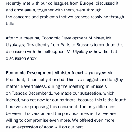
recently, met with our colleagues from Europe, discussed it,
and once again, together with them, went through
the concerns and problems that we propose resolving through
talks.
After our meeting, Economic Development Minister, Mr
Ulyukayev, flew directly from Paris to Brussels to continue this
discussion with the colleagues. Mr Ulyukayev, how did that
discussion end?
Economic Development Minister
Alexei Ulyukayev
:
Mr
President, it has not yet ended. This is a sluggish and lengthy
matter. Nevertheless, during the meeting in Brussels
on Tuesday, December 1, we made our suggestion, which,
indeed, was not new for our partners, because this is the fourth
time we are proposing this document. The only difference
between this version and the previous ones is that we are
willing to compromise even more. We offered even more,
as an expression of good will on our part.