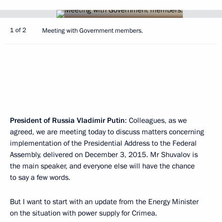
1 of 2
Meeting with Government members.
President of Russia Vladimir Putin
: Colleagues, as we
agreed, we are meeting today to discuss matters concerning
implementation of the Presidential Address to the Federal
Assembly, delivered on December 3, 2015. Mr Shuvalov is
the main speaker, and everyone else will have the chance
to say a few words.
But I want to start with an update from the Energy Minister
on the situation with power supply for Crimea.