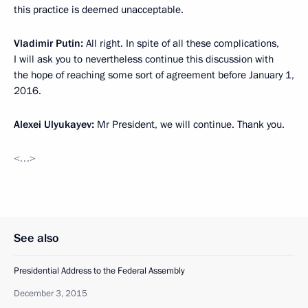
this practice is deemed unacceptable.
Vladimir Putin:
All right. In spite of all these complications,
I will ask you to nevertheless continue this discussion with
the hope of reaching some sort of agreement before January 1,
2016.
Alexei Ulyukayev:
Mr President, we will continue. Thank you.
<…>
See also
Presidential Address to the Federal Assembly
December 3, 2015