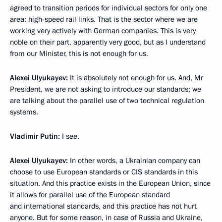
agreed to transition periods for individual sectors for only one
area: high-speed rail links. That is the sector where we are
working very actively with German companies. This is very
noble on their part, apparently very good, but as I understand
from our Minister, this is not enough for us.
Alexei Ulyukayev:
It is absolutely not enough for us. And, Mr
President, we are not asking to introduce our standards; we
are talking about the parallel use of two technical regulation
systems.
Vladimir Putin:
I see.
Alexei Ulyukayev:
In other words, a Ukrainian company can
choose to use European standards or CIS standards in this
situation. And this practice exists in the European Union, since
it allows for parallel use of the European standard
and international standards, and this practice has not hurt
anyone. But for some reason, in case of Russia and Ukraine,