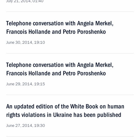
July 21, 2014, 01:40
Telephone conversation with Angela Merkel,
Francois Hollande and Petro Poroshenko
June 30, 2014, 19:10
Telephone conversation with Angela Merkel,
Francois Hollande and Petro Poroshenko
June 29, 2014, 19:15
An updated edition of the White Book on human
rights violations in Ukraine has been published
June 27, 2014, 19:30