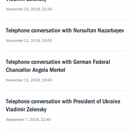
November 25, 2019, 22:40
Telephone conversation with Nursultan Nazarbayev
November 11, 2019, 19:50
Telephone conversation with German Federal
Chancellor Angela Merkel
November 11, 2019, 19:40
Telephone conversation with President of Ukraine
Vladimir Zelensky
September 7, 2019, 22:40