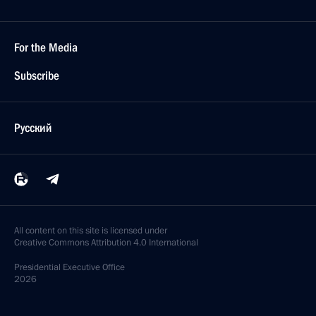
For the Media
Subscribe
Русский
All content on this site is licensed under
Creative Commons Attribution 4.0 International
Presidential
Executive Office
2026