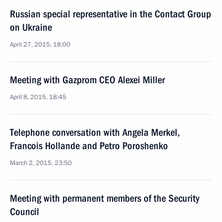
Russian special representative in the Contact Group
on Ukraine
April 27, 2015, 18:00
Meeting with Gazprom CEO Alexei Miller
April 8, 2015, 18:45
Telephone conversation with Angela Merkel,
Francois Hollande and Petro Poroshenko
March 2, 2015, 23:50
Meeting with permanent members of the Security
Council