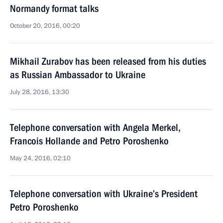
Normandy format talks
October 20, 2016, 00:20
Mikhail Zurabov has been released from his duties
as Russian Ambassador to Ukraine
July 28, 2016, 13:30
Telephone conversation with Angela Merkel,
Francois Hollande and Petro Poroshenko
May 24, 2016, 02:10
Telephone conversation with Ukraine’s President
Petro Poroshenko