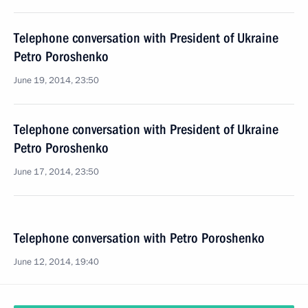
Telephone conversation with President of Ukraine
Petro Poroshenko
June 19, 2014, 23:50
Telephone conversation with President of Ukraine
Petro Poroshenko
June 17, 2014, 23:50
Telephone conversation with Petro Poroshenko
June 12, 2014, 19:40