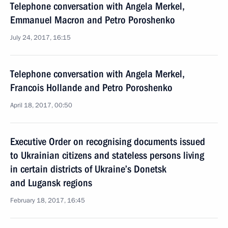
Telephone conversation with Angela Merkel,
Emmanuel Macron and Petro Poroshenko
July 24, 2017, 16:15
Telephone conversation with Angela Merkel,
Francois Hollande and Petro Poroshenko
April 18, 2017, 00:50
Executive Order on recognising documents issued
to Ukrainian citizens and stateless persons living
in certain districts of Ukraine’s Donetsk
and Lugansk regions
February 18, 2017, 16:45