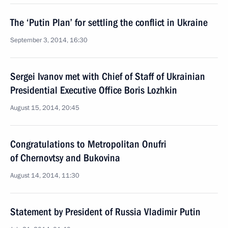
The ‘Putin Plan’ for settling the conflict in Ukraine
September 3, 2014, 16:30
Sergei Ivanov met with Chief of Staff of Ukrainian
Presidential Executive Office Boris Lozhkin
August 15, 2014, 20:45
Congratulations to Metropolitan Onufri
of Chernovtsy and Bukovina
August 14, 2014, 11:30
Statement by President of Russia Vladimir Putin