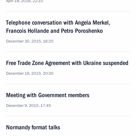
April 18, 2016, 22:10
Telephone conversation with Angela Merkel,
Francois Hollande and Petro Poroshenko
December 30, 2015, 16:20
Free Trade Zone Agreement with Ukraine suspended
December 16, 2015, 20:30
Meeting with Government members
December 9, 2015, 17:45
Normandy format talks