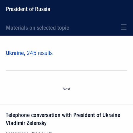
President of Russia
Materials on selected topic
Ukraine,
245 results
Next
Telephone conversation with President of Ukraine
Vladimir Zelensky