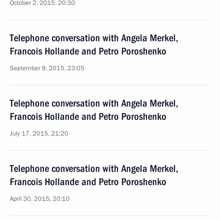
October 2, 2015, 20:30
Telephone conversation with Angela Merkel,
Francois Hollande and Petro Poroshenko
September 9, 2015, 23:05
Telephone conversation with Angela Merkel,
Francois Hollande and Petro Poroshenko
July 17, 2015, 21:20
Telephone conversation with Angela Merkel,
Francois Hollande and Petro Poroshenko
April 30, 2015, 20:10