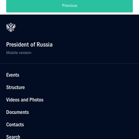
Previous
President of Russia
Mobile version
Events
Structure
Videos and Photos
Documents
Contacts
Search