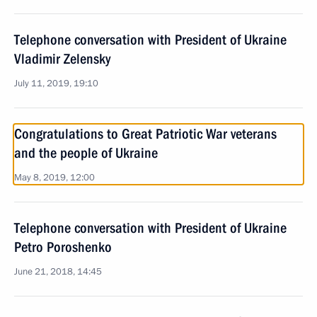
Telephone conversation with President of Ukraine
Vladimir Zelensky
July 11, 2019, 19:10
Congratulations to Great Patriotic War veterans
and the people of Ukraine
May 8, 2019, 12:00
Telephone conversation with President of Ukraine
Petro Poroshenko
June 21, 2018, 14:45