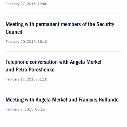
February 27, 2015, 12:40
Meeting with permanent members of the Security
Council
February 20, 2015, 16:10
Telephone conversation with Angela Merkel
and Petro Poroshenko
February 17, 2015, 01:10
Meeting with Angela Merkel and Francois Hollande
February 7, 2015, 00:15