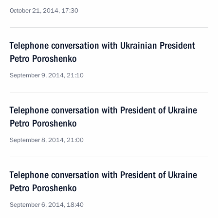
October 21, 2014, 17:30
Telephone conversation with Ukrainian President
Petro Poroshenko
September 9, 2014, 21:10
Telephone conversation with President of Ukraine
Petro Poroshenko
September 8, 2014, 21:00
Telephone conversation with President of Ukraine
Petro Poroshenko
September 6, 2014, 18:40