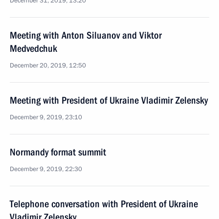
December 31, 2019, 13:20
Meeting with Anton Siluanov and Viktor
Medvedchuk
December 20, 2019, 12:50
Meeting with President of Ukraine Vladimir Zelensky
December 9, 2019, 23:10
Normandy format summit
December 9, 2019, 22:30
Telephone conversation with President of Ukraine
Vladimir Zelensky