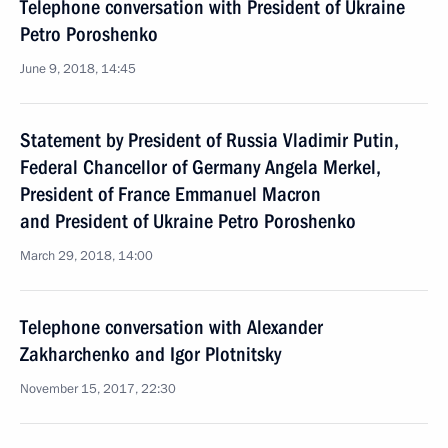
Telephone conversation with President of Ukraine
Petro Poroshenko
June 9, 2018, 14:45
Statement by President of Russia Vladimir Putin,
Federal Chancellor of Germany Angela Merkel,
President of France Emmanuel Macron
and President of Ukraine Petro Poroshenko
March 29, 2018, 14:00
Telephone conversation with Alexander
Zakharchenko and Igor Plotnitsky
November 15, 2017, 22:30