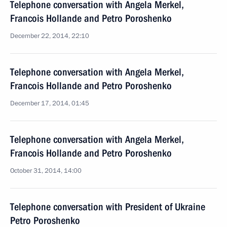
Telephone conversation with Angela Merkel,
Francois Hollande and Petro Poroshenko
December 22, 2014, 22:10
Telephone conversation with Angela Merkel,
Francois Hollande and Petro Poroshenko
December 17, 2014, 01:45
Telephone conversation with Angela Merkel,
Francois Hollande and Petro Poroshenko
October 31, 2014, 14:00
Telephone conversation with President of Ukraine
Petro Poroshenko