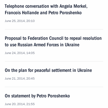
Telephone conversation with Angela Merkel,
Francois Hollande and Petro Poroshenko
June 25, 2014, 20:10
Proposal to Federation Council to repeal resolution
to use Russian Armed Forces in Ukraine
June 24, 2014, 14:05
On the plan for peaceful settlement in Ukraine
June 21, 2014, 20:45
On statement by Petro Poroshenko
June 20, 2014, 21:55