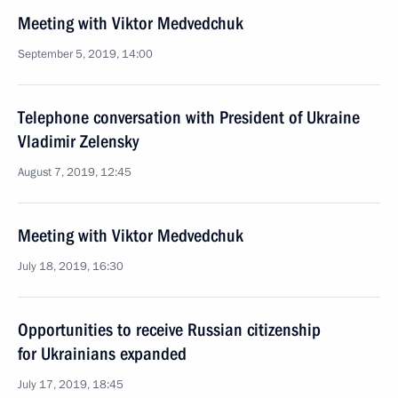
Meeting with Viktor Medvedchuk
September 5, 2019, 14:00
Telephone conversation with President of Ukraine
Vladimir Zelensky
August 7, 2019, 12:45
Meeting with Viktor Medvedchuk
July 18, 2019, 16:30
Opportunities to receive Russian citizenship
for Ukrainians expanded
July 17, 2019, 18:45