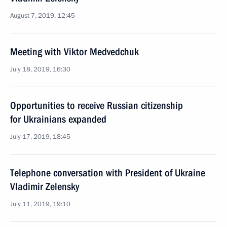
August 7, 2019, 12:45
Meeting with Viktor Medvedchuk
July 18, 2019, 16:30
Opportunities to receive Russian citizenship
for Ukrainians expanded
July 17, 2019, 18:45
Telephone conversation with President of Ukraine
Vladimir Zelensky
July 11, 2019, 19:10