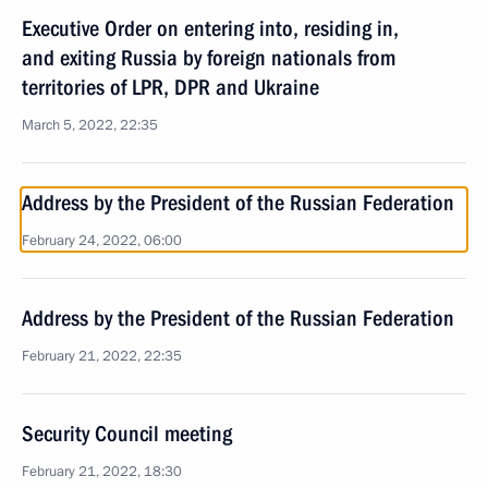
Executive Order on entering into, residing in,
and exiting Russia by foreign nationals from
territories of LPR, DPR and Ukraine
March 5, 2022, 22:35
Address by the President of the Russian Federation
February 24, 2022, 06:00
Address by the President of the Russian Federation
February 21, 2022, 22:35
Security Council meeting
February 21, 2022, 18:30