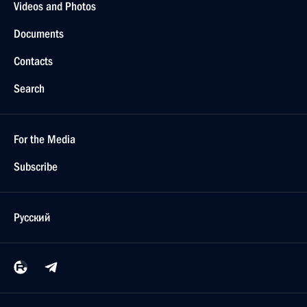
Videos and Photos
Documents
Contacts
Search
For the Media
Subscribe
Русский