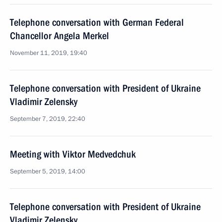
Telephone conversation with German Federal
Chancellor Angela Merkel
November 11, 2019, 19:40
Telephone conversation with President of Ukraine
Vladimir Zelensky
September 7, 2019, 22:40
Meeting with Viktor Medvedchuk
September 5, 2019, 14:00
Telephone conversation with President of Ukraine
Vladimir Zelensky