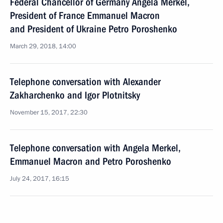
Federal Chancellor of Germany Angela Merkel,
President of France Emmanuel Macron
and President of Ukraine Petro Poroshenko
March 29, 2018, 14:00
Telephone conversation with Alexander
Zakharchenko and Igor Plotnitsky
November 15, 2017, 22:30
Telephone conversation with Angela Merkel,
Emmanuel Macron and Petro Poroshenko
July 24, 2017, 16:15