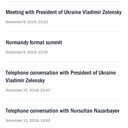
Meeting with President of Ukraine Vladimir Zelensky
December 9, 2019, 23:10
Normandy format summit
December 9, 2019, 22:30
Telephone conversation with President of Ukraine
Vladimir Zelensky
November 25, 2019, 22:40
Telephone conversation with Nursultan Nazarbayev
November 11, 2019, 19:50