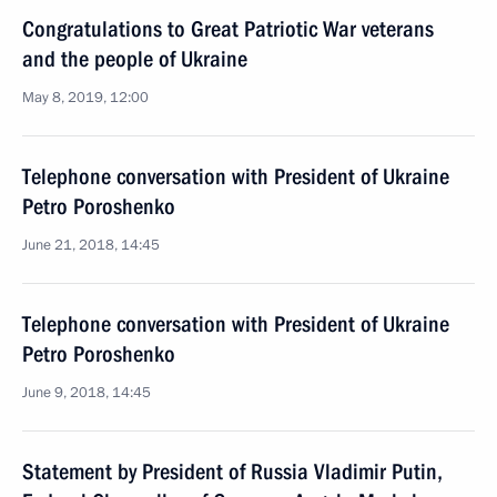
Congratulations to Great Patriotic War veterans
and the people of Ukraine
May 8, 2019, 12:00
Telephone conversation with President of Ukraine
Petro Poroshenko
June 21, 2018, 14:45
Telephone conversation with President of Ukraine
Petro Poroshenko
June 9, 2018, 14:45
Statement by President of Russia Vladimir Putin,