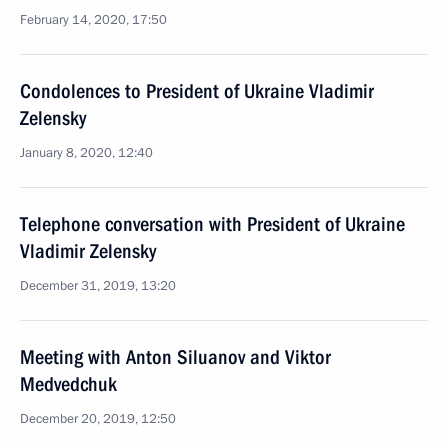
February 14, 2020, 17:50
Condolences to President of Ukraine Vladimir
Zelensky
January 8, 2020, 12:40
Telephone conversation with President of Ukraine
Vladimir Zelensky
December 31, 2019, 13:20
Meeting with Anton Siluanov and Viktor
Medvedchuk
December 20, 2019, 12:50