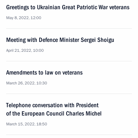
Greetings to Ukrainian Great Patriotic War veterans
May 8, 2022, 12:00
Meeting with Defence Minister Sergei Shoigu
April 21, 2022, 10:00
Amendments to law on veterans
March 26, 2022, 10:30
Telephone conversation with President
of the European Council Charles Michel
March 15, 2022, 18:50