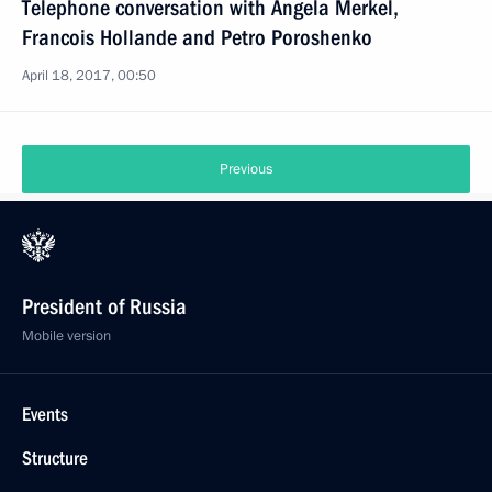
Telephone conversation with Angela Merkel,
Francois Hollande and Petro Poroshenko
April 18, 2017, 00:50
Previous
President of Russia
Mobile version
Events
Structure