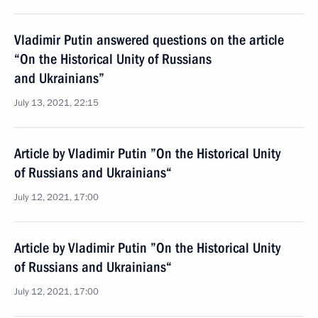
Vladimir Putin answered questions on the article
“On the Historical Unity of Russians
and Ukrainians”
July 13, 2021, 22:15
Article by Vladimir Putin ”On the Historical Unity
of Russians and Ukrainians“
July 12, 2021, 17:00
Article by Vladimir Putin ”On the Historical Unity
of Russians and Ukrainians“
July 12, 2021, 17:00