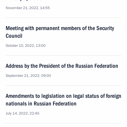
November 21, 2022, 14:55
Meeting with permanent members of the Security
Council
October 10, 2022, 13:00
Address by the President of the Russian Federation
September 21, 2022, 09:00
Amendments to legislation on legal status of foreign
nationals in Russian Federation
July 14, 2022, 22:45