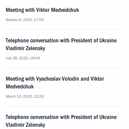
Meeting with Viktor Medvedchuk
October 6, 2020, 17:00
Telephone conversation with President of Ukraine
Vladimir Zelensky
July 26, 2020, 18:05
Meeting with Vyacheslav Volodin and Viktor
Medvedchuk
March 10, 2020, 21:50
Telephone conversation with President of Ukraine
Vladimir Zelensky