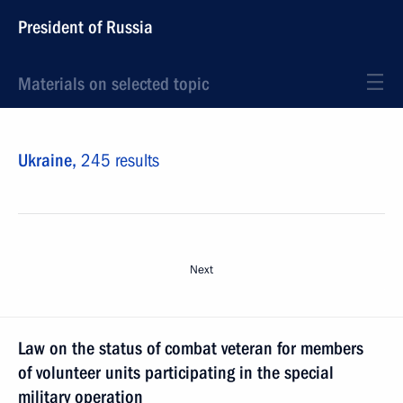
President of Russia
Materials on selected topic
Ukraine,
245 results
Next
Law on the status of combat veteran for members
of volunteer units participating in the special
military operation