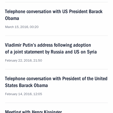
Telephone conversation with US President Barack
Obama
March 15, 2016, 00:20
Vladimir Putin’s address following adoption
of a joint statement by Russia and US on Syria
February 22, 2016, 21:50
Telephone conversation with President of the United
States Barack Obama
February 14, 2016, 12:05
Meeting with Henry Kissinger