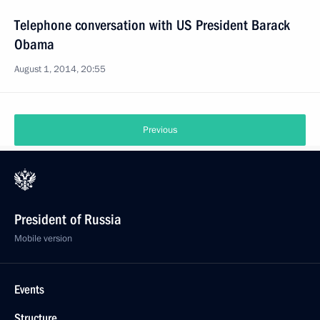
Telephone conversation with US President Barack
Obama
August 1, 2014, 20:55
Previous
President of Russia
Mobile version
Events
Structure