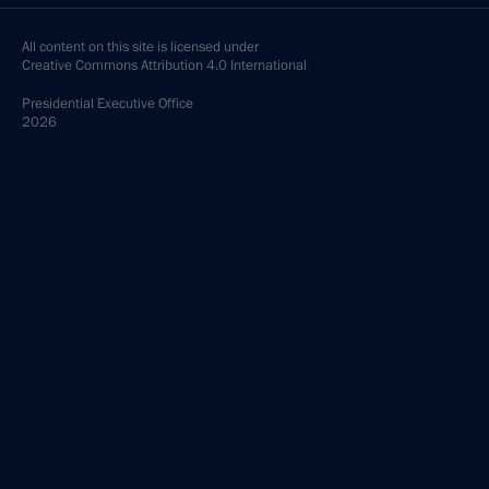
All content on this site is licensed under
Creative Commons Attribution 4.0 International
Presidential
Executive Office
2026