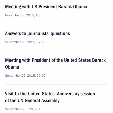
Meeting with US President Barack Obama
November 30, 2015, 16:55
Answers to journalists’ questions
September 29, 2015, 02:20
Meeting with President of the United States Barack
Obama
September 29, 2015, 00:20
Visit to the United States. Anniversary session
of the UN General Assembly
September 28 − 29, 2015