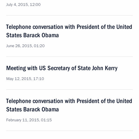
July 4, 2015, 12:00
Telephone conversation with President of the United
States Barack Obama
June 26, 2015, 01:20
Meeting with US Secretary of State John Kerry
May 12, 2015, 17:10
Telephone conversation with President of the United
States Barack Obama
February 11, 2015, 01:15