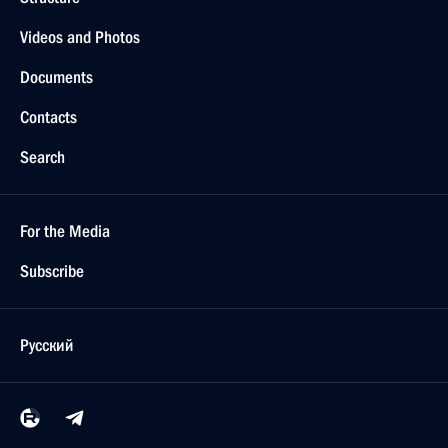
Videos and Photos
Documents
Contacts
Search
For the Media
Subscribe
Русский