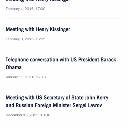
February 4, 2016, 17:00
Meeting with Henry Kissinger
February 3, 2016, 16:55
Telephone conversation with US President Barack
Obama
January 13, 2016, 22:15
Meeting with US Secretary of State John Kerry
and Russian Foreign Minister Sergei Lavrov
December 15, 2015, 18:30