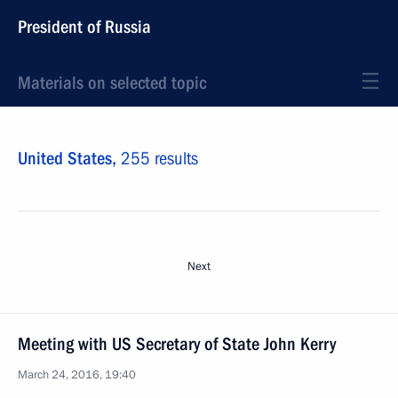
President of Russia
Materials on selected topic
United States,
255 results
Next
Meeting with US Secretary of State John Kerry
March 24, 2016, 19:40