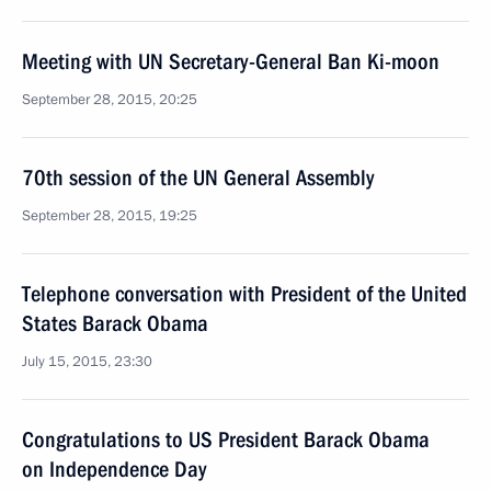
Meeting with UN Secretary-General Ban Ki-moon
September 28, 2015, 20:25
70th session of the UN General Assembly
September 28, 2015, 19:25
Telephone conversation with President of the United
States Barack Obama
July 15, 2015, 23:30
Congratulations to US President Barack Obama
on Independence Day