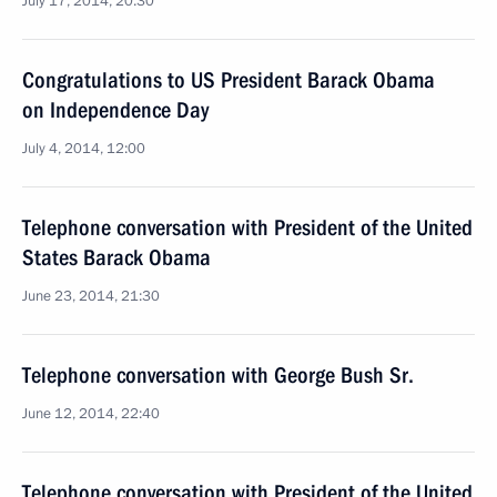
July 17, 2014, 20:30
Congratulations to US President Barack Obama
on Independence Day
July 4, 2014, 12:00
Telephone conversation with President of the United
States Barack Obama
June 23, 2014, 21:30
Telephone conversation with George Bush Sr.
June 12, 2014, 22:40
Telephone conversation with President of the United