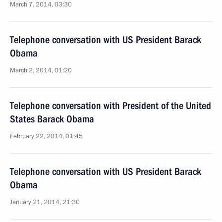
March 7, 2014, 03:30
Telephone conversation with US President Barack
Obama
March 2, 2014, 01:20
Telephone conversation with President of the United
States Barack Obama
February 22, 2014, 01:45
Telephone conversation with US President Barack
Obama
January 21, 2014, 21:30