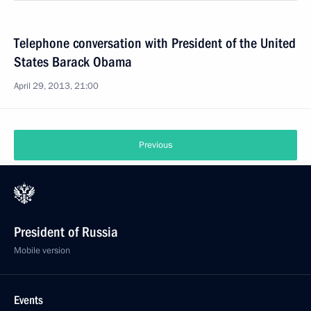
Telephone conversation with President of the United
States Barack Obama
April 29, 2013, 21:00
Previous
President of Russia
Mobile version
Events