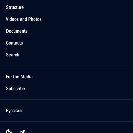
Structure
Videos and Photos
Documents
Contacts
Search
For the Media
Subscribe
Русский