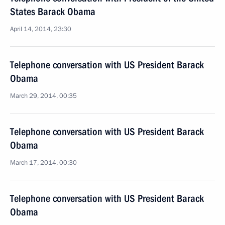
States Barack Obama
April 14, 2014, 23:30
Telephone conversation with US President Barack
Obama
March 29, 2014, 00:35
Telephone conversation with US President Barack
Obama
March 17, 2014, 00:30
Telephone conversation with US President Barack
Obama