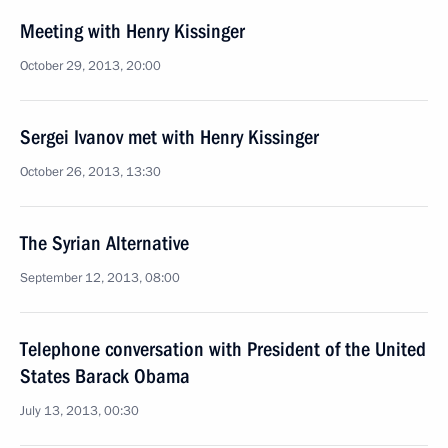
Meeting with Henry Kissinger
October 29, 2013, 20:00
Sergei Ivanov met with Henry Kissinger
October 26, 2013, 13:30
The Syrian Alternative
September 12, 2013, 08:00
Telephone conversation with President of the United
States Barack Obama
July 13, 2013, 00:30