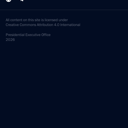
All content on this site is licensed under
Creative Commons Attribution 4.0 International
Presidential
Executive Office
2026