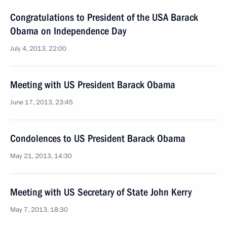
Congratulations to President of the USA Barack
Obama on Independence Day
July 4, 2013, 22:00
Meeting with US President Barack Obama
June 17, 2013, 23:45
Condolences to US President Barack Obama
May 21, 2013, 14:30
Meeting with US Secretary of State John Kerry
May 7, 2013, 18:30