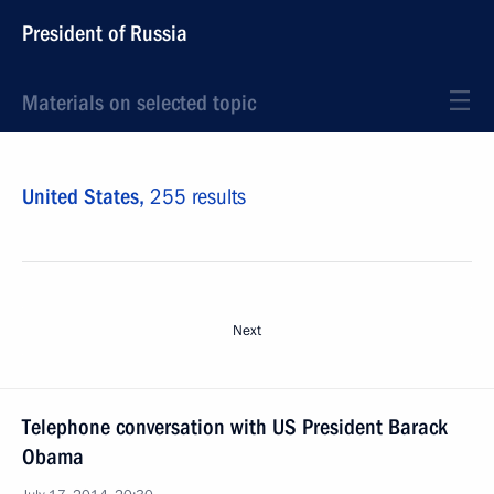
President of Russia
Materials on selected topic
United States,
255 results
Next
Telephone conversation with US President Barack
Obama