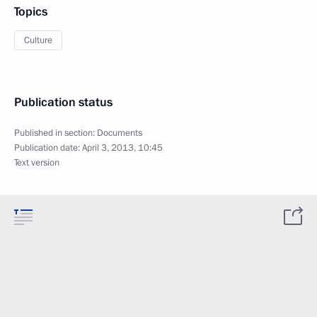
Topics
Culture
Publication status
Published in section:
Documents
Publication date:
April 3, 2013, 10:45
Text version