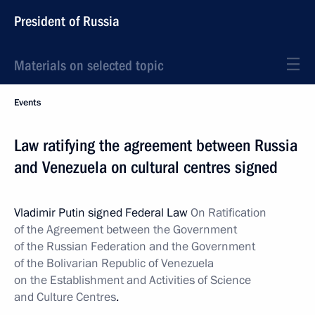
President of Russia
Materials on selected topic
Events
Law ratifying the agreement between Russia
and Venezuela on cultural centres signed
Vladimir Putin signed Federal Law
On Ratification
of the Agreement between the Government
of the Russian Federation and the Government
of the Bolivarian Republic of Venezuela
on the Establishment and Activities of Science
and Culture Centres
.