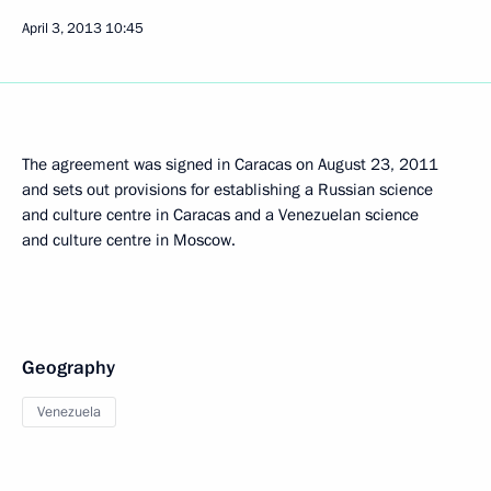
April 3, 2013
10:45
The agreement was signed in Caracas on August 23, 2011
and sets out provisions for establishing a Russian science
and culture centre in Caracas and a Venezuelan science
and culture centre in Moscow.
Geography
Venezuela