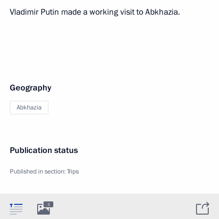
Vladimir Putin made a working visit to Abkhazia.
Geography
Abkhazia
Publication status
Published in section:
Trips
3