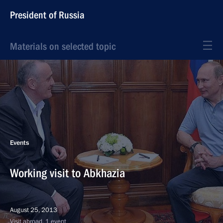
President of Russia
Materials on selected topic
Events
Working visit to Abkhazia
August 25, 2013
Visit abroad, 1 event