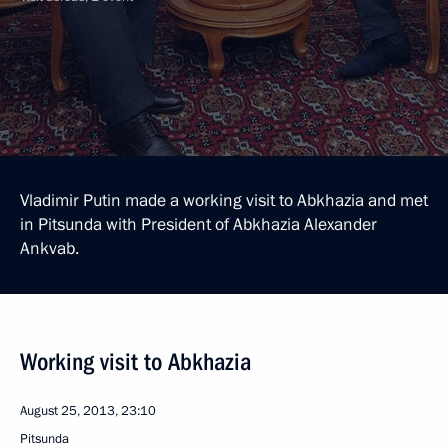
Vladimir Putin made a working visit to Abkhazia and met
in Pitsunda with President of Abkhazia Alexander
Ankvab.
Working visit to Abkhazia
August 25, 2013, 23:10
Pitsunda