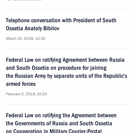
Telephone conversation with President of South
Ossetia Anatoly Bibilov
March 20, 2018, 12:30
Federal Law on ratifying Agreement between Russia
and South Ossetia on procedure for joining
the Russian Army by separate units of the Republic’s
armed forces
February 5, 2018, 20:20
Federal Law on ratifying the Agreement between
the Governments of Russia and South Ossetia
on Cooperation in Military Courier-Postal