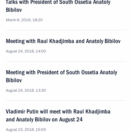
Talks with President of South Ossetia Anatoly
Bibilov
March 6, 2019, 18:20
Meeting with Raul Khadjimba and Anatoly Bibilov
August 24, 2018, 14:00
Meeting with President of South Ossetia Anatoly
Bibilov
August 24, 2018, 13:30
Vladimir Putin will meet with Raul Khadjimba
and Anatoly Bibilov on August 24
August 23, 2018, 15:00