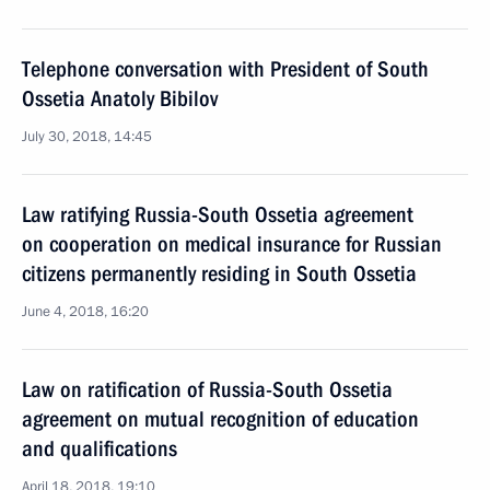
Telephone conversation with President of South
Ossetia Anatoly Bibilov
July 30, 2018, 14:45
Law ratifying Russia-South Ossetia agreement
on cooperation on medical insurance for Russian
citizens permanently residing in South Ossetia
June 4, 2018, 16:20
Law on ratification of Russia-South Ossetia
agreement on mutual recognition of education
and qualifications
April 18, 2018, 19:10