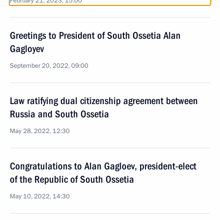
February 21, 2023, 15:00
Greetings to President of South Ossetia Alan
Gagloyev
September 20, 2022, 09:00
Law ratifying dual citizenship agreement between
Russia and South Ossetia
May 28, 2022, 12:30
Congratulations to Alan Gagloev, president-elect
of the Republic of South Ossetia
May 10, 2022, 14:30