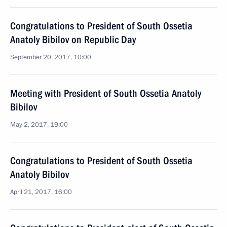
Congratulations to President of South Ossetia
Anatoly Bibilov on Republic Day
September 20, 2017, 10:00
Meeting with President of South Ossetia Anatoly
Bibilov
May 2, 2017, 19:00
Congratulations to President of South Ossetia
Anatoly Bibilov
April 21, 2017, 16:00