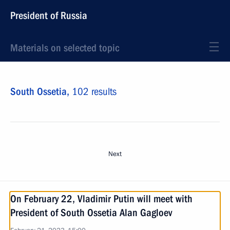
President of Russia
Materials on selected topic
South Ossetia,
102 results
Next
On February 22, Vladimir Putin will meet with
President of South Ossetia Alan Gagloev