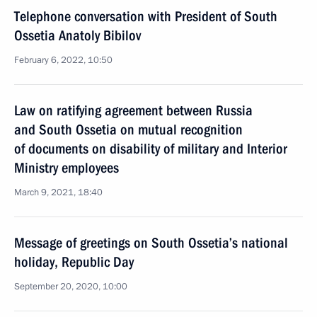
Telephone conversation with President of South
Ossetia Anatoly Bibilov
February 6, 2022, 10:50
Law on ratifying agreement between Russia
and South Ossetia on mutual recognition
of documents on disability of military and Interior
Ministry employees
March 9, 2021, 18:40
Message of greetings on South Ossetia’s national
holiday, Republic Day
September 20, 2020, 10:00