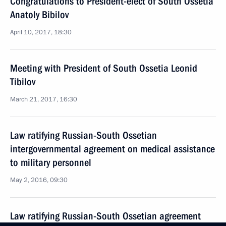
Congratulations to President-elect of South Ossetia
Anatoly Bibilov
April 10, 2017, 18:30
Meeting with President of South Ossetia Leonid
Tibilov
March 21, 2017, 16:30
Law ratifying Russian-South Ossetian
intergovernmental agreement on medical assistance
to military personnel
May 2, 2016, 09:30
Law ratifying Russian-South Ossetian agreement