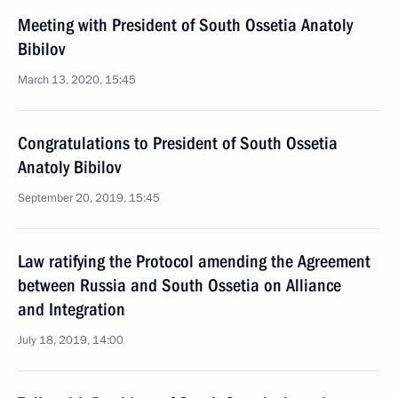
Meeting with President of South Ossetia Anatoly
Bibilov
March 13, 2020, 15:45
Congratulations to President of South Ossetia
Anatoly Bibilov
September 20, 2019, 15:45
Law ratifying the Protocol amending the Agreement
between Russia and South Ossetia on Alliance
and Integration
July 18, 2019, 14:00