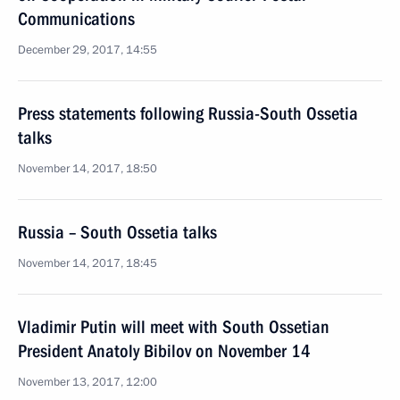
Communications
December 29, 2017, 14:55
Press statements following Russia-South Ossetia
talks
November 14, 2017, 18:50
Russia – South Ossetia talks
November 14, 2017, 18:45
Vladimir Putin will meet with South Ossetian
President Anatoly Bibilov on November 14
November 13, 2017, 12:00