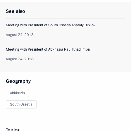
See also
Meeting with President of South Ossetia Anatoly Bibilov
August 24, 2018
Meeting with President of Abkhazia Raul Khadjimba
August 24, 2018
Geography
Abkhazia
South Ossetia
Topics