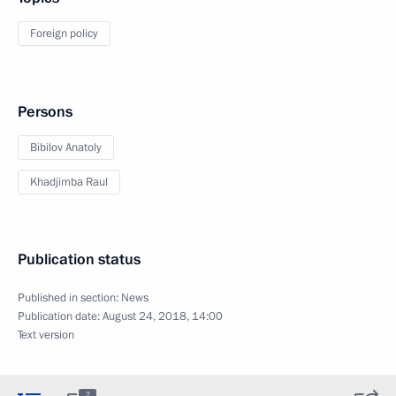
Foreign policy
Persons
Bibilov Anatoly
Khadjimba Raul
Publication status
Published in section:
News
Publication date:
August 24, 2018, 14:00
Text version
2