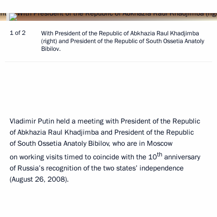
1 of 2
With President of the Republic of Abkhazia Raul Khadjimba
(right) and President of the Republic of South Ossetia Anatoly
Bibilov.
Vladimir Putin held a meeting with President of the Republic
of Abkhazia Raul Khadjimba and President of the Republic
of South Ossetia Anatoly Bibilov, who are in Moscow
th
on working visits timed to coincide with the 10
anniversary
of Russia’s recognition of the two states’ independence
(August 26, 2008).