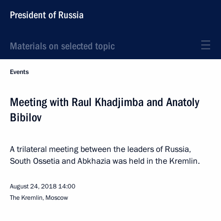
President of Russia
Materials on selected topic
Events
Meeting with Raul Khadjimba and Anatoly
Bibilov
A trilateral meeting between the leaders of Russia,
South Ossetia and Abkhazia was held in the Kremlin.
August 24, 2018
14:00
The Kremlin, Moscow