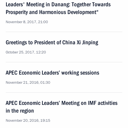
Leaders' Meeting in Danang: Together Towards
Prosperity and Harmonious Development“
November 8, 2017, 21:00
Greetings to President of China Xi Jinping
October 25, 2017, 12:20
APEC Economic Leaders’ working sessions
November 21, 2016, 01:30
APEC Economic Leaders’ Meeting on IMF activities
in the region
November 20, 2016, 19:15