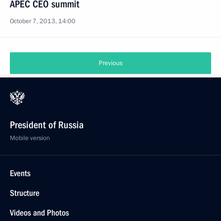
APEC CEO summit
October 7, 2013, 14:00
Previous
President of Russia
Mobile version
Events
Structure
Videos and Photos