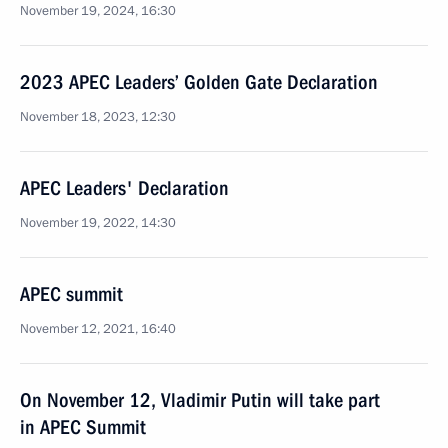
November 19, 2024, 16:30
2023 APEC Leaders’ Golden Gate Declaration
November 18, 2023, 12:30
APEC Leaders' Declaration
November 19, 2022, 14:30
APEC summit
November 12, 2021, 16:40
On November 12, Vladimir Putin will take part
in APEC Summit