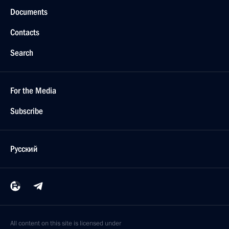
Documents
Contacts
Search
For the Media
Subscribe
Русский
All content on this site is licensed under