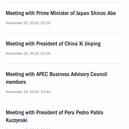
Meeting with Prime Minister of Japan Shinzo Abe
November 20, 2016, 02:00
Meeting with President of China Xi Jinping
November 20, 2016, 01:00
Meeting with APEC Business Advisory Council
members
November 19, 2016, 23:40
Meeting with President of Peru Pedro Pablo
Kuczynski