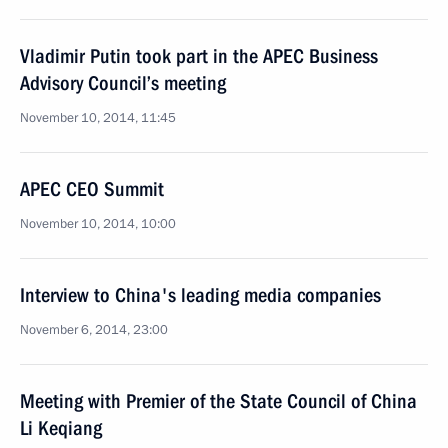
Vladimir Putin took part in the APEC Business
Advisory Council’s meeting
November 10, 2014, 11:45
APEC CEO Summit
November 10, 2014, 10:00
Interview to China's leading media companies
November 6, 2014, 23:00
Meeting with Premier of the State Council of China
Li Keqiang