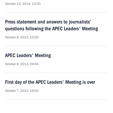
October 14, 2014, 13:30
Press statement and answers to journalists’
questions following the APEC Leaders' Meeting
October 8, 2013, 12:00
APEC Leaders' Meeting
October 8, 2013, 09:45
First day of the APEC Leaders' Meeting is over
October 7, 2013, 19:00