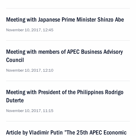
Meeting with Japanese Prime Minister Shinzo Abe
November 10, 2017, 12:45
Meeting with members of APEC Business Advisory
Council
November 10, 2017, 12:10
Meeting with President of the Philippines Rodrigo
Duterte
November 10, 2017, 11:15
Article by Vladimir Putin ”The 25th APEC Economic