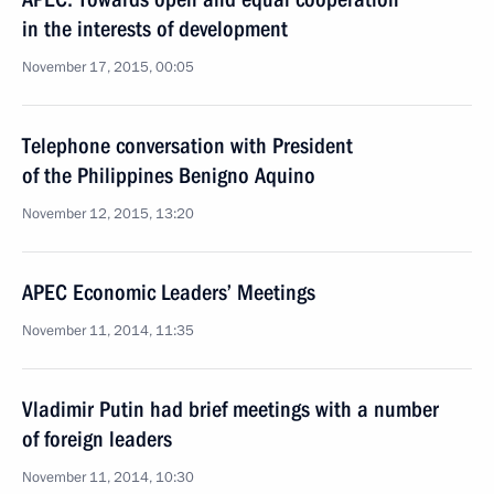
in the interests of development
November 17, 2015, 00:05
Telephone conversation with President
of the Philippines Benigno Aquino
November 12, 2015, 13:20
APEC Economic Leaders’ Meetings
November 11, 2014, 11:35
Vladimir Putin had brief meetings with a number
of foreign leaders
November 11, 2014, 10:30