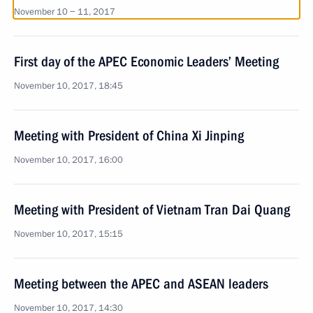
November 10 − 11, 2017
First day of the APEC Economic Leaders’ Meeting
November 10, 2017, 18:45
Meeting with President of China Xi Jinping
November 10, 2017, 16:00
Meeting with President of Vietnam Tran Dai Quang
November 10, 2017, 15:15
Meeting between the APEC and ASEAN leaders
November 10, 2017, 14:30