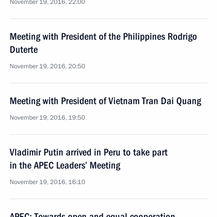
November 19, 2016, 22:00
Meeting with President of the Philippines Rodrigo
Duterte
November 19, 2016, 20:50
Meeting with President of Vietnam Tran Dai Quang
November 19, 2016, 19:50
Vladimir Putin arrived in Peru to take part
in the APEC Leaders’ Meeting
November 19, 2016, 16:10
APEC: Towards open and equal cooperation