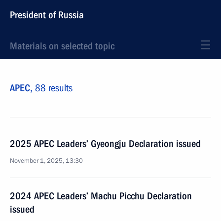
President of Russia
Materials on selected topic
APEC,
88 results
2025 APEC Leaders’ Gyeongju Declaration issued
November 1, 2025, 13:30
2024 APEC Leaders’ Machu Picchu Declaration
issued