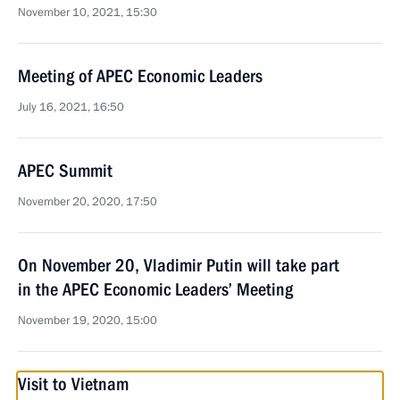
November 10, 2021, 15:30
Meeting of APEC Economic Leaders
July 16, 2021, 16:50
APEC Summit
November 20, 2020, 17:50
On November 20, Vladimir Putin will take part
in the APEC Economic Leaders’ Meeting
November 19, 2020, 15:00
Visit to Vietnam