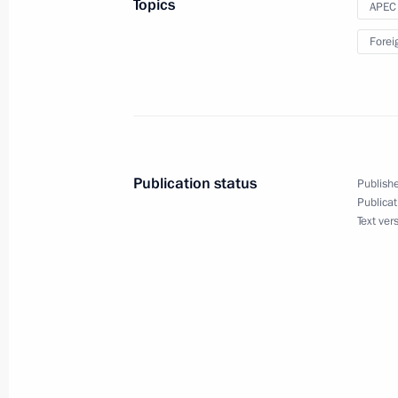
Topics
APEC
On November 12, Vladimir Putin will
Forei
November 10, 2021, 15:30
Meeting of APEC Economic Leaders
July 16, 2021, 16:50
Publication status
Publishe
Publicat
Text ver
APEC Summit
November 20, 2020, 17:50
On November 20, Vladimir Putin will 
Economic Leaders’ Meeting