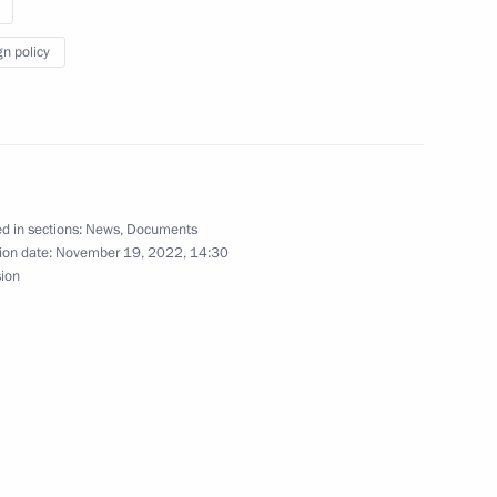
 take part in APEC Summit
gn policy
d in sections:
News
,
Documents
ion date:
November 19, 2022, 14:30
sion
take part in the APEC