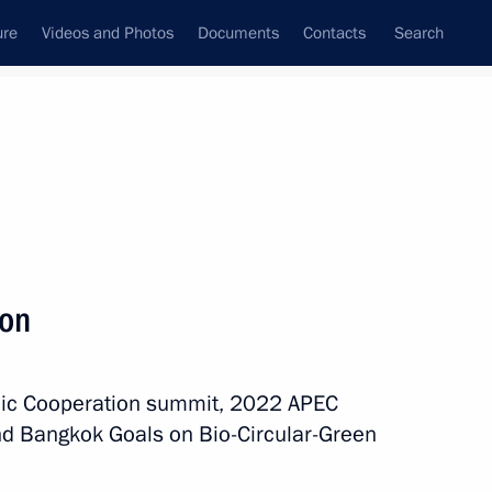
ure
Videos and Photos
Documents
Contacts
Search
All topics
Subscribe to news feed
ion
ation issued
omic Cooperation summit, 2022 APEC
d Bangkok Goals on Bio-Circular-Green
eclaration issued