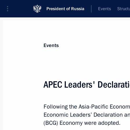
President of Russia
Events
Struct
Materials on selected topic
Events
APEC,
88 results
APEC Leaders' Declarat
2025 APEC Leaders’ Gyeongju Declar
November 1, 2025, 13:30
Following the Asia-Pacific Econ
Economic Leaders’ Declaration an
2024 APEC Leaders’ Machu Picchu D
(BCG) Economy were adopted.