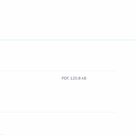
claration
PDF,
120.8 kB