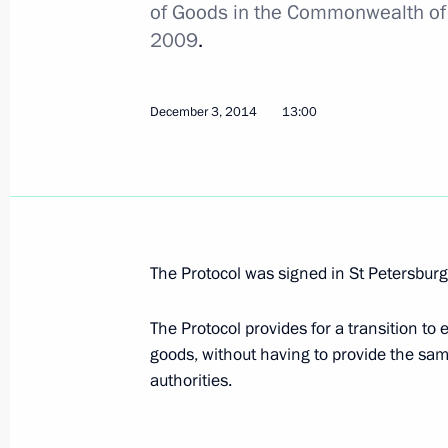
of Goods in the Commonwealth of
2009
.
Law on ratification of protocol on oil
exempt from export customs duties
December 3, 2014
13:00
November 23, 2020, 12:30
Congratulations on Customs Officer
October 25, 2020, 09:00
The Protocol was signed in St Petersbu
The Protocol provides for a transition to
Meeting with Head of the Federal Cu
goods, without having to provide the sa
July 15, 2020, 13:50
authorities.