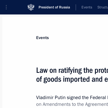
President of Russia
Events
Struct
Materials on selected topic
Events
Customs,
108 results
Law on ratifying the prot
of goods imported and e
Greetings to current staff and veter
Vladimir Putin signed the Federa
October 25, 2021, 09:00
on Amendments to the Agreement o