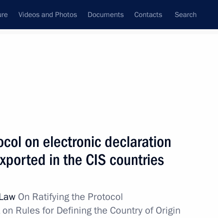
ure
Videos and Photos
Documents
Contacts
Search
All topics
Subscribe to news feed
ocol on electronic declaration
Next
xported in the CIS countries
ans of Russia’s customs agencies
l Law
On Ratifying the Protocol
n Rules for Defining the Country of Origin