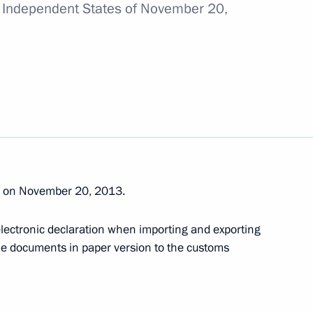
 Independent States of November 20,
 tar deliveries to Armenia
 Day
rg on November 20, 2013.
 electronic declaration when importing and exporting
stoms Service Vladimir Bulavin
me documents in paper version to the customs