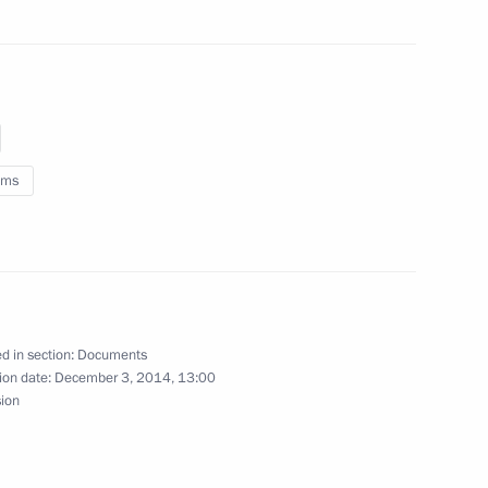
ity of Goods Imported into
stoms Service Vladimir Bulavin
oms
s Service Vladimir Bulavin
d in section:
Documents
ion date:
December 3, 2014, 13:00
sion
rgovernmental agreement
s duties on crude oil exported