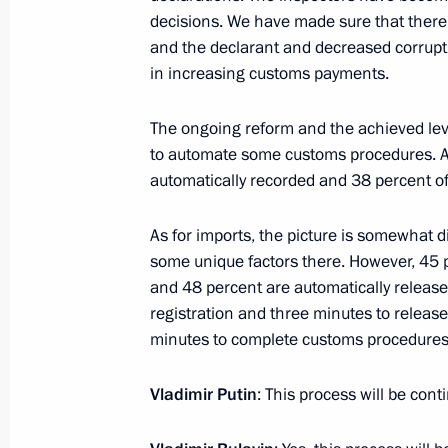
decisions. We have made sure that there
June 30, 2014, 17:20
and the declarant and decreased corruption
in increasing customs payments.
The ongoing reform and the achieved leve
to automate some customs procedures. At
automatically recorded and 38 percent of
As for imports, the picture is somewhat 
Meeting with Navy personnel
some unique factors there. However, 45 p
and 48 percent are automatically release
July 26, 2026
registration and three minutes to release t
minutes to complete customs procedures
Vladimir Putin
: This process will be cont
President's
President's
website
website