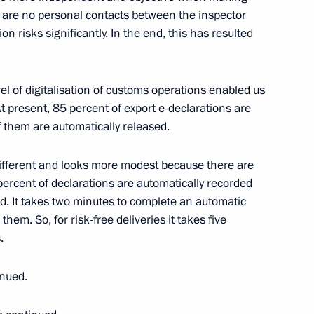
 are no personal contacts between the inspector
 risks significantly. In the end, this has resulted
Previous
l of digitalisation of customs operations enabled us
 present, 85 percent of export e-declarations are
 them are automatically released.
different and looks more modest because there are
ercent of declarations are automatically recorded
d. It takes two minutes to complete an automatic
hem. So, for risk-free deliveries it takes five
.
inued.
Official Internet
Legal
Resources
and technical