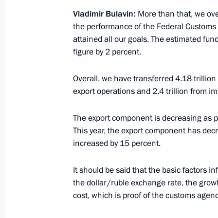
outside Customs Union
Vladimir Bulavin:
More than that, we over-
the performance of the Federal Customs
February 19, 2018, 15:25
attained all our goals. The estimated fun
figure by 2 percent.
Meeting with Federal Customs Servic
Overall, we have transferred 4.18 trillion 
October 25, 2017, 16:00
export operations and 2.4 trillion from i
The export component is decreasing as p
This year, the export component has dec
Law on ratification of Russia-Tajiki
increased by 15 percent.
customs services’ offices
November 22, 2016, 13:25
It should be said that the basic factors 
the dollar/ruble exchange rate, the grow
cost, which is proof of the customs agenci
Meeting with Customs Service Head V