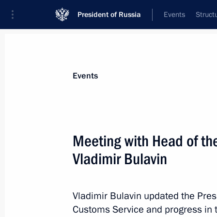
President of Russia
Events
Struct
Materials on selected topic
Events
Customs,
108 results
Meeting with Head of th
Vladimir Bulavin
Greetings to current staff and veter
Vladimir Bulavin updated the Pres
October 25, 2021, 09:00
Customs Service and progress in 