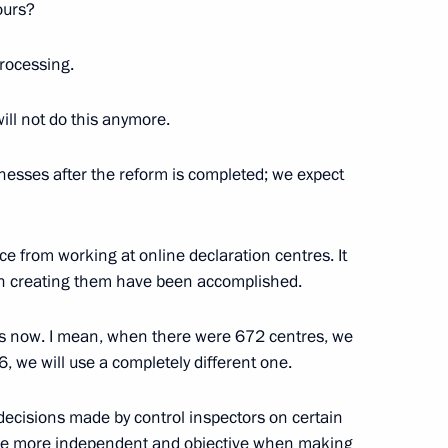
ntries
ours?
processing.
ill not do this anymore.
 law
inesses after the reform is completed; we expect
s Service Director Andrei
ce from working at online declaration centres. It
en creating them have been accomplished.
dies now. I mean, when there were 672 centres, we
, we will use a completely different one.
ent on cooperation in supplies
decisions made by control inspectors on certain
ut diamonds to Armenia
ome more independent and objective when making