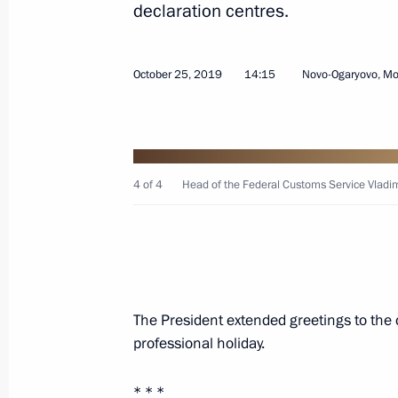
declaration centres.
Law on ratification of protocol on oil
exempt from export customs duties
October 25, 2019
14:15
Novo-Ogaryovo, M
November 23, 2020, 12:30
Congratulations on Customs Officer
4 of 4
Head of the Federal Customs Service Vladim
October 25, 2020, 09:00
Meeting with Head of the Federal Cu
The President extended greetings to the 
July 15, 2020, 13:50
professional holiday.
* * *