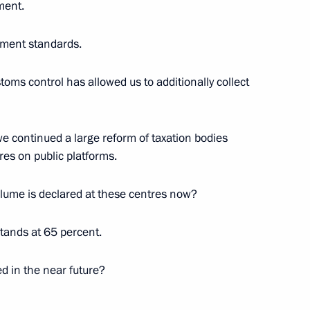
ment.
ment standards.
 the Marrakesh Agreement
stoms control has allowed us to additionally collect
 we continued a large reform of taxation bodies
res on public platforms.
f
volume is declared at these centres now?
stands at 65 percent.
 agricultural imports as from
d in the near future?