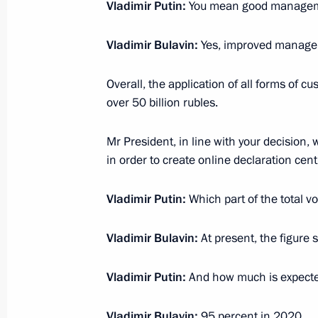
Vladimir Putin:
You mean good manage
October 25, 2016, 14:20
Vladimir Bulavin:
Yes, improved manage
Law adopting the Protocol to amend
Overall, the application of all forms of cu
establishing the WTO
over 50 billion rubles.
March 2, 2016, 14:20
Mr President, in line with your decision,
in order to create online declaration cent
Amendments to law on customs tarif
Vladimir Putin:
Which part of the total 
November 28, 2015, 17:30
Vladimir Bulavin:
At present, the figure 
Executive order on destroying banned
Vladimir Putin:
And how much is expecte
August 6, 2015
Vladimir Bulavin:
95 percent in 2020.
July 29, 2015, 17:10