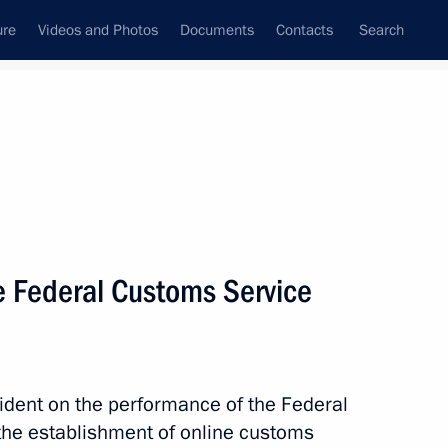
ure
Videos and Photos
Documents
Contacts
Search
All topics
Subscribe to news feed
e Federal Customs Service
Next
ans of Russia’s customs agencies
ident on the performance of the Federal
the establishment of online customs