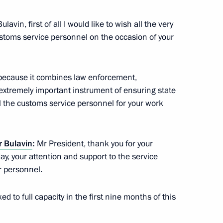
ity of Goods Imported into
Bulavin, first of all I would like to wish all the very
stoms service personnel on the occasion of your
 because it combines law enforcement,
stoms Service Vladimir Bulavin
n extremely important instrument of ensuring state
all the customs service personnel for your work
s Service Vladimir Bulavin
r Bulavin
:
Mr President, thank you for your
ay, your attention and support to the service
r personnel.
ed to full capacity in the first nine months of this
rgovernmental agreement
s duties on crude oil exported