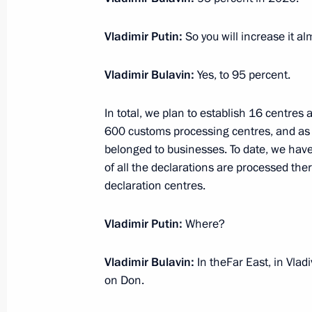
Vladimir Putin:
So you will increase it a
Amendments to law on Special Econo
Vladimir Bulavin:
Yes, to 95 percent.
Region
July 1, 2015, 16:50
In total, we plan to establish 16 centres
600 customs processing centres, and as a r
belonged to businesses. To date, we have
of all the declarations are processed ther
Instructions for implementing in Rus
declaration centres.
on International Transport of Goods 
Convention)
Vladimir Putin:
Where?
February 25, 2015, 14:00
Vladimir Bulavin:
In theFar East, in Vla
on Don.
Law on ratifying the protocol on elec