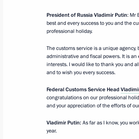
Law ratifying Agreement on Traceabil
the EAEU Customs Territory
President of Russia Vladimir Putin
: Mr 
best and every success to you and the cu
December 2, 2019, 12:30
professional holiday.
The customs service is a unique agency,
Meeting with Head of the Federal Cu
administrative and fiscal powers. It is a
October 25, 2019, 14:15
interests. I would like to thank you and 
and to wish you every success.
Federal Customs Service Head
Meeting with Head of Federal Custom
Vladimi
congratulations on our professional holid
October 25, 2018, 15:15
and your appreciation of the efforts of ou
Vladimir Putin:
As far as I know, you work
Amendments to Russia-Belarus inte
year.
on payment and remittance of custom