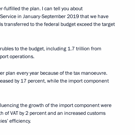
fulfilled the plan. I can tell you about
 Service in January-September 2019 that we have
ds transferred to the federal budget exceed the target
e Head Vladimir Bulavin
rubles to the budget, including 1.7 trillion from
mport operations.
er plan every year because of the tax manoeuvre.
reased by 17 percent, while the import component
stan agreement on opening
influencing the growth of the import component were
th of VAT by 2 percent and an increased customs
es’ efficiency.
ladimir Bulavin