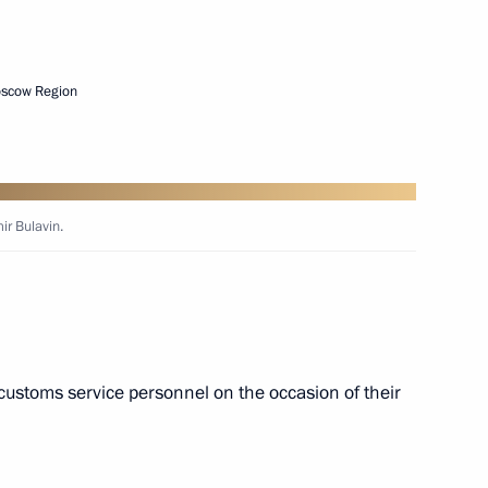
 tar deliveries to Armenia
oscow Region
 Day
ir Bulavin.
stoms Service Vladimir Bulavin
customs service personnel on the occasion of their