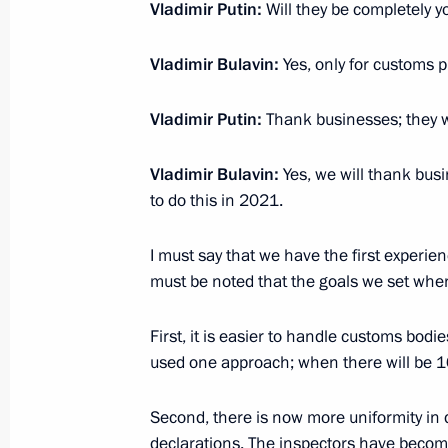
imported and exported in the CIS cou
Vladimir Putin:
Will they be completely y
December 3, 2014, 13:00
Vladimir Bulavin:
Yes, only for customs 
Vladimir Putin:
Thank businesses; they w
Amendments to customs regulations
November 25, 2014, 13:20
Vladimir Bulavin:
Yes, we will thank bus
to do this in 2021.
Working meeting with Federal Custom
I must say that we have the first experien
Belyaninov
must be noted that the goals we set wh
August 18, 2014, 13:20
First, it is easier to handle customs bo
used one approach; when there will be 16
Law ratifying Russia-Armenia agreem
Second, there is now more uniformity in 
of gas, petroleum products and unc
declarations. The inspectors have bec