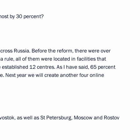
lmost by 30 percent?
mic Zone in Kaliningrad
 across Russia. Before the reform, there were over
ule, all of them were located in facilities that
 established 12 centres. As I have said, 65 percent
e. Next year we will create another four online
sia the Convention
Under Cover of TIR Carnets (TIR
divostok, as well as St Petersburg, Moscow and Rostov
tronic declaration of goods