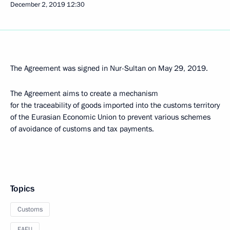
December 2, 2019
12:30
The Agreement was signed in Nur-Sultan on May 29, 2019.
The Agreement aims to create a mechanism
for the traceability of goods imported into the customs territory
of the Eurasian Economic Union to prevent various schemes
of avoidance of customs and tax payments.
Topics
Customs
EAEU