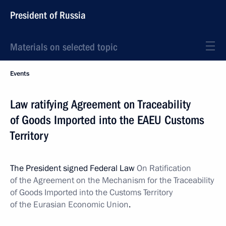
President of Russia
Materials on selected topic
Events
Law ratifying Agreement on Traceability
of Goods Imported into the EAEU Customs
Territory
The President signed Federal Law
On Ratification
of the Agreement on the Mechanism for the Traceability
of Goods Imported into the Customs Territory
of the Eurasian Economic Union
.