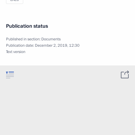
Publication status
Published in section:
Documents
Publication date:
December 2, 2019, 12:30
Text version