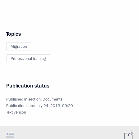
Topics
Migration
Professional training
Publication status
Published in section:
Documents
Publication date:
July 24, 2013, 09:20
Text version