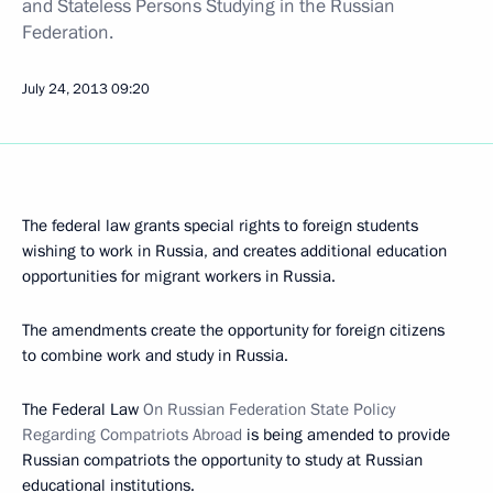
and Stateless Persons Studying in the Russian
Federation.
July 24, 2013
09:20
The federal law grants special rights to foreign students
wishing to work in Russia, and creates additional education
opportunities for migrant workers in Russia.
The amendments create the opportunity for foreign citizens
to combine work and study in Russia.
The Federal Law
On Russian Federation State Policy
Regarding Compatriots Abroad
is being amended to provide
Russian compatriots the opportunity to study at Russian
educational institutions.