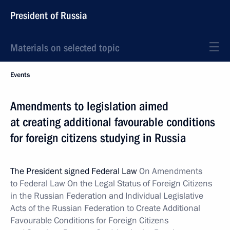
President of Russia
Materials on selected topic
Events
Amendments to legislation aimed
at creating additional favourable conditions
for foreign citizens studying in Russia
The President signed Federal Law
On Amendments
to Federal Law On the Legal Status of Foreign Citizens
in the Russian Federation and Individual Legislative
Acts of the Russian Federation to Create Additional
Favourable Conditions for Foreign Citizens