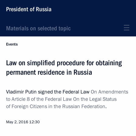
President of Russia
Materials on selected topic
Events
Law on simplified procedure for obtaining
permanent residence in Russia
Vladimir Putin signed the Federal Law
On Amendments
to Article 8 of the Federal Law On the Legal Status
of Foreign Citizens in the Russian Federation
.
May 2, 2016
12:30