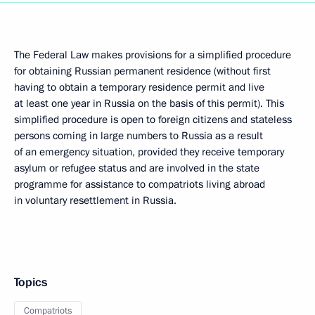
The Federal Law makes provisions for a simplified procedure
for obtaining Russian permanent residence (without first
having to obtain a temporary residence permit and live
at least one year in Russia on the basis of this permit). This
simplified procedure is open to foreign citizens and stateless
persons coming in large numbers to Russia as a result
of an emergency situation, provided they receive temporary
asylum or refugee status and are involved in the state
programme for assistance to compatriots living abroad
in voluntary resettlement in Russia.
Topics
Compatriots