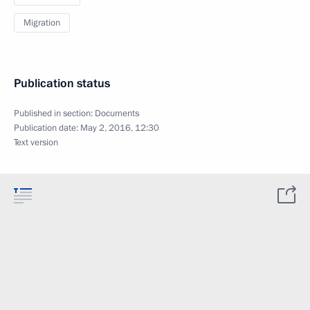
Migration
Publication status
Published in section:
Documents
Publication date:
May 2, 2016, 12:30
Text version