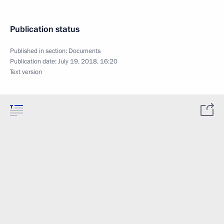
Publication status
Published in section:
Documents
Publication date:
July 19, 2018, 16:20
Text version