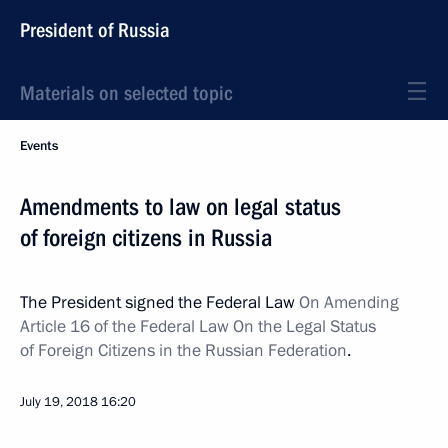
President of Russia
Materials on selected topic
Events
Amendments to law on legal status
of foreign citizens in Russia
The President signed the Federal Law
On Amending
Article 16 of the Federal Law On the Legal Status
of Foreign Citizens in the Russian Federation
.
July 19, 2018
16:20