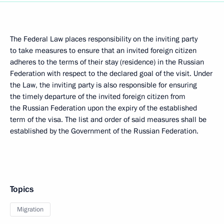
The Federal Law places responsibility on the inviting party
to take measures to ensure that an invited foreign citizen
adheres to the terms of their stay (residence) in the Russian
Federation with respect to the declared goal of the visit. Under
the Law, the inviting party is also responsible for ensuring
the timely departure of the invited foreign citizen from
the Russian Federation upon the expiry of the established
term of the visa. The list and order of said measures shall be
established by the Government of the Russian Federation.
Topics
Migration