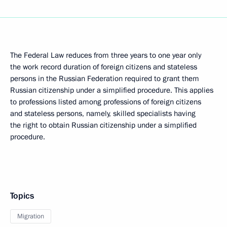
The Federal Law reduces from three years to one year only
the work record duration of foreign citizens and stateless
persons in the Russian Federation required to grant them
Russian citizenship under a simplified procedure. This applies
to professions listed among professions of foreign citizens
and stateless persons, namely, skilled specialists having
the right to obtain Russian citizenship under a simplified
procedure.
Topics
Migration