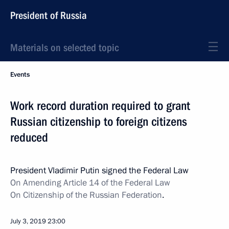
President of Russia
Materials on selected topic
Events
Work record duration required to grant
Russian citizenship to foreign citizens
reduced
President Vladimir Putin signed the Federal Law
On Amending Article 14 of the Federal Law
On Citizenship of the Russian Federation
.
July 3, 2019
23:00