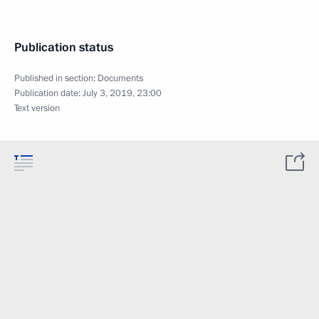
Publication status
Published in section:
Documents
Publication date:
July 3, 2019, 23:00
Text version