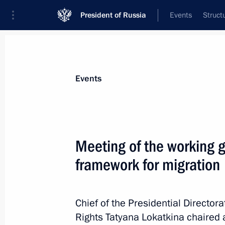
President of Russia
Events
Struct
Materials on selected topic
Events
Migration,
138 results
Meeting of the working g
framework for migration
Law allowing foreigners to report the
the Gosuslugi website
Chief of the Presidential Directora
Rights Tatyana Lokatkina chaired 
April 28, 2023, 12:30