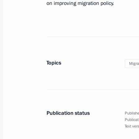
December 5, 2022, 14:10
on improving migration policy.
Meeting of expert council under Pres
for Protection of Citizens’ Constituti
November 2, 2022, 17:00
Topics
Migra
Comment by Nikolai Patrushev follow
meeting
October 19, 2022, 15:45
Publication status
Publishe
Publicat
Meeting of the Security Council
Text ver
October 19, 2022, 14:45