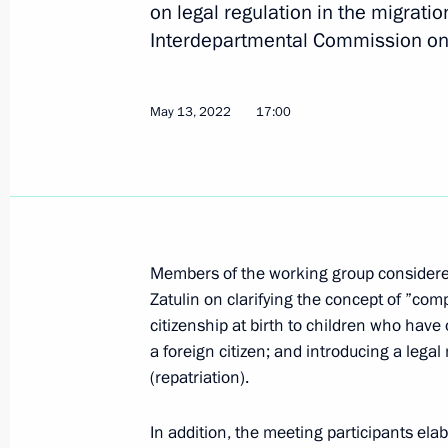
on legal regulation in the migratio
Interdepartmental Commission on 
Meeting of Presidential Directorate fo
Constitutional Rights expert council
May 13, 2022
17:00
February 1, 2023, 16:00
Amendments to Articles 25 and 25–6 
and entering Russia
Members of the working group considere
December 5, 2022, 14:55
Zatulin on clarifying the concept of ”com
citizenship at birth to children who have
a foreign citizen; and introducing a lega
(repatriation).
Amendments to Article 18.19 of the 
Offences
In addition, the meeting participants ela