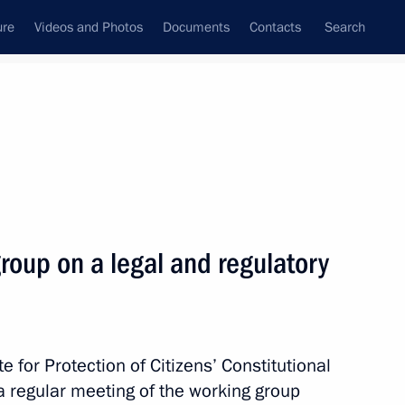
ure
Videos and Photos
Documents
Contacts
Search
All topics
Subscribe to news feed
roup on a legal and regulatory
Next
ir arrival in Russia through
te for Protection of Citizens’ Constitutional
a regular meeting of the working group