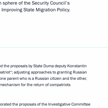
n sphere of the Security Council's
Improving State Migration Policy.
r Protection of Citizens’
of the law on exiting from
d the proposals by State Duma deputy Konstantin
patriot“; adjusting approaches to granting Russian
 one parent who is a Russian citizen and the other,
l mechanism for the return of compatriots
Code of Administrative
borated the proposals of the Investigative Committee