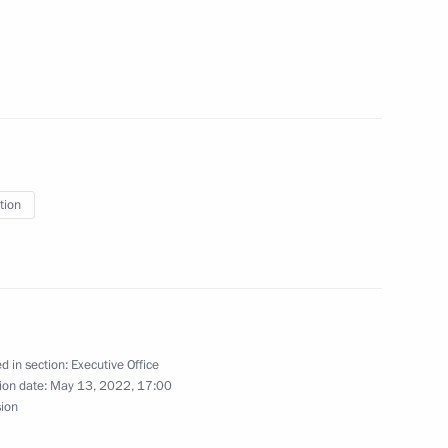
idential Directorate
onal Rights
tion
ing the Security Council
d in section:
Executive Office
ion date:
May 13, 2022, 17:00
sion