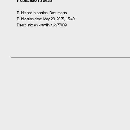
Publication status
Published in section:
Documents
Publication date:
May 23, 2025, 15:40
Direct link:
en.kremlin.ru/d/77009