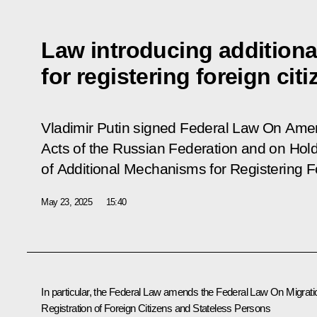
Law introducing addition
for registering foreign cit
Vladimir Putin signed Federal Law
On Amen
Acts of the Russian Federation and on Hold
of Additional Mechanisms for Registering F
May 23, 2025
15:40
In particular, the Federal Law amends the Federal Law
On Migrati
Registration of Foreign Citizens and Stateless Persons