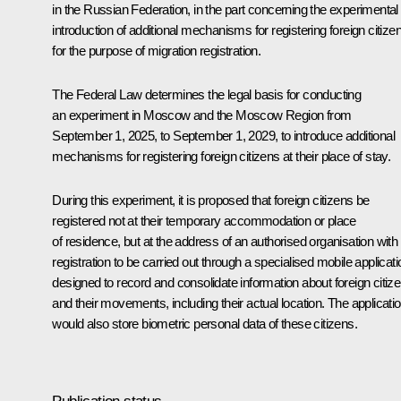
in the Russian Federation
, in the part concerning the experimental
introduction of additional mechanisms for registering foreign citize
for the purpose of migration registration.
The Federal Law determines the legal basis for conducting
an experiment in Moscow and the Moscow Region from
September 1, 2025, to September 1, 2029, to introduce additional
mechanisms for registering foreign citizens at their place of stay.
During this experiment, it is proposed that foreign citizens be
registered not at their temporary accommodation or place
of residence, but at the address of an authorised organisation with
registration to be carried out through a specialised mobile applicati
designed to record and consolidate information about foreign citiz
and their movements, including their actual location. The applicati
would also store biometric personal data of these citizens.