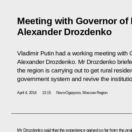
Meeting with Governor of
Alexander Drozdenko
Vladimir Putin had a working meeting with
Alexander Drozdenko. Mr Drozdenko briefed
the region is carrying out to get rural reside
government system and revive the institution
April 4, 2014
13:15
Novo-Ogaryovo, Moscow Region
Mr Drozdenko
said that the experience gained so far from the proj