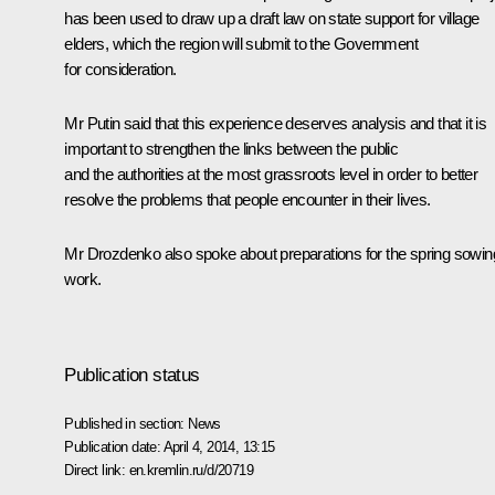
has been used to draw up a draft law on state support for village
elders, which the region will submit to the Government
for consideration.
Mr Putin said that this experience deserves analysis and that it is
important to strengthen the links between the public
and the authorities at the most grassroots level in order to better
resolve the problems that people encounter in their lives.
Mr Drozdenko also spoke about preparations for the spring sowin
work.
Publication status
Published in section:
News
Publication date:
April 4, 2014, 13:15
Direct link:
en.kremlin.ru/d/20719