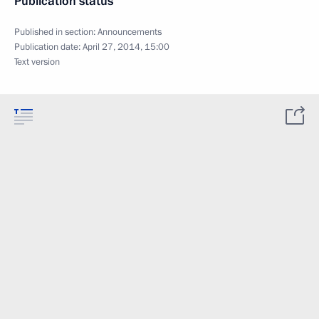
Publication status
Published in section:
Announcements
Publication date:
April 27, 2014, 15:00
Text version