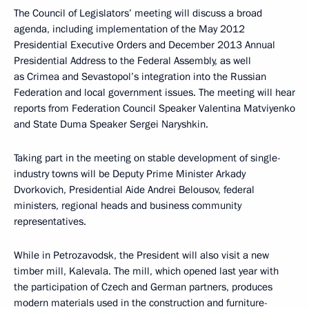
The Council of Legislators’ meeting will discuss a broad
agenda, including implementation of the May 2012
Presidential Executive Orders and December 2013 Annual
Presidential Address to the Federal Assembly, as well
as Crimea and Sevastopol’s integration into the Russian
Federation and local government issues. The meeting will hear
reports from Federation Council Speaker Valentina Matviyenko
and State Duma Speaker Sergei Naryshkin.
Taking part in the meeting on stable development of single-
industry towns will be Deputy Prime Minister Arkady
Dvorkovich, Presidential Aide Andrei Belousov, federal
ministers, regional heads and business community
representatives.
While in Petrozavodsk, the President will also visit a new
timber mill, Kalevala. The mill, which opened last year with
the participation of Czech and German partners, produces
modern materials used in the construction and furniture-