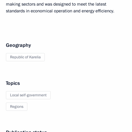
making sectors and was designed to meet the latest
standards in economical operation and energy efficiency.
Geography
Republic of Karelia
Topics
Local self-government
Regions