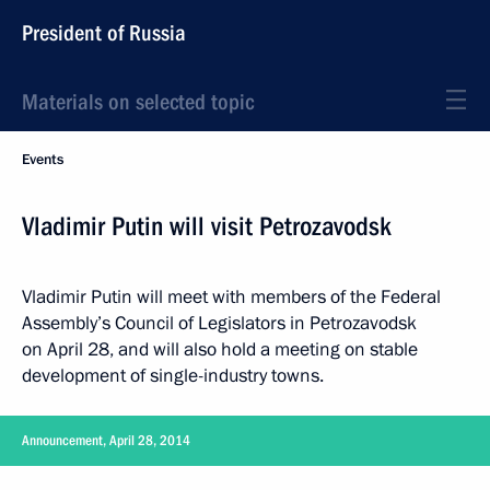
President of Russia
Materials on selected topic
Events
Vladimir Putin will visit Petrozavodsk
Vladimir Putin will meet with members of the Federal
Assembly’s Council of Legislators in Petrozavodsk
on April 28, and will also hold a meeting on stable
development of single-industry towns.
Announcement, April 28, 2014