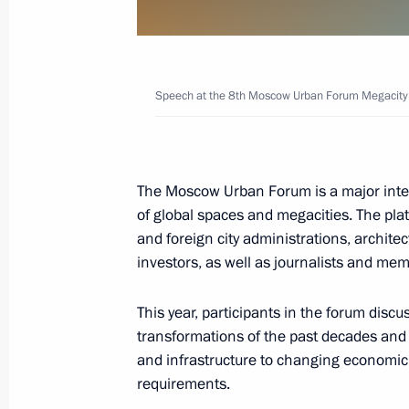
Moscow Urban Forum Megacity of the
July 18, 2018, 13:50
Speech at the 8th Moscow Urban Forum Megacity o
The President signed Executive Orde
and Strategic Objectives of the Russ
The Moscow Urban Forum is a major inte
to 2024
of global spaces and megacities. The pla
May 7, 2018, 17:00
and foreign city administrations, archit
investors, as well as journalists and mem
Instructions following meeting of the 
This year, participants in the forum discu
transformations of the past decades and t
Government Development
and infrastructure to changing economic,
September 7, 2017, 19:50
requirements.