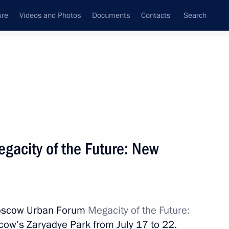
ure
Videos and Photos
Documents
Contacts
Search
All topics
Subscribe to news feed
acity of the Future: New
Next
scow Urban Forum
Megacity of the Future:
ow’s Zaryadye Park from July 17 to 22.