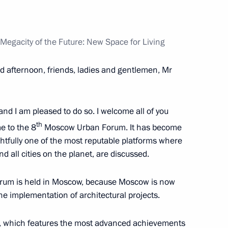
l Self-Government Development
egacity of the Future: New Space for Living
d afternoon, friends, ladies and gentlemen, Mr
’ Council
 and I am pleased to do so. I welcome all of you
th
me to the 8
Moscow Urban Forum. It has become
ightfully one of the most reputable platforms where
h Government members
nd all cities on the planet, are discussed.
 a forum is held in Moscow, because Moscow is now
the implementation of architectural projects.
rights of indigenous
k, which features the most advanced achievements