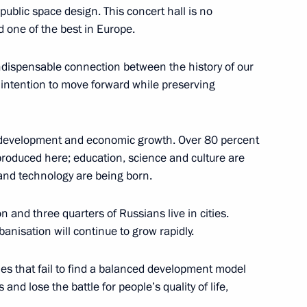
ublic space design. This concert hall is no
led one of the best in Europe.
indispensable connection between the history of our
r intention to move forward while preserving
of Legislators
bal development and economic growth. Over 80 percent
 produced here; education, science and culture are
and technology are being born.
ergency response in Siberian
n and three quarters of Russians live in cities.
banisation will continue to grow rapidly.
ities that fail to find a balanced development model
nscience and religious
 and lose the battle for people’s quality of life,