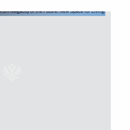
aster relief work following
 the Council for Local