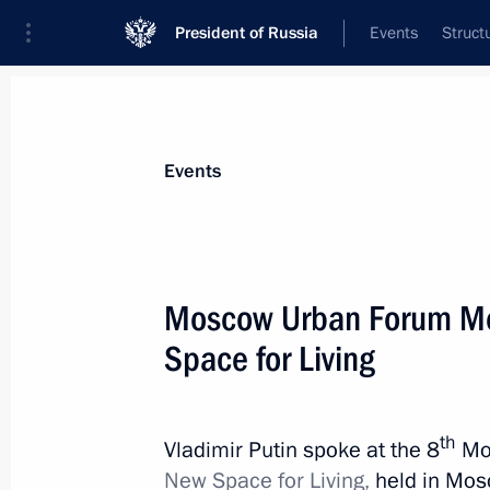
President of Russia
Events
Struct
Materials on selected topic
Events
Local self-government,
58 results
Moscow Urban Forum Meg
Space for Living
Visit to Regional Governance Centre
th
Vladimir Putin spoke at the 8
Mo
January 30, 2020, 18:30
New Space for Living,
held in Mosc