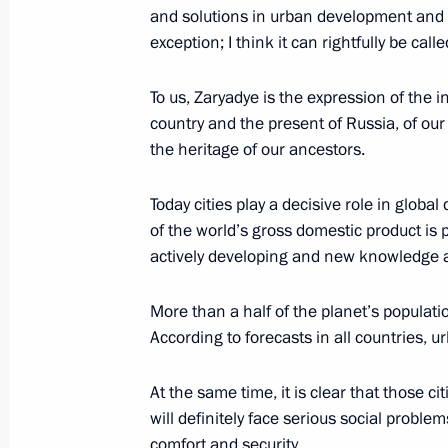
minorities
and solutions in urban development and p
exception; I think it can rightfully be cal
July 13, 2015, 19:20
To us, Zaryadye is the expression of the 
country and the present of Russia, of ou
Meeting with members of the Council 
the heritage of our ancestors.
April 27, 2015, 14:45
Today cities play a decisive role in glo
of the world’s gross domestic product is
actively developing and new knowledge 
Instructions following meeting on em
Federal District
More than a half of the planet’s populatio
April 25, 2015, 18:00
According to forecasts in all countries, ur
At the same time, it is clear that those c
Amendments to law on freedom of co
will definitely face serious social problems
organisations
comfort and security.