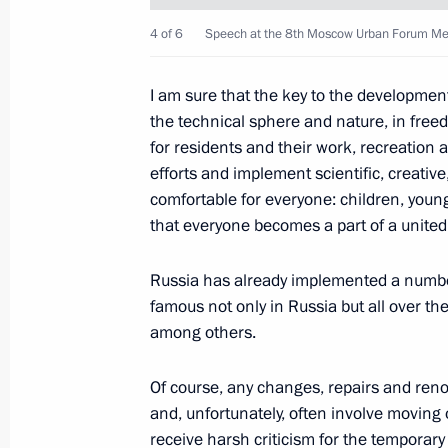
May 25, 2014, 15:00
4 of 6
Speech at the 8th Moscow Urban Forum Mega
I am sure that the key to the development
Meeting with Council of Legislators
the technical sphere and nature, in freed
April 28, 2014, 15:40
for residents and their work, recreation
efforts and implement scientific, creative
comfortable for everyone: children, young
Vladimir Putin will visit Petrozavodsk
that everyone becomes a part of a unite
April 27, 2014, 15:00
Russia has already implemented a number
famous not only in Russia but all over th
among others.
Meeting with Governor of Leningrad
Of course, any changes, repairs and ren
April 4, 2014, 13:15
and, unfortunately, often involve moving 
receive harsh criticism for the temporar