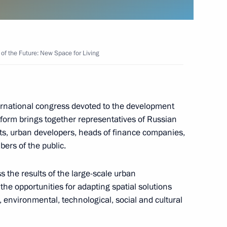
 Future: New Space for Living
f the Future: New Space for Living
r On National Goals
ian Federation through
rnational congress devoted to the development
tform brings together representatives of Russian
ects, urban developers, heads of finance companies,
bers of the public.
Council for Local Self-
ss the results of the large-scale urban
he opportunities for adapting spatial solutions
 environmental, technological, social and cultural