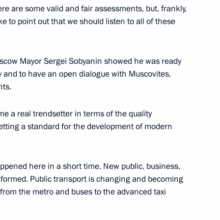
re are some valid and fair assessments, but, frankly,
Previous
e to point out that we should listen to all of these
t Moscow Mayor Sergei Sobyanin showed he was ready
tly and to have an open dialogue with Muscovites,
nts.
a real trendsetter in terms of the quality
etting a standard for the development of modern
appened here in a short time. New public, business,
Official Internet
Legal
Resources
and technical
g formed. Public transport is changing and becoming
of the President of
information
, from the metro and buses to the advanced taxi
Russia
About website