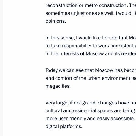
reconstruction or metro construction. The
sometimes unjust ones as well. I would lik
opinions.
In this sense, I would like to note tha
to take responsibility, to work consisten
Meeting with Navy personnel
in the interests of Moscow and its reside
July 26, 2026
Today we can see that Moscow has become 
and comfort of the urban environment, s
megacities.
Very large, if not grand, changes have h
President's
President's
website
website
cultural and residential spaces are bein
sections
resources
more user-friendly and easily accessible
digital platforms.
Events
President of Russia