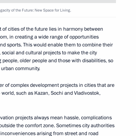
city of the Future: New Space for Living.
 of cities of the future lies in harmony between
om, in creating a wide range of opportunities
 and sports. This would enable them to combine their
, social and cultural projects to make the city
 people, older people and those with disabilities, so
d urban community.
 of complex development projects in cities that are
e world, such as Kazan, Sochi and Vladivostok,
 Region Alexander Drozdenko
ovation projects always mean hassle, complications
outside the comfort zone. Sometimes city authorities
y inconveniences arising from street and road