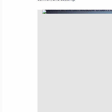
October 23, 2014, 10:50
Instructions following meeting on dis
floods in Russian regions
September 10, 2014, 18:30
Trip to Ivanovo
May 26, 2014, 18:15
Vladimir Putin will hold a meeting of
Government Development