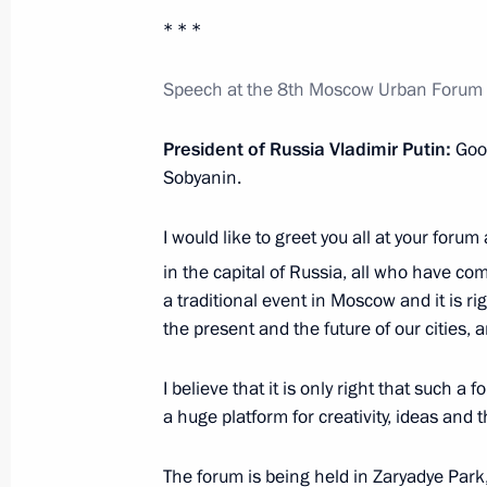
* * *
Meeting of the Council for the Loca
Speech at the 8th Moscow Urban Forum M
August 5, 2017, 19:30
President of Russia Vladimir Putin:
Goo
Sobyanin.
Meeting with members of Legislators
April 29, 2016, 17:00
I would like to greet you all at your forum
in the capital of Russia, all who have co
a traditional event in Moscow and it is r
Instructions following meeting wit
the present and the future of our cities, a
August 9, 2015, 20:20
I believe that it is only right that such
a huge platform for creativity, ideas and 
Amendments to law guaranteeing the 
The forum is being held in Zaryadye Par