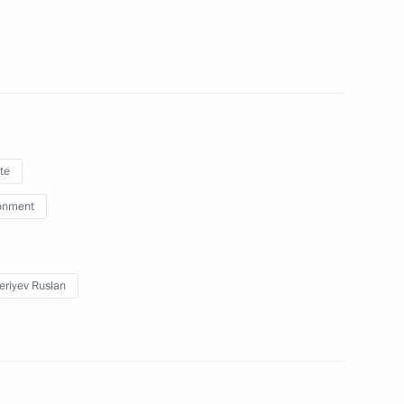
enting report on global climate
sment of risks
ences of land degradation,
re management technologies
te
onment
presentative on Climate Issues
eriyev Ruslan
 part of Year of Environment