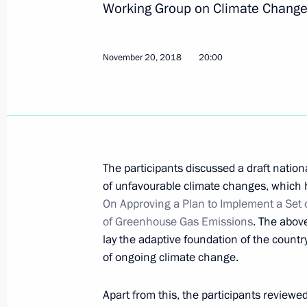
Working Group on Climate Change
24th UN Climate Change Conference
November 20, 2018
20:00
December 3, 2018, 16:00
Second meeting of G20 summit cont
December 1, 2018, 17:00
The participants discussed a draft nation
of unfavourable climate changes, which
On Approving a Plan to Implement a Set 
of Greenhouse Gas Emissions
. The abov
Meeting of Inter-Agency Working Gr
lay the adaptive foundation of the count
and Sustainable Development
of ongoing climate change.
November 20, 2018, 20:00
Apart from this, the participants reviewe