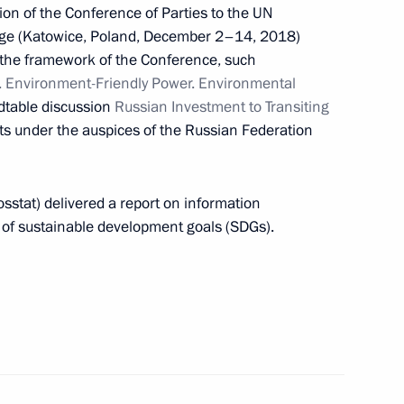
on of the Conference of Parties to the UN
ng Group on Climate Change
ge (Katowice, Poland, December 2–14, 2018)
n the framework of the Conference, such
. Environment-Friendly Power. Environmental
dtable discussion
Russian Investment to Transiting
ts under the auspices of the Russian Federation
 Presidential Representative
osstat) delivered a report on information
g of sustainable development goals (SDGs).
th Asia-Pacific Forum