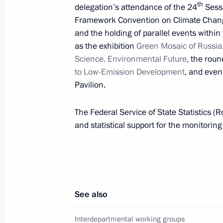
th
delegation’s attendance of the 24
Sessi
Meeting of Interdepartmental Worki
Framework Convention on Climate Chan
and Sustainable Development
and the holding of parallel events withi
as the exhibition
Green Mosaic of Russia
September 17, 2018, 19:00
Science. Environmental Future
, the roun
to Low-Emission Development
, and even
Pavilion.
Ruslan Edelgeriyev appointed Special
on Climate Issues
The Federal Service of State Statistics (R
and statistical support for the monitorin
July 18, 2018, 16:10
Alexander Bedritsky attended the Fif
on Sustainable Development
See also
March 29, 2018, 17:00
Interdepartmental working groups