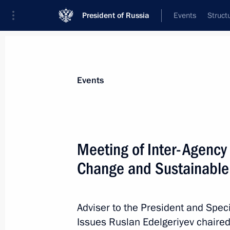
President of Russia
Events
Struct
Materials on selected topic
Events
Climate,
104 results
Meeting of Inter-Agency
Change and Sustainabl
Ruslan Edelgeriyev took part in Kat
Conference
Adviser to the President and Speci
Issues Ruslan Edelgeriyev chaired
December 12, 2018, 20:10