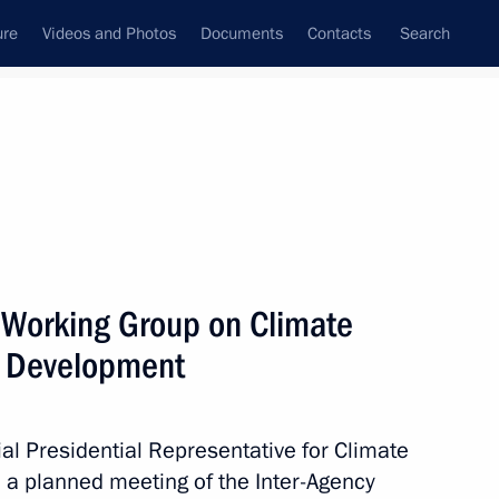
ure
Videos and Photos
Documents
Contacts
Search
All topics
Subscribe to news feed
 Working Group on Climate
Next
e Development
owice Climate Change
al Presidential Representative for Climate
 a planned meeting of the Inter-Agency