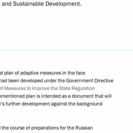
 and Sustainable Development.
inues
al plan of adaptive measures in the face
 had been developed under the Government Directive
of Measures to Improve the State Regulation
ementioned plan is intended as a document that will
oup on Climate Change
ry’s further development against the background
d the course of preparations for the Russian