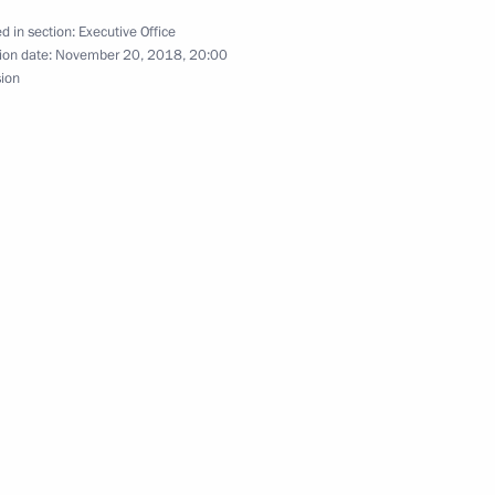
d in section:
Executive Office
ion date:
November 20, 2018, 20:00
sion
ng Group on Climate Change
Conference of the Parties
 Climate Change