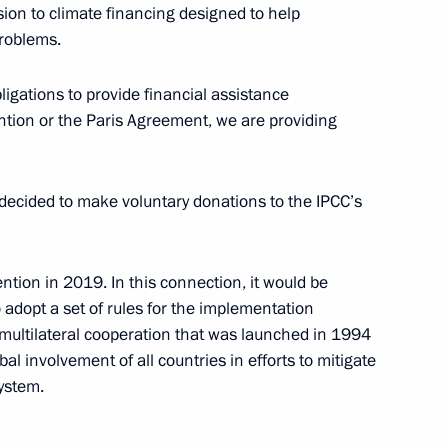
sion to climate financing designed to help
roblems.
orking Group on Climate
nt
gations to provide financial assistance
ntion or the Paris Agreement, we are providing
decided to make voluntary donations to the IPCC’s
alists’ questions
ntion in 2019. In this connection, it would be
 adopt a set of rules for the implementation
 Framework Convention
multilateral cooperation that was launched in 1994
al involvement of all countries in efforts to mitigate
ystem.