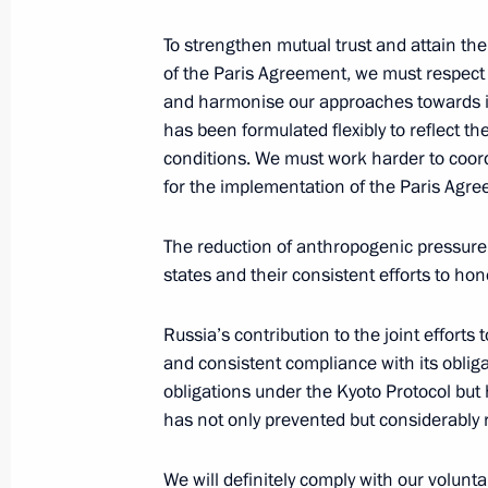
Meeting of Interdepartmental Worki
To strengthen mutual trust and attain the
and Sustainable Development
of the Paris Agreement, we must respect 
and harmonise our approaches towards i
September 17, 2018, 19:00
has been formulated flexibly to reflect th
conditions. We must work harder to coor
for the implementation of the Paris Agr
Ruslan Edelgeriyev appointed Special
on Climate Issues
The reduction of anthropogenic pressure 
states and their consistent efforts to h
July 18, 2018, 16:10
Russia’s contribution to the joint effort
and consistent compliance with its oblig
Alexander Bedritsky attended the Fif
obligations under the Kyoto Protocol but 
on Sustainable Development
has not only prevented but considerably
March 29, 2018, 17:00
We will definitely comply with our volu