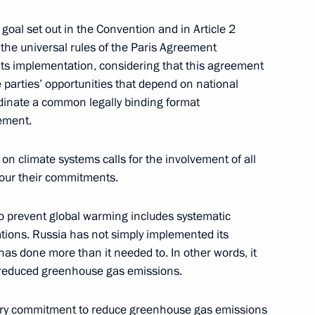
ng Group on Climate Change
 goal set out in the Convention and in Article 2
the universal rules of the Paris Agreement
ts implementation, considering that this agreement
e parties’ opportunities that depend on national
dinate a common legally binding format
eement.
 Presidential Representative
on climate systems calls for the involvement of all
onour their commitments.
s to prevent global warming includes systematic
ations. Russia has not simply implemented its
th Asia-Pacific Forum
has done more than it needed to. In other words, it
 reduced greenhouse gas emissions.
ntary commitment to reduce greenhouse gas emissions