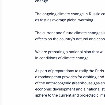
change.
November 16, 2016, 17:15
The ongoing climate change in Russia ca
as fast as average global warming.
Law on procedure of creating green p
July 4, 2016, 08:50
The current and future climate changes in
effects on the country’s natural and econ
We are preparing a national plan that wil
Meeting of Interdepartmental Worki
in conditions of climate change.
and Sustainable Development
June 16, 2016, 18:00
As part of preparations to ratify the Pa
a roadmap that provides for drafting and 
of the anthropogenic greenhouse gas emi
Meeting with Government members
economic development and a national str
sphere to the current and projected clim
June 7, 2016, 13:35