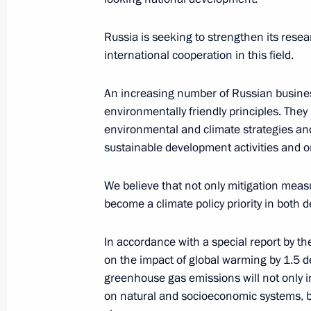
May 15, 2017, 11:00
Russia is seeking to strengthen its rese
international cooperation in this field.
Trip to Arkhangelsk Region
An increasing number of Russian busines
March 29 − 30, 2017
environmentally friendly principles. They
environmental and climate strategies and
sustainable development activities and 
Meeting of Interdepartmental Worki
and Sustainable Development
We believe that not only mitigation meas
become a climate policy priority in both 
December 23, 2016, 14:00
In accordance with a special report by 
on the impact of global warming by 1.5 d
Alexander Bedritsky took part in the 
greenhouse gas emissions will not only 
to the UN Framework Convention on
on natural and socioeconomic systems, but 