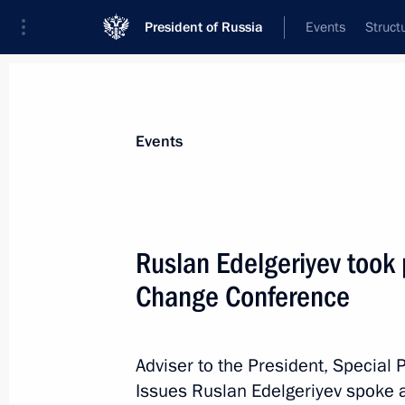
President of Russia
Events
Struct
Materials on selected topic
Events
Climate,
104 results
Ruslan Edelgeriyev took 
Change Conference
Ruslan Edelgeriyev took part in Kat
Conference
Adviser to the President, Special 
Issues Ruslan Edelgeriyev spoke a
December 12, 2018, 20:10