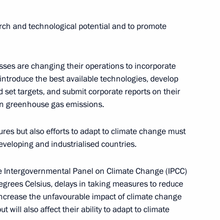
arch and technological potential and to promote
ses are changing their operations to incorporate
 introduce the best available technologies, develop
 set targets, and submit corporate reports on their
on greenhouse gas emissions.
ng Group on Climate Change
ures but also efforts to adapt to climate change must
developing and industrialised countries.
the Intergovernmental Panel on Climate Change (IPCC)
egrees Celsius, delays in taking measures to reduce
Conference of the Parties
increase the unfavourable impact of climate change
 Climate Change
will also affect their ability to adapt to climate