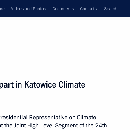
ure
Videos and Photos
Documents
Contacts
Search
All topics
Subscribe to news feed
part in Katowice Climate
Next
owice Climate Change
Presidential Representative on Climate
t the Joint High-Level Segment of the 24th