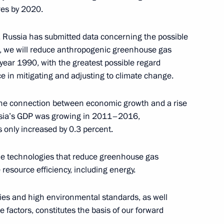
res by 2020.
enting report on global climate
, Russia has submitted data concerning the possible
sment of risks
, we will reduce anthropogenic greenhouse gas
ences of land degradation,
year 1990, with the greatest possible regard
re management technologies
ce in mitigating and adjusting to climate change.
 the connection between economic growth and a rise
ssia’s GDP was growing in 2011–2016,
only increased by 0.3 percent.
presentative on Climate Issues
he technologies that reduce greenhouse gas
resource efficiency, including energy.
ies and high environmental standards, as well
 factors, constitutes the basis of our forward
 part of Year of Environment