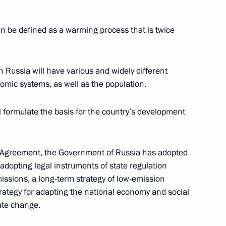
n be defined as a warming process that is twice
arkland belts around big cities
 Russia will have various and widely different
omic systems, as well as the population.
l formulate the basis for the country’s development
ng Group on Climate Change
ris Agreement, the Government of Russia has adopted
adopting legal instruments of state regulation
ssions, a long-term strategy of low-emission
ategy for adapting the national economy and social
ate change.