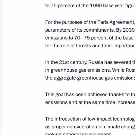
to 75 percent of the 1990 base year figu
Alexander Bedritsky took part in pres
For the purposes of the Paris Agreement
and soil landscape in Russia – asses
parameters of its commitments. By 2030
and environmental-economic consequ
emissions to 70–75 percent of the base 
adaptive systems and rational natu
for the role of forests and their importan
(agriculture and forestry sectors)
March 15, 2018, 15:00
In the 21st century, Russia has severed
in greenhouse gas emissions. While Ru
the aggregate greenhouse gas emissions 
Statement by Special Presidential Re
Alexander Bedritsky
This goal has been achieved thanks to t
emissions and at the same time increase 
November 7, 2017, 13:50
The introduction of low-impact technolog
as proper consideration of climate change
Climate Week to be held in Russia as
looking national development.