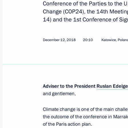
Conference of the Parties to the
Change (COP24), the 14th Meeting 
14) and the 1st Conference of Sig
24th UN Climate Change Conference
December 3, 2018, 16:00
December 12, 2018
20:10
Katowice, Polan
Second meeting of G20 summit cont
December 1, 2018, 17:00
Adviser to the President
Ruslan Edelge
and gentlemen,
Meeting of Inter-Agency Working Gr
and Sustainable Development
Climate change is one of the main challe
November 20, 2018, 20:00
the outcome of the conference in Marrak
of the Paris action plan.