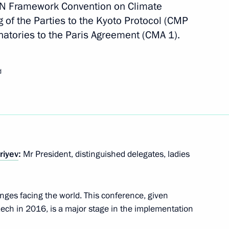
 UN Framework Convention on Climate
of the Parties to the Kyoto Protocol (CMP
natories to the Paris Agreement (CMA 1).
d
inues
riyev
:
Mr President, distinguished delegates, ladies
oup on Climate Change
nges facing the world. This conference, given
ech in 2016, is a major stage in the implementation