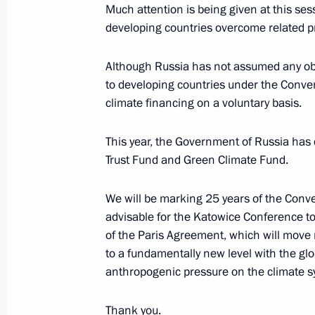
Much attention is being given at this ses
developing countries overcome related p
Meeting of the Interdepartmental W
Change and Sustainable Developme
Although Russia has not assumed any obli
March 31, 2016, 12:00
to developing countries under the Conve
climate financing on a voluntary basis.
This year, the Government of Russia has 
Press statement and answers to journ
Trust Fund and Green Climate Fund.
November 30, 2015, 21:50
We will be marking 25 years of the Conve
advisable for the Katowice Conference to
Conference of the Parties to the UN
of the Paris Agreement, which will move 
on Climate Change
to a fundamentally new level with the glob
anthropogenic pressure on the climate s
November 30, 2015, 16:00
Thank you.