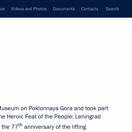
ure
Videos and Photos
Documents
Contacts
Search
All topics
Subscribe to news feed
Next
y Museum on Poklonnaya Gora and took part
 Watch national event
the Heroic Feat of the People: Leningrad
th
 the 77
anniversary of the lifting