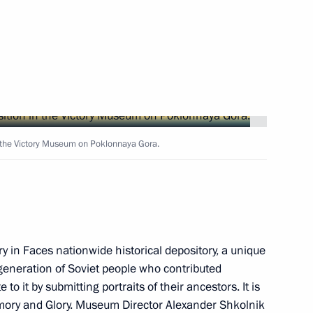
rve fund
in the Victory Museum on Poklonnaya Gora.
 of the Keeper of Memory
ry in Faces nationwide historical depository, a unique
eneration of Soviet people who contributed
to it by submitting portraits of their ancestors. It is
emory and Glory. Museum Director Alexander Shkolnik