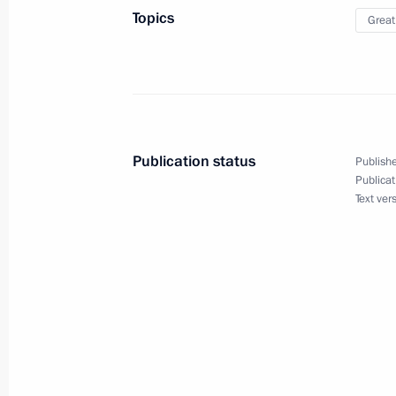
September 22, 2020, 19:15
Topics
Great
Greetings on the opening of the 24t
forum
September 20, 2020, 18:00
Publication status
Publishe
Publicat
Text ver
The Search Expedition Rzhev, Kalinin
Region
September 17, 2020, 13:00
National Youth History Forum My Coun
September 15, 2020, 17:00