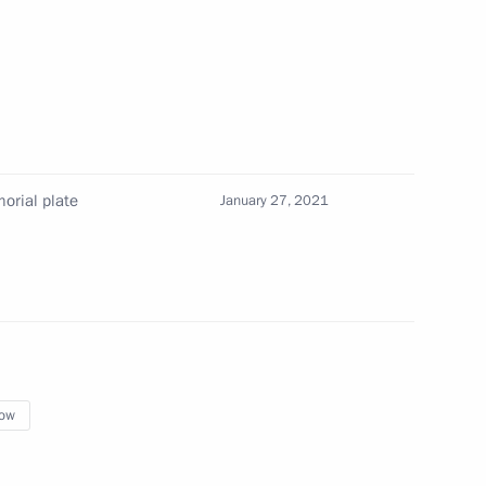
rget These Roads
orial plate
January 27, 2021
f Zhukovsky – Gagarin Air
ow
embly