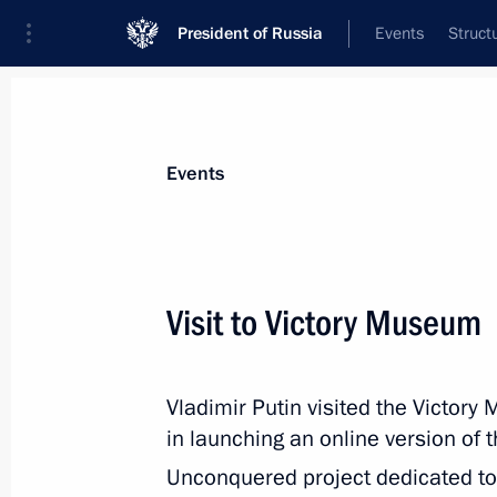
President of Russia
Events
Struct
Materials on selected topic
Events
Great Patriotic War,
389 results
Visit to Victory Museum
Vladimir Putin visited the Victor
Greetings on the opening of Memory
in launching an online version of 
April 16, 2021, 09:30
Unconquered project dedicated to