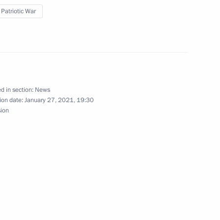
 Patriotic War
h All Russia 2020 journalism
d in section:
News
ion date:
January 27, 2021, 19:30
sion
 Front has ended in the Tver
try. My History. My Victory