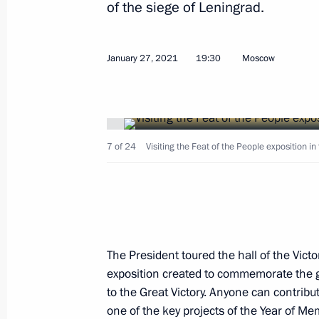
of the siege of Leningrad.
Order to allocate resources from rese
January 27, 2021
19:30
Moscow
February 11, 2021, 21:00
Visit to Victory Museum
7 of 24
Visiting the Feat of the People exposition 
January 27, 2021, 19:30
Greetings to participants and guests
commemorative evening
The President toured the hall of the Victo
January 27, 2021, 19:00
exposition created to commemorate the g
to the Great Victory. Anyone can contribute 
one of the key projects of the Year of M