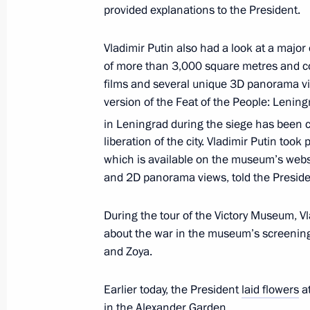
Laying flowers at the Hero City Leni
provided explanations to the President.
January 27, 2021, 17:45
Vladimir Putin also had a look at a major
of more than 3,000 square metres and co
films and several unique 3D panorama vi
The Izvestia publishing house releas
version of the Feat of the People: Lening
Vladimir Putin’s article, 75th Anniver
in Leningrad during the siege has been c
Shared Responsibility to History and
liberation of the city. Vladimir Putin took 
December 25, 2020, 13:00
which is available on the museum’s websi
and 2D panorama views, told the Presiden
During the tour of the Victory Museum, V
Address to participants in Nurember
about the war in the museum’s screening 
November 20, 2020, 11:00
and Zoya.
Earlier today, the President
laid flowers
at
Greetings on the 5th anniversary of V
in the Alexander Garden.