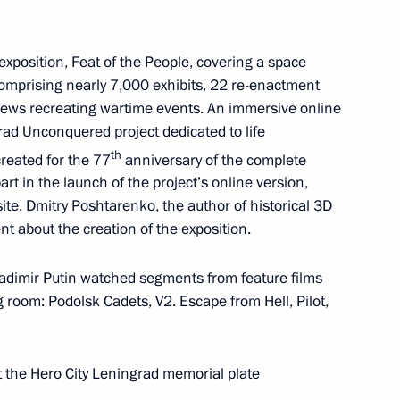
ngrad memorial plate
 exposition, Feat of the People, covering a space
mprising nearly 7,000 exhibits, 22 re-enactment
ews recreating wartime events. An immersive online
es a booklet containing
rad Unconquered project dedicated to life
sary of the Great Victory:
th
reated for the 77
anniversary of the complete
 our Future
part in the launch of the project’s online version,
te. Dmitry Poshtarenko, the author of historical 3D
t about the creation of the exposition.
ladimir Putin watched segments from feature films
g Lessons forum
room: Podolsk Cadets, V2. Escape from Hell, Pilot,
 the Hero City Leningrad memorial plate
olunteers of Victory national