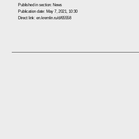
Published in section:
News
Publication date:
May 7, 2021, 10:30
Direct link:
en.kremlin.ru/d/65558