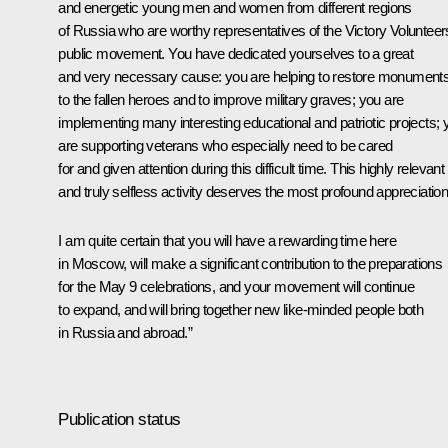
and energetic young men and women from different regions
of Russia who are worthy representatives of the Victory Volunteer
public movement. You have dedicated yourselves to a great
and very necessary cause: you are helping to restore monument
to the fallen heroes and to improve military graves; you are
implementing many interesting educational and patriotic projects; 
are supporting veterans who especially need to be cared
for and given attention during this difficult time. This highly relevant
and truly selfless activity deserves the most profound appreciation
I am quite certain that you will have a rewarding time here
in Moscow, will make a significant contribution to the preparations
for the May 9 celebrations, and your movement will continue
to expand, and will bring together new like-minded people both
in Russia and abroad.”
Publication status