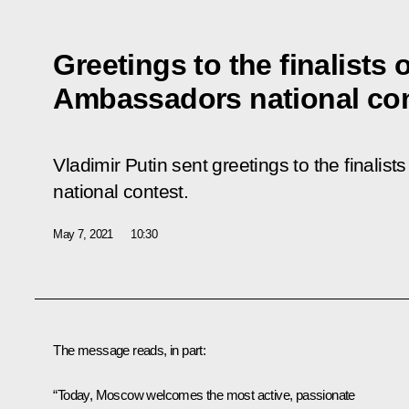
Greetings to the finalists 
Ambassadors national co
Vladimir Putin sent greetings to the finalis
national contest.
May 7, 2021
10:30
The message reads, in part:
“Today, Moscow welcomes the most active, passionate