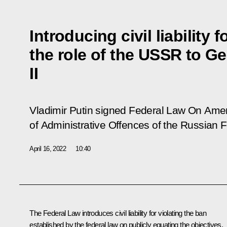
Introducing civil liability 
the role of the USSR to G
II
Vladimir Putin signed Federal Law
On Amen
of Administrative Offences of the Russian
F
April 16, 2022
10:40
The Federal Law introduces civil liability for violating the ban
established by the federal law on publicly equating the objectives,