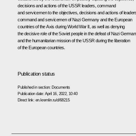
decisions and actions of the USSR leaders, command
and servicemen to the objectives, decisions and actions of leader
command and servicemen of Nazi Germany and the European
countries of the Axis during World War II, as well as denying
the decisive role of the Soviet people in the defeat of Nazi Germa
and the humanitarian mission of the USSR during the liberation
of the European countries.
Publication status
Published in section:
Documents
Publication date:
April 16, 2022, 10:40
Direct link:
en.kremlin.ru/d/68215