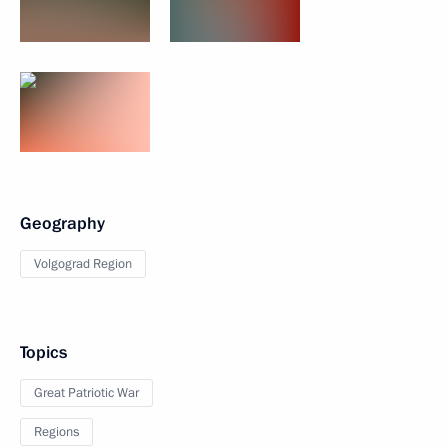
Geography
Volgograd Region
Topics
Great Patriotic War
Regions