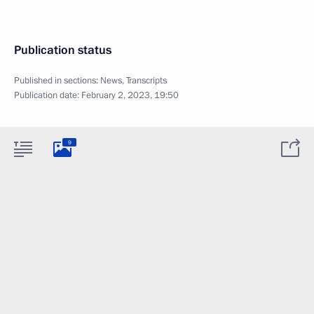
Publication status
Published in sections:
News
,
Transcripts
Publication date:
February 2, 2023, 19:50
9