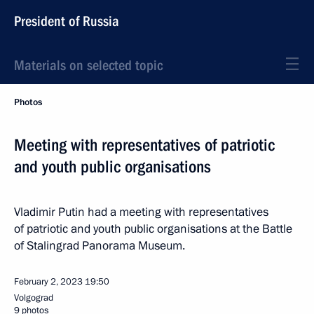
President of Russia
Materials on selected topic
Photos
Meeting with representatives of patriotic
and youth public organisations
Vladimir Putin had a meeting with representatives
of patriotic and youth public organisations at the Battle
of Stalingrad Panorama Museum.
February 2, 2023
19:50
Volgograd
9 photos