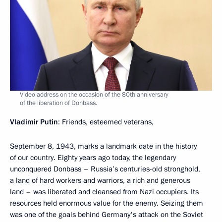
Video address on the occasion of the 80th anniversary
of the liberation of Donbass.
Vladimir Putin
: Friends, esteemed veterans,
September 8, 1943, marks a landmark date in the history
of our country. Eighty years ago today, the legendary
unconquered Donbass – Russia’s centuries-old stronghold,
a land of hard workers and warriors, a rich and generous
land – was liberated and cleansed from Nazi occupiers. Its
resources held enormous value for the enemy. Seizing them
was one of the goals behind Germany's attack on the Soviet