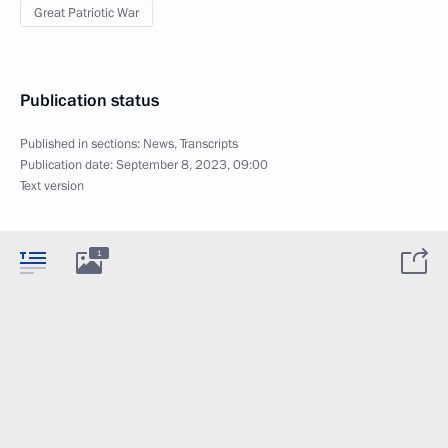
Great Patriotic War
Publication status
Published in sections:
News
,
Transcripts
Publication date:
September 8, 2023, 09:00
Text version
1