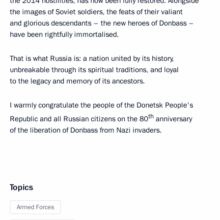
the 2014 hostilities, has now been fully restored. Alongside
the images of Soviet soldiers, the feats of their valiant
and glorious descendants – the new heroes of Donbass –
have been rightfully immortalised.
That is what Russia is: a nation united by its history,
unbreakable through its spiritual traditions, and loyal
to the legacy and memory of its ancestors.
I warmly congratulate the people of the Donetsk People's
th
Republic and all Russian citizens on the 80
anniversary
of the liberation of Donbass from Nazi invaders.
Topics
Armed Forces