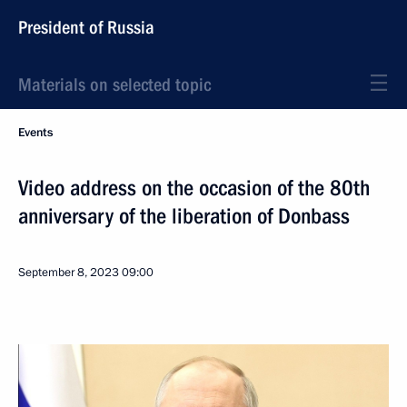
President of Russia
Materials on selected topic
Events
Video address on the occasion of the 80th
anniversary of the liberation of Donbass
September 8, 2023
09:00