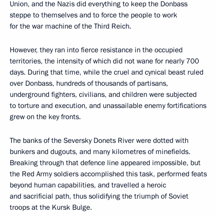
Union, and the Nazis did everything to keep the Donbass
steppe to themselves and to force the people to work
for the war machine of the Third Reich.
However, they ran into fierce resistance in the occupied
territories, the intensity of which did not wane for nearly 700
days. During that time, while the cruel and cynical beast ruled
over Donbass, hundreds of thousands of partisans,
underground fighters, civilians, and children were subjected
to torture and execution, and unassailable enemy fortifications
grew on the key fronts.
The banks of the Seversky Donets River were dotted with
bunkers and dugouts, and many kilometres of minefields.
Breaking through that defence line appeared impossible, but
the Red Army soldiers accomplished this task, performed feats
beyond human capabilities, and travelled a heroic
and sacrificial path, thus solidifying the triumph of Soviet
troops at the Kursk Bulge.