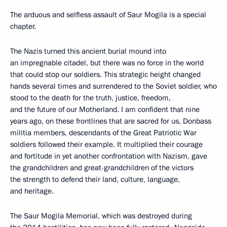
The arduous and selfless assault of Saur Mogila is a special
chapter.
The Nazis turned this ancient burial mound into
an impregnable citadel, but there was no force in the world
that could stop our soldiers. This strategic height changed
hands several times and surrendered to the Soviet soldier, who
stood to the death for the truth, justice, freedom,
and the future of our Motherland. I am confident that nine
years ago, on these frontlines that are sacred for us, Donbass
militia members, descendants of the Great Patriotic War
soldiers followed their example. It multiplied their courage
and fortitude in yet another confrontation with Nazism, gave
the grandchildren and great-grandchildren of the victors
the strength to defend their land, culture, language,
and heritage.
The Saur Mogila Memorial, which was destroyed during