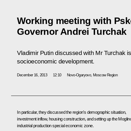
Working meeting with Ps
Governor Andrei Turchak
Vladimir Putin discussed with Mr Turchak i
socioeconomic development.
December 16, 2013
12:10
Novo-Ogaryovo, Moscow Region
In particular, they discussed the region’s demographic situation,
investment inflow, housing construction, and setting up the Moglin
industrial production special economic zone.