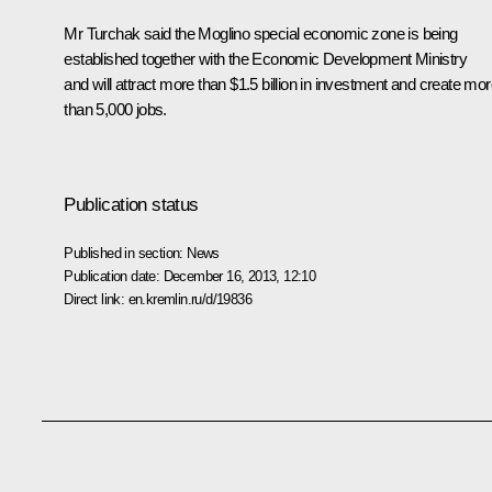
Mr Turchak said the Moglino special economic zone is being
established together with the Economic Development Ministry
and will attract more than $1.5 billion in investment and create mo
than 5,000 jobs.
Publication status
Published in section:
News
Publication date:
December 16, 2013, 12:10
Direct link:
en.kremlin.ru/d/19836