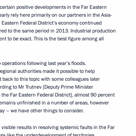
 certain positive developments in the Far Eastern
early rely here primarily on our partners in the Asia-
Far Eastern Federal District’s economy continued
ism cluster development
ared to the same period in 2013. Industrial production
t to be exact. This is the best figure among all
oponin
operations following last year’s floods.
egional authorities made it possible to help
et back to this topic with some colleagues later
cording to Mr Trutnev [Deputy Prime Minister
 the Far Eastern Federal District], almost 90 percent
on countries offers great
emains unfinished in a number of areas, however
ssia’s Far East
oday – we have other things to consider.
visible results in resolving systemic faults in the Far
ngs like the underdevelopment of territories,