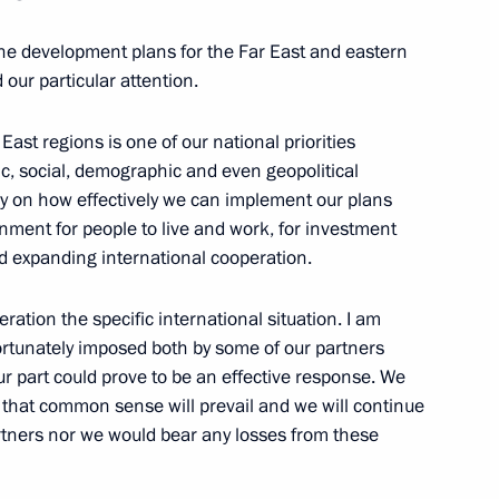
r Dmitry Medvedev
 the development plans for the Far East and eastern
our particular attention.
ast regions is one of our national priorities
Governor Andrei Turchak
, social, demographic and even geopolitical
ly on how effectively we can implement our plans
onment for people to live and work, for investment
d expanding international cooperation.
pment of Primorye Territory
ration the specific international situation. I am
fortunately imposed both by some of our partners
ur part could prove to be an effective response. We
e that common sense will prevail and we will continue
artners nor we would bear any losses from these
lyanovsk Region Sergei Morozov