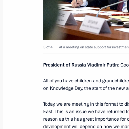
Working meeting with Magadan Regi
December 29, 2014, 12:40
3 of 4
At a meeting on state support for investment
Meeting on state support for investme
development areas in the Far East
President of Russia Vladimir Putin
: Goo
September 1, 2014, 13:00
All of you have children and grandchildr
on Knowledge Day, the start of the new 
Meeting with Head of Tatarstan Rus
Today, we are meeting in this format to 
April 1, 2014, 12:15
East. This is an issue we have returned t
reason as this has great importance for 
development will depend on how we mana