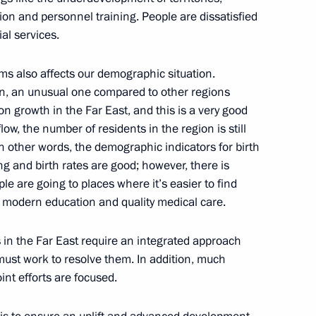
tion and personnel training. People are dissatisfied
t to the Kabardino-Balkarian
al services.
n the North Caucasus Federal
s also affects our demographic situation.
ation, an unusual one compared to other regions
on growth in the Far East, and this is a very good
ow, the number of residents in the region is still
In other words, the demographic indicators for birth
ng with Head of the Altai
ng and birth rates are good; however, there is
le are going to places where it’s easier to find
t modern education and quality medical care.
in the Far East require an integrated approach
cutives of Lipetsk Special
must work to resolve them. In addition, much
int efforts are focused.