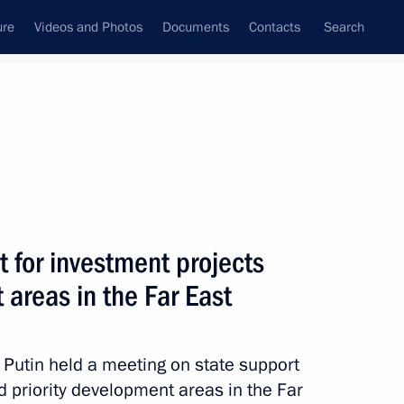
ure
Videos and Photos
Documents
Contacts
Search
All topics
Subscribe to news feed
 for investment projects
Next
 areas in the Far East
Russian Popular Front core
r Putin held a meeting on state support
nd priority development areas in the Far