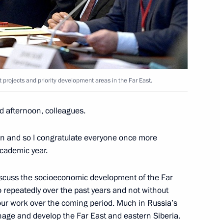
on Governor Vladimir Pecheny
 projects and priority development areas in the Far East.
nt projects and priority
d afternoon, colleagues.
en and so I congratulate everyone once more
academic year.
tam Minnikhanov
discuss the socioeconomic development of the Far
o repeatedly over the past years and not without
our work over the coming period. Much in Russia’s
ge and develop the Far East and eastern Siberia.