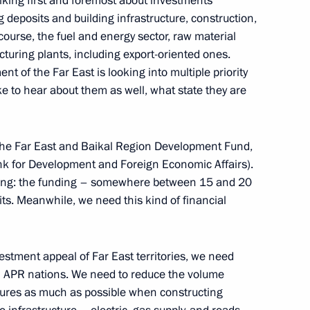
lking first and foremost about investments
g deposits and building infrastructure, construction,
 course, the fuel and energy sector, raw material
uring plants, including export-oriented ones.
nt of the Far East is looking into multiple priority
ike to hear about them as well, what state they are
 the Far East and Baikal Region Development Fund,
for Development and Foreign Economic Affairs).
rking: the funding – somewhere between 15 and 20
posits. Meanwhile, we need this kind of financial
estment appeal of Far East territories, we need
Official Internet
Legal
Resources
and technical
om APR nations. We need to reduce the volume
of the President of
information
dures as much as possible when constructing
Russia