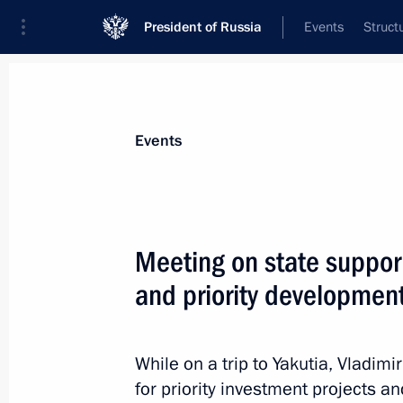
President of Russia
Events
Struct
Materials on selected topic
Events
Special economic zones,
50 results
Meeting on state support
and priority development
Instructions following meeting with 
members
While on a trip to Yakutia, Vladimi
for priority investment projects a
December 10, 2015, 12:30