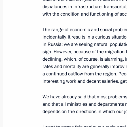
disbalances in infrastructure, transporta
Dmitry Medvedev made a working visi
with the condition and functioning of soci
Republic, where he held a meeting o
District development
The range of economic and social problem
February 27, 2010, 18:00
Incidentally, it results in a curious situ
in Russia: we are seeing natural populati
sign. However, because of the migration fl
declining, which, of course, is alarming. 
Dmitry Medvedev had a working meeti
rates and mortality are generally improvi
Republic Alexander Berdnikov
a continued outflow from the region. Peop
February 5, 2010, 15:30
interesting work and decent salaries, ge
We have already said that most problems 
Opening Remarks at Meeting with Exe
and that all ministries and departments 
depends on the directions in which our jo
Economic Zone Resident Companies
January 20, 2010, 20:52