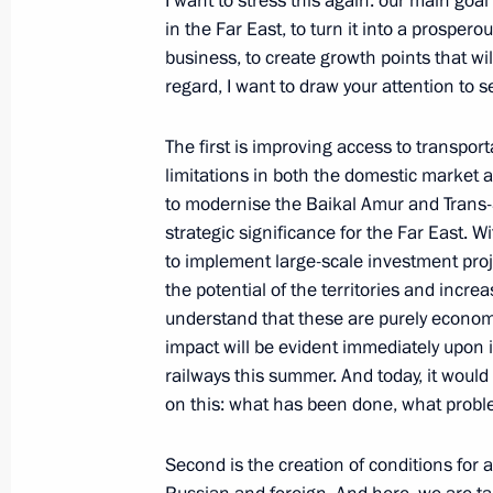
I want to stress this again: our main goa
in the Far East, to turn it into a prosperou
business, to create growth points that wil
Dmitry Medvedev visited a special ec
regard, I want to draw your attention to se
January 20, 2010, 16:30
The first is improving access to transport
limitations in both the domestic market an
to modernise the Baikal Amur and Trans-
Excerpts from Beginning of Working
strategic significance for the Far East. Wi
Development Minister Elvira Nabiull
to implement large-scale investment proje
October 5, 2009, 11:10
the potential of the territories and incr
understand that these are purely economic
impact will be evident immediately upon
railways this summer. And today, it woul
Dmitry Medvedev held a meeting on 
on this: what has been done, what probl
in the Volga Federal District
May 14, 2009, 20:00
Second is the creation of conditions for 