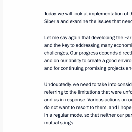
Working meeting with Prime Ministe
Today, we will look at implementation of
March 27, 2014, 17:30
Siberia and examine the issues that need 
Let me say again that developing the Far E
Working meeting with Pskov Region 
and the key to addressing many economic
challenges. Our progress depends direct
December 16, 2013, 12:10
and on our ability to create a good envir
and for continuing promising projects an
Meeting on the socioeconomic develo
Undoubtedly, we need to take into conside
August 31, 2013, 13:00
referring to the limitations that were un
and us in response. Various actions on o
do not want to resort to them, and I hop
in a regular mode, so that neither our p
Working meeting with Governor of U
mutual stings.
April 4, 2013, 14:25