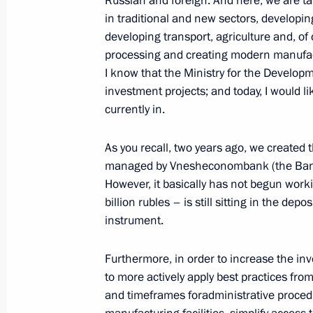
Russian and foreign. And here, we are ta
in traditional and new sectors, developin
developing transport, agriculture and, of
processing and creating modern manufact
I know that the Ministry for the Developme
investment projects; and today, I would l
currently in.
Meeting with Navy personnel
As you recall, two years ago, we created
managed by Vnesheconombank (the Bank 
July 26, 2026
However, it basically has not begun wo
billion rubles – is still sitting in the de
instrument.
Furthermore, in order to increase the inv
President's
President's
website
website
to more actively apply best practices fr
sections
resources
and timeframes foradministrative proce