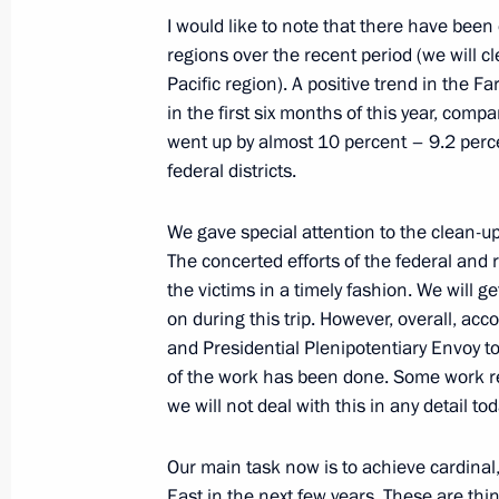
I would like to note that there have been
regions over the recent period (we will cl
Pacific region). A positive trend in the 
Meeting on the North Caucasus tour
in the first six months of this year, comp
March 11, 2012, 18:30
went up by almost 10 percent – 9.2 percen
federal districts.
Working meeting with Alexander Khl
We gave special attention to the clean-up 
The concerted efforts of the federal and r
February 3, 2012, 14:00
the victims in a timely fashion. We will g
on during this trip. However, overall, ac
and Presidential Plenipotentiary Envoy to
Integration with the Asia-Pacific regi
of the work has been done. Some work r
economic potential for developing Ru
we will not deal with this in any detail t
July 2, 2010, 05:00
Our main task now is to achieve cardinal, 
East in the next few years. These are thi