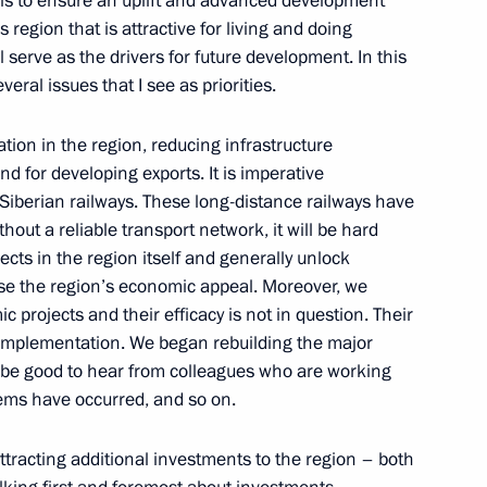
l is to ensure an uplift and advanced development
s region that is attractive for living and doing
l serve as the drivers for future development. In this
onomic zone in Lipetsk
veral issues that I see as priorities.
ation in the region, reducing infrastructure
d for developing exports. It is imperative
Siberian railways. These long-distance railways have
 Meeting with Economic
thout a reliable transport network, it will be hard
ina
cts in the region itself and generally unlock
ease the region’s economic appeal. Moreover, we
 projects and their efficacy is not in question. Their
 implementation. We began rebuilding the major
d be good to hear from colleagues who are working
socio-economic development
ems have occurred, and so on.
attracting additional investments to the region – both