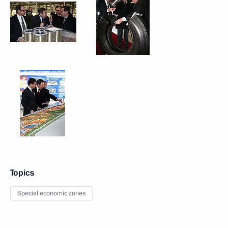
Topics
Special economic zones