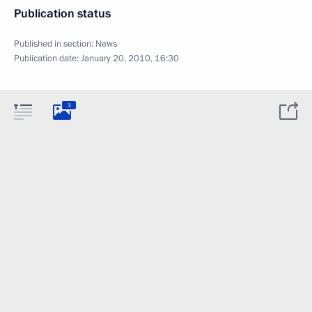
Publication status
Published in section:
News
Publication date:
January 20, 2010, 16:30
3