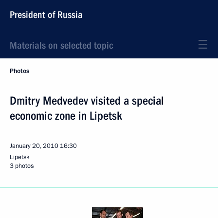
President of Russia
Materials on selected topic
Photos
Dmitry Medvedev visited a special
economic zone in Lipetsk
January 20, 2010
16:30
Lipetsk
3 photos