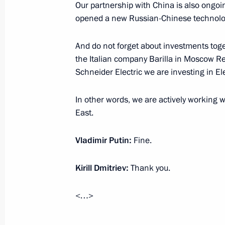
Our partnership with China is also ongoi
Meeting with RDIF International Advi
opened a new Russian-Chinese technology
investment community leaders
And do not forget about investments toge
June 6, 2019, 18:45
the Italian company Barilla in Moscow R
Schneider Electric we are investing in E
Working meeting with Minister of E
In other words, we are actively working w
Oreshkin
East.
June 3, 2019, 14:25
Vladimir Putin:
Fine.
Kirill Dmitriev:
Thank you.
Plenary session of the Russian Union 
and Entrepreneurs congress
<…>
March 14, 2019, 14:40