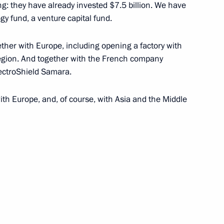
ng: they have already invested $7.5 billion. We have
sory Board and international
 fund, a venture capital fund.
ther with Europe, including opening a factory with
egion. And together with the French company
lectroShield Samara.
conomic Development Maxim
ith Europe, and, of course, with Asia and the Middle
of Industrialists