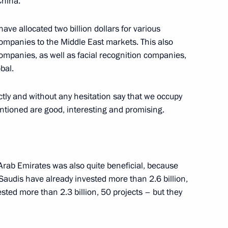
China.
policy on regulating special
 have allocated two billion dollars for various
ompanies to the Middle East markets. This also
 companies, as well as facial recognition companies,
bal.
tly and without any hesitation say that we occupy
ustry and Trade Denis
entioned are good, interesting and promising.
 Arab Emirates was also quite beneficial, because
s
e Saudis have already invested more than 2.6 billion,
sted more than 2.3 billion, 50 projects – but they