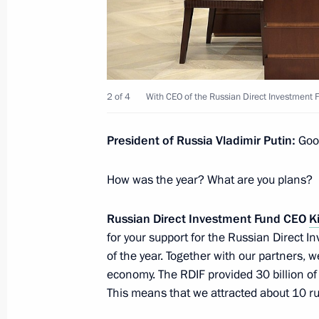
Meeting with Head of Chamber of Co
Katyrin
February 25, 2021, 14:10
2 of 4
With CEO of the Russian Direct Investment Fu
Amendments to law on foreign invest
of an affiliate or a representative off
President of Russia Vladimir Putin:
Good
February 24, 2021, 11:05
How was the year? What are you plans?
Russian Direct Investment Fund CEO
Ki
Law ratifying the Agreement between
for your support for the Russian Direct 
Federation and the International In
of the year. Together with our partners, w
of the bank’s operation in Russia
economy. The RDIF provided 30 billion of
February 4, 2021, 14:40
This means that we attracted about 10 ru