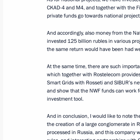
CKAD-4 and M4, and together with the Fi
April 1, 2020, 17:00
private funds go towards national project
And accordingly, also money from the Na
Meeting with Russian Direct Investme
invested 125 billion rubles in various p
January 17, 2020, 16:00
the same return would have been had we 
At the same time, there are such important
which together with Rostelecom provides
Russia Calling! Investment Forum
Smart Grids with Rosseti and SIBUR’s ne
November 20, 2019, 15:20
and show that the NWF funds can work fo
investment tool.
Meeting with Governor of Ivanovo Re
And in conclusion, I would like to note th
the creation of a large conglomerate in R
October 18, 2019, 14:30
processed in Russia, and this company wi