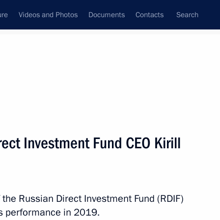
ure
Videos and Photos
Documents
Contacts
Search
All topics
Subscribe to news feed
ect Investment Fund CEO Kirill
Next
ng Presidential addresses
f the Russian Direct Investment Fund (RDIF)
d’s performance in 2019.