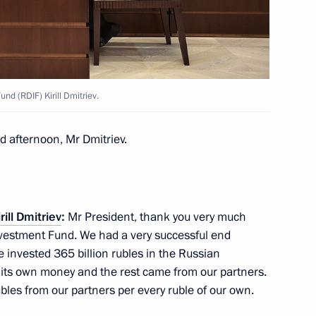
mmerce and Industry Sergei
nd (RDIF) Kirill Dmitriev.
ment concerning accreditation
ice of a foreign legal entity
 afternoon, Mr Dmitriev.
rill Dmitriev
:
Mr President, thank you very much
 the Government of the Russian
Investment Fund. We had a very successful end
vestment Bank on the terms
e invested 365 billion rubles in the Russian
 its own money and the rest came from our partners.
bles from our partners per every ruble of our own.