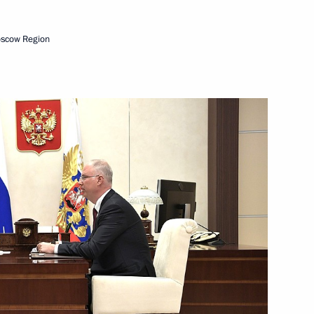
oscow Region
nt Fund CEO Kirill Dmitriev
t Commission
ment activity