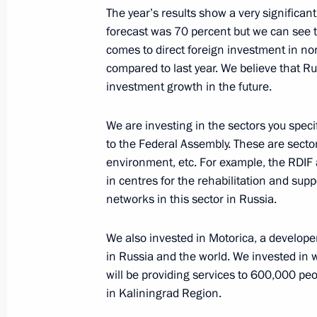
The year’s results show a very significant
forecast was 70 percent but we can see t
Meeting of State Council working gr
comes to direct foreign investment in no
and natural resources
compared to last year. We believe that Ru
December 4, 2020, 18:00
investment growth in the future.
We are investing in the sectors you spec
Meeting with Pskov Region Governor
to the Federal Assembly. These are sectors 
environment, etc. For example, the RDIF
November 23, 2020, 13:40
in centres for the rehabilitation and suppor
networks in this sector in Russia.
Working meeting with Tula Region G
We also invested in Motorica, a developer
in Russia and the world. We invested in 
November 5, 2020, 13:30
will be providing services to 600,000 peo
in Kaliningrad Region.