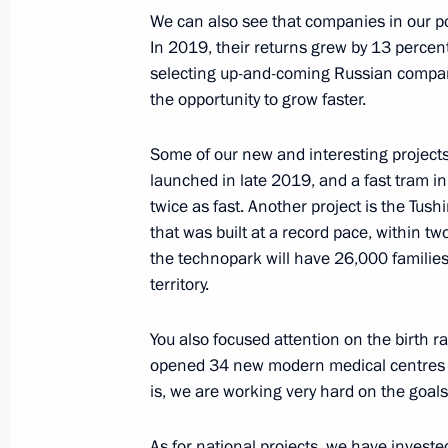
Russia Calling! Investment Forum
We can also see that companies in our po
October 29, 2020, 16:20
In 2019, their returns grew by 13 percen
selecting up-and-coming Russian compani
the opportunity to grow faster.
Amendments to Federal Law on proced
Some of our new and interesting projects
in business entities of strategic imp
launched in late 2019, and a fast tram in
and state security
twice as fast. Another project is the Tu
July 31, 2020, 13:00
that was built at a record pace, within tw
the technopark will have 26,000 familie
territory.
Meeting with Russian Direct Investme
You also focused attention on the birth r
June 5, 2020, 17:50
opened 34 new modern medical centres in
is, we are working very hard on the goals
Instructions following meeting with 
As for national projects, we have invest