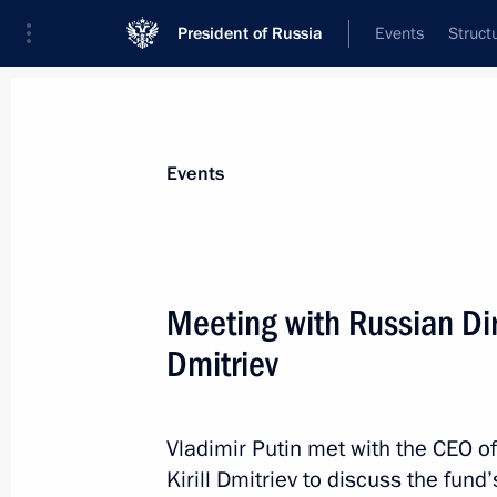
President of Russia
Events
Struct
Materials on selected topic
Events
Investment,
170 results
Meeting with Russian Dir
Dmitriev
Meeting on the results of implementi
to the Federal Assembly
Vladimir Putin met with the CEO o
Kirill Dmitriev to discuss the fun
April 8, 2021, 15:45