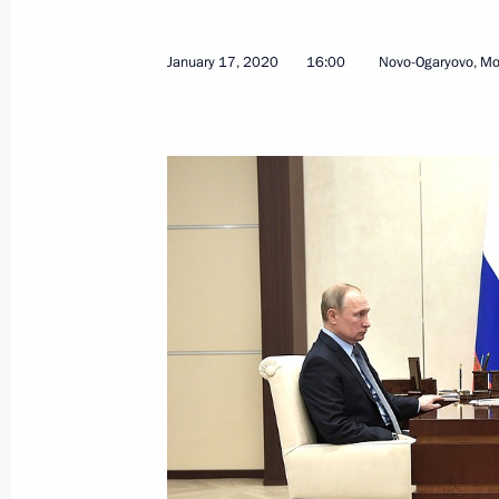
January 17, 2020
16:00
Novo-Ogaryovo, M
Meeting with Russian Direct Investme
April 2, 2021, 13:40
Meeting of State Council Investmen
March 31, 2021, 13:00
Meeting on measures to boost invest
March 11, 2021, 16:30