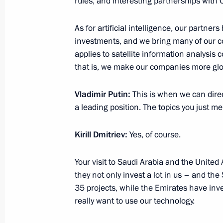
rules, and interesting partnerships with 
Amendments to the law on industrial 
As for artificial intelligence, our partners
investment contracts
investments, and we bring many of our c
applies to satellite information analysis
August 2, 2019, 20:55
that is, we make our companies more glo
Vladimir Putin:
This is when we can direc
Working meeting with Minister of Ind
a leading position. The topics you just m
Manturov
June 11, 2019, 14:50
Kirill Dmitriev:
Yes, of course.
Your visit to Saudi Arabia and the United
Meeting with foreign business leader
they not only invest a lot in us – and th
35 projects, while the Emirates have inve
June 7, 2019, 21:00
really want to use our technology.