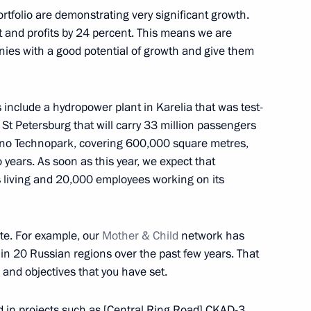
rtfolio are demonstrating very significant growth.
t and profits by 24 percent. This means we are
es with a good potential of growth and give them
ures for foreign investment
 include a hydropower plant in Karelia that was test-
ortance for national defence
 St Petersburg that will carry 33 million passengers
shino Technopark, covering 600,000 square metres,
o years. As soon as this year, we expect that
s living and 20,000 employees working on its
nt Fund CEO Kirill Dmitriev
ate. For example, our
Mother & Child
network has
 20 Russian regions over the past few years. That
 and objectives that you have set.
leading Russian investors
ed in projects such as [Central Ring Road] CKAD-3,