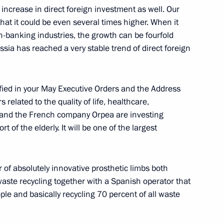
 increase in direct foreign investment as well. Our
hat it could be even several times higher. When it
oup on environment
n-banking industries, the growth can be fourfold
ssia has reached a very stable trend of direct foreign
ified in your May Executive Orders and the Address
 Mikhail Vedernikov
related to the quality of life, healthcare,
 and the French company Orpea are investing
t of the elderly. It will be one of the largest
overnor Alexei Dyumin
 of absolutely innovative prosthetic limbs both
waste recycling together with a Spanish operator that
ple and basically recycling 70 percent of all waste