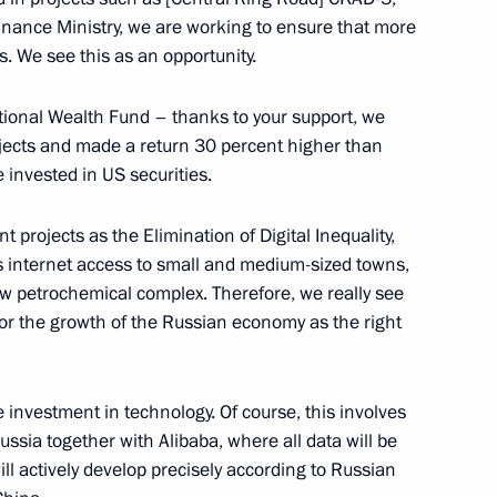
nance Ministry, we are working to ensure that more
s. We see this as an opportunity.
tional Wealth Fund – thanks to your support, we
nt Fund CEO Kirill Dmitriev
rojects and made a return 30 percent higher than
invested in US securities.
 projects as the Elimination of Digital Inequality,
 internet access to small and medium-sized towns,
w petrochemical complex. Therefore, we really see
r the growth of the Russian economy as the right
gion Stanislav Voskresensky
e investment in technology. Of course, this involves
ussia together with Alibaba, where all data will be
ll actively develop precisely according to Russian