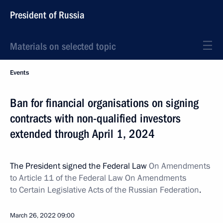
President of Russia
Materials on selected topic
Events
Ban for financial organisations on signing
contracts with non-qualified investors
extended through April 1, 2024
The President signed the Federal Law
On Amendments
to Article 11 of the Federal Law On Amendments
to Certain Legislative Acts of the Russian Federation
.
March 26, 2022
09:00