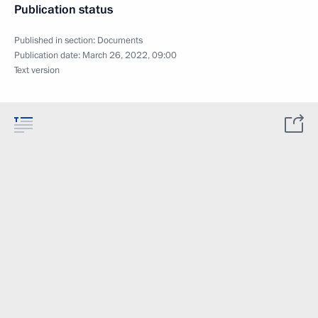
Publication status
Published in section:
Documents
Publication date:
March 26, 2022, 09:00
Text version