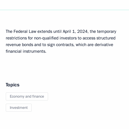
The Federal Law extends until April 1, 2024, the temporary
restrictions for non-qualified investors to access structured
revenue bonds and to sign contracts, which are derivative
financial instruments.
Topics
Economy and finance
Investment