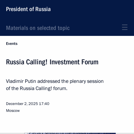
President of Russia
Materials on selected topic
Events
Russia Calling! Investment Forum
Vladimir Putin addressed the plenary session
of the Russia Calling! forum.
December 2, 2025
17:40
Moscow