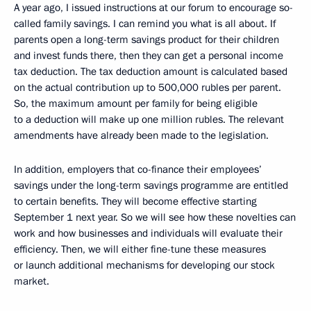
A year ago, I issued instructions at our forum to encourage so-
called family savings. I can remind you what is all about. If
parents open a long-term savings product for their children
and invest funds there, then they can get a personal income
tax deduction. The tax deduction amount is calculated based
on the actual contribution up to 500,000 rubles per parent.
So, the maximum amount per family for being eligible
to a deduction will make up one million rubles. The relevant
amendments have already been made to the legislation.
In addition, employers that co-finance their employees’
savings under the long-term savings programme are entitled
to certain benefits. They will become effective starting
September 1 next year. So we will see how these novelties can
work and how businesses and individuals will evaluate their
efficiency. Then, we will either fine-tune these measures
or launch additional mechanisms for developing our stock
market.