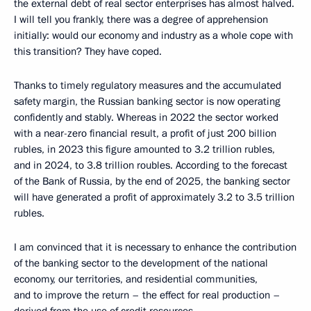
the external debt of real sector enterprises has almost halved.
I will tell you frankly, there was a degree of apprehension
initially: would our economy and industry as a whole cope with
this transition? They have coped.
Thanks to timely regulatory measures and the accumulated
safety margin, the Russian banking sector is now operating
confidently and stably. Whereas in 2022 the sector worked
with a near-zero financial result, a profit of just 200 billion
rubles, in 2023 this figure amounted to 3.2 trillion rubles,
and in 2024, to 3.8 trillion roubles. According to the forecast
of the Bank of Russia, by the end of 2025, the banking sector
will have generated a profit of approximately 3.2 to 3.5 trillion
rubles.
I am convinced that it is necessary to enhance the contribution
of the banking sector to the development of the national
economy, our territories, and residential communities,
and to improve the return – the effect for real production –