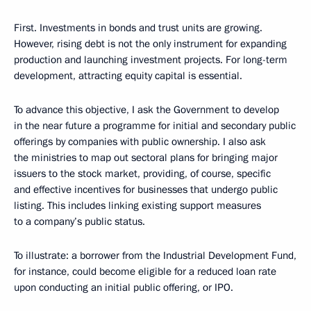
First. Investments in bonds and trust units are growing.
However, rising debt is not the only instrument for expanding
production and launching investment projects. For long-term
development, attracting equity capital is essential.
To advance this objective, I ask the Government to develop
in the near future a programme for initial and secondary public
offerings by companies with public ownership. I also ask
the ministries to map out sectoral plans for bringing major
issuers to the stock market, providing, of course, specific
and effective incentives for businesses that undergo public
listing. This includes linking existing support measures
to a company’s public status.
To illustrate: a borrower from the Industrial Development Fund,
for instance, could become eligible for a reduced loan rate
upon conducting an initial public offering, or IPO.