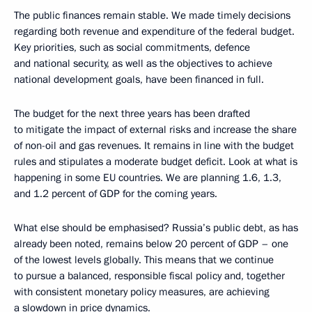
The public finances remain stable. We made timely decisions
regarding both revenue and expenditure of the federal budget.
Key priorities, such as social commitments, defence
and national security, as well as the objectives to achieve
national development goals, have been financed in full.
The budget for the next three years has been drafted
to mitigate the impact of external risks and increase the share
of non-oil and gas revenues. It remains in line with the budget
rules and stipulates a moderate budget deficit. Look at what is
happening in some EU countries. We are planning 1.6, 1.3,
and 1.2 percent of GDP for the coming years.
What else should be emphasised? Russia’s public debt, as has
already been noted, remains below 20 percent of GDP – one
of the lowest levels globally. This means that we continue
to pursue a balanced, responsible fiscal policy and, together
with consistent monetary policy measures, are achieving
a slowdown in price dynamics.