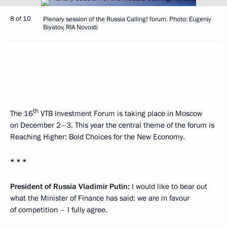
8 of 10
Plenary session of the Russia Calling! forum. Photo: Eugeniy
Biyatov, RIA Novosti
th
The 16
VTB Investment Forum is taking place in Moscow
on December 2–3. This year the central theme of the forum is
Reaching Higher: Bold Choices for the New Economy.
* * *
President of Russia Vladimir Putin:
I would like to bear out
what the Minister of Finance has said: we are in favour
of competition – I fully agree.