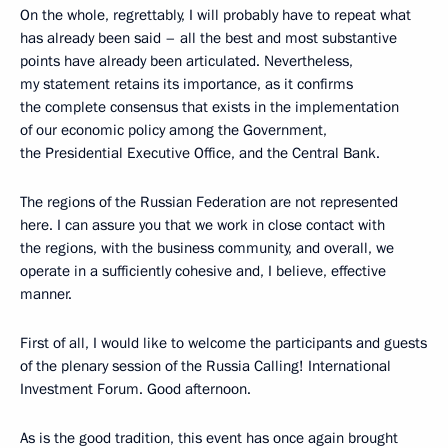
On the whole, regrettably, I will probably have to repeat what
has already been said – all the best and most substantive
points have already been articulated. Nevertheless,
my statement retains its importance, as it confirms
the complete consensus that exists in the implementation
of our economic policy among the Government,
the Presidential Executive Office, and the Central Bank.
The regions of the Russian Federation are not represented
here. I can assure you that we work in close contact with
the regions, with the business community, and overall, we
operate in a sufficiently cohesive and, I believe, effective
manner.
First of all, I would like to welcome the participants and guests
of the plenary session of the Russia Calling! International
Investment Forum. Good afternoon.
As is the good tradition, this event has once again brought