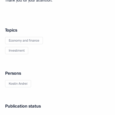
Thank you for your attention.
Topics
Economy and finance
Investment
Persons
Kostin Andrei
Publication status