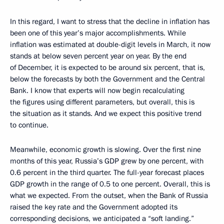
In this regard, I want to stress that the decline in inflation has
been one of this year’s major accomplishments. While
inflation was estimated at double-digit levels in March, it now
stands at below seven percent year on year. By the end
of December, it is expected to be around six percent, that is,
below the forecasts by both the Government and the Central
Bank. I know that experts will now begin recalculating
the figures using different parameters, but overall, this is
the situation as it stands. And we expect this positive trend
to continue.
Meanwhile, economic growth is slowing. Over the first nine
months of this year, Russia’s GDP grew by one percent, with
0.6 percent in the third quarter. The full-year forecast places
GDP growth in the range of 0.5 to one percent. Overall, this is
what we expected. From the outset, when the Bank of Russia
raised the key rate and the Government adopted its
corresponding decisions, we anticipated a “soft landing.”