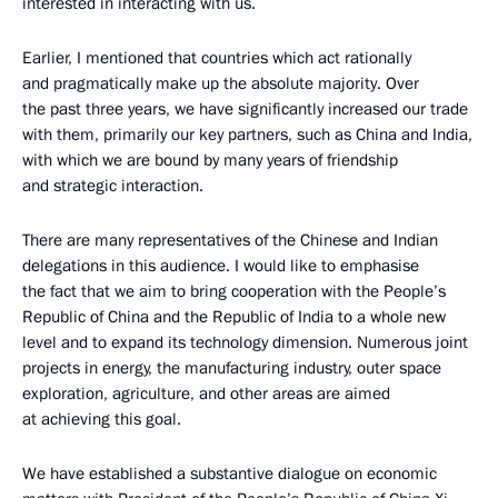
interested in interacting with us.
Earlier, I mentioned that countries which act rationally
and pragmatically make up the absolute majority. Over
the past three years, we have significantly increased our trade
with them, primarily our key partners, such as China and India,
with which we are bound by many years of friendship
and strategic interaction.
There are many representatives of the Chinese and Indian
delegations in this audience. I would like to emphasise
the fact that we aim to bring cooperation with the People’s
Republic of China and the Republic of India to a whole new
level and to expand its technology dimension. Numerous joint
projects in energy, the manufacturing industry, outer space
exploration, agriculture, and other areas are aimed
at achieving this goal.
We have established a substantive dialogue on economic