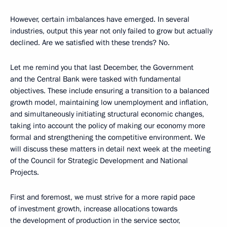
However, certain imbalances have emerged. In several
industries, output this year not only failed to grow but actually
declined. Are we satisfied with these trends? No.
Let me remind you that last December, the Government
and the Central Bank were tasked with fundamental
objectives. These include ensuring a transition to a balanced
growth model, maintaining low unemployment and inflation,
and simultaneously initiating structural economic changes,
taking into account the policy of making our economy more
formal and strengthening the competitive environment. We
will discuss these matters in detail next week at the meeting
of the Council for Strategic Development and National
Projects.
First and foremost, we must strive for a more rapid pace
of investment growth, increase allocations towards
the development of production in the service sector,