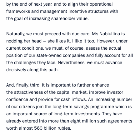
by the end of next year, and to align their operational
frameworks and management incentive structures with
the goal of increasing shareholder value.
Naturally, we must proceed with due care. Ms Nabiullina is
nodding her head – she likes it. I like it too. However, under
current conditions, we must, of course, assess the actual
position of our state-owned companies and fully account for all
the challenges they face. Nevertheless, we must advance
decisively along this path.
And, finally, third. It is important to further enhance
the attractiveness of the capital market, improve investor
confidence and provide for cash inflows. An increasing number
of our citizens join the long-term savings programme which is
an important source of long-term investments. They have
already entered into more than eight million such agreements
worth almost 560 billion rubles.