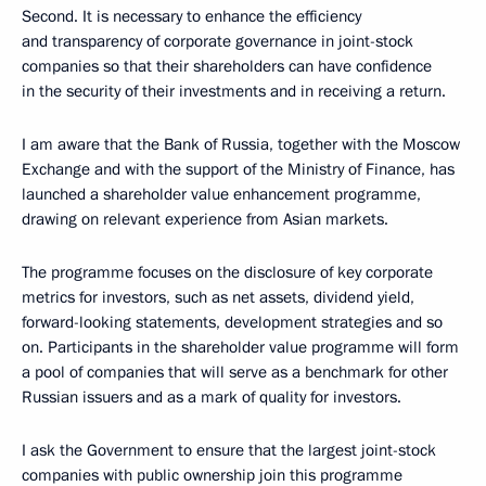
Second. It is necessary to enhance the efficiency
and transparency of corporate governance in joint-stock
companies so that their shareholders can have confidence
in the security of their investments and in receiving a return.
I am aware that the Bank of Russia, together with the Moscow
Exchange and with the support of the Ministry of Finance, has
launched a shareholder value enhancement programme,
drawing on relevant experience from Asian markets.
The programme focuses on the disclosure of key corporate
metrics for investors, such as net assets, dividend yield,
forward-looking statements, development strategies and so
on. Participants in the shareholder value programme will form
a pool of companies that will serve as a benchmark for other
Russian issuers and as a mark of quality for investors.
I ask the Government to ensure that the largest joint-stock
companies with public ownership join this programme