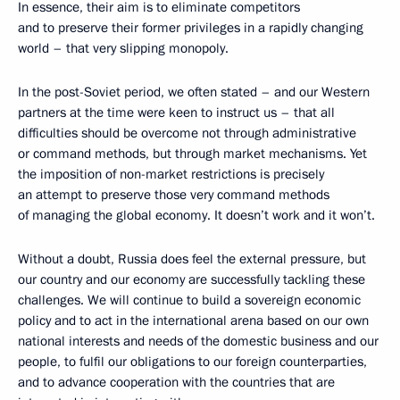
In essence, their aim is to eliminate competitors
and to preserve their former privileges in a rapidly changing
world – that very slipping monopoly.
In the post-Soviet period, we often stated – and our Western
partners at the time were keen to instruct us – that all
difficulties should be overcome not through administrative
or command methods, but through market mechanisms. Yet
the imposition of non-market restrictions is precisely
an attempt to preserve those very command methods
of managing the global economy. It doesn’t work and it won’t.
Without a doubt, Russia does feel the external pressure, but
our country and our economy are successfully tackling these
challenges. We will continue to build a sovereign economic
policy and to act in the international arena based on our own
national interests and needs of the domestic business and our
people, to fulfil our obligations to our foreign counterparties,
and to advance cooperation with the countries that are