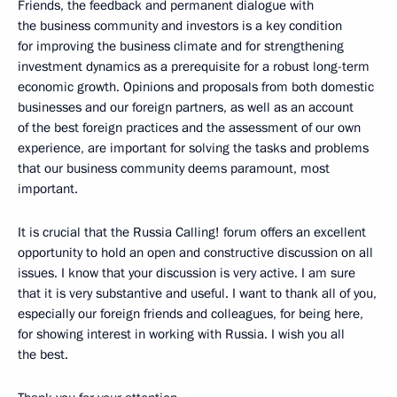
Friends, the feedback and permanent dialogue with
the business community and investors is a key condition
for improving the business climate and for strengthening
investment dynamics as a prerequisite for a robust long-term
economic growth. Opinions and proposals from both domestic
businesses and our foreign partners, as well as an account
of the best foreign practices and the assessment of our own
experience, are important for solving the tasks and problems
that our business community deems paramount, most
important.
It is crucial that the Russia Calling! forum offers an excellent
opportunity to hold an open and constructive discussion on all
issues. I know that your discussion is very active. I am sure
that it is very substantive and useful. I want to thank all of you,
especially our foreign friends and colleagues, for being here,
for showing interest in working with Russia. I wish you all
the best.