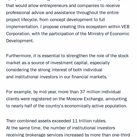
that would allow entrepreneurs and companies to receive
professional advice and assistance throughout the entire
project lifecycle, from concept development to full
implementation. I propose creating this ecosystem within VEB
Corporation, with the participation of the Ministry of Economic
Development.
Furthermore, it is essential to strengthen the role of the stock
market as a source of investment capital, especially
considering the strong interest of both individual
and institutional investors in our financial markets.
For example, by mid-year, more than 37 million individual
clients were registered on the Moscow Exchange, amounting
to nearly half of the country’s economically active population.
Their combined assets exceeded 11 trillion rubles.
At the same time, the number of institutional investors
receiving brokerage services increased by more than one-third