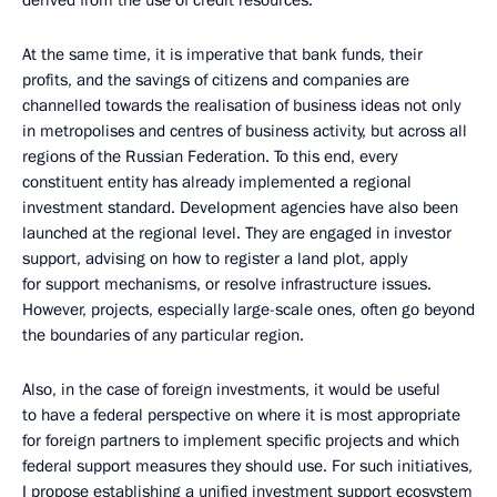
derived from the use of credit resources.
At the same time, it is imperative that bank funds, their
profits, and the savings of citizens and companies are
channelled towards the realisation of business ideas not only
in metropolises and centres of business activity, but across all
regions of the Russian Federation. To this end, every
constituent entity has already implemented a regional
investment standard. Development agencies have also been
launched at the regional level. They are engaged in investor
support, advising on how to register a land plot, apply
for support mechanisms, or resolve infrastructure issues.
However, projects, especially large-scale ones, often go beyond
the boundaries of any particular region.
Also, in the case of foreign investments, it would be useful
to have a federal perspective on where it is most appropriate
for foreign partners to implement specific projects and which
federal support measures they should use. For such initiatives,
I propose establishing a unified investment support ecosystem