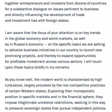
together entrepreneurs and investors from dozens of countries
for a substantive dialogue on issues pertinent to business
and directly influencing the development of trade
and investment ties with foreign states.
I am aware that the focus of your attention is on key trends
in the global economy and world markets, as well
as in Russia’s economy – on the specific tasks we are setting
to advance business initiatives in our country, to launch new
promising projects, and thereby to expand opportunities
for profitable investment across various sectors. I will touch
upon these topics briefly in my remarks.
As you know well, the modern world is characterised by high
turbulence, largely provoked by the non-competitive practices
of certain Western states. Exploiting their monopolistic
position in specific markets and in the financial sphere, they
impose illegitimate unilateral restrictions, seeking in this way
to pressure sovereign states that pursue independent policies.