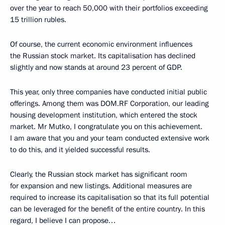
over the year to reach 50,000 with their portfolios exceeding
15 trillion rubles.
Of course, the current economic environment influences
the Russian stock market. Its capitalisation has declined
slightly and now stands at around 23 percent of GDP.
This year, only three companies have conducted initial public
offerings. Among them was DOM.RF Corporation, our leading
housing development institution, which entered the stock
market. Mr Mutko, I congratulate you on this achievement.
I am aware that you and your team conducted extensive work
to do this, and it yielded successful results.
Clearly, the Russian stock market has significant room
for expansion and new listings. Additional measures are
required to increase its capitalisation so that its full potential
can be leveraged for the benefit of the entire country. In this
regard, I believe I can propose…