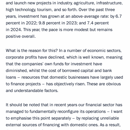
and launch new projects in industry, agriculture, infrastructure,
high technology, tourism, and so forth. Over the past three
years, investment has grown at an above-average rate: by 6.7
percent in 2022; 9.8 percent in 2023; and 7.4 percent
in 2024. This year, the pace is more modest but remains
positive overall.
What is the reason for this? In a number of economic sectors,
corporate profits have declined, which is well known, meaning
that the companies’ own funds for investment have
diminished, whilst the cost of borrowed capital and bank
loans – resources that domestic businesses have largely used
to finance projects – has objectively risen. These are obvious
and understandable factors.
It should be noted that in recent years our financial sector has
managed to fundamentally reconfigure its operations – I want
to emphasise this point separately – by replacing unreliable
external sources of financing with domestic ones. As a result,