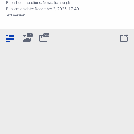
Published in sections:
News
,
Transcripts
Publication date:
December 2, 2025, 17:40
Text version
10
20m