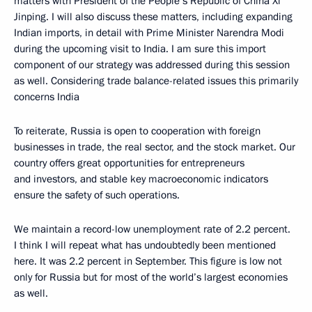
matters with President of the People’s Republic of China Xi
Jinping. I will also discuss these matters, including expanding
Indian imports, in detail with Prime Minister Narendra Modi
during the upcoming visit to India. I am sure this import
component of our strategy was addressed during this session
as well. Considering trade balance-related issues this primarily
concerns India
To reiterate, Russia is open to cooperation with foreign
businesses in trade, the real sector, and the stock market. Our
country offers great opportunities for entrepreneurs
and investors, and stable key macroeconomic indicators
ensure the safety of such operations.
We maintain a record-low unemployment rate of 2.2 percent.
I think I will repeat what has undoubtedly been mentioned
here. It was 2.2 percent in September. This figure is low not
only for Russia but for most of the world’s largest economies
as well.