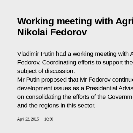
Working meeting with Agri
Nikolai Fedorov
Vladimir Putin had a working meeting with Ag
Fedorov. Coordinating efforts to support th
subject of discussion.
Mr Putin proposed that Mr Fedorov continue
development issues as a Presidential Advise
on consolidating the efforts of the Governm
and the regions in this sector.
April 22, 2015
10:30