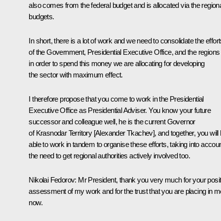
also comes from the federal budget and is allocated via the region
budgets.
In short, there is a lot of work and we need to consolidate the effor
of the Government, Presidential Executive Office, and the regions
in order to spend this money we are allocating for developing
the sector with maximum effect.
I therefore propose that you come to work in the Presidential
Executive Office as Presidential Adviser. You know your future
successor and colleague well, he is the current Governor
of Krasnodar Territory [Alexander Tkachev], and together, you will
able to work in tandem to organise these efforts, taking into accou
the need to get regional authorities actively involved too.
Nikolai Fedorov
: Mr President, thank you very much for your posit
assessment of my work and for the trust that you are placing in m
now.