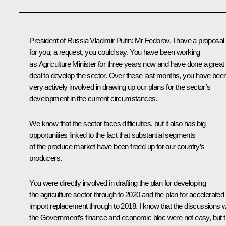
President of Russia Vladimir Putin
: Mr Fedorov, I have a proposal
for you, a request, you could say. You have been working
as Agriculture Minister for three years now and have done a great
deal to develop the sector. Over these last months, you have bee
very actively involved in drawing up our plans for the sector’s
development in the current circumstances.
We know that the sector faces difficulties, but it also has big
opportunities linked to the fact that substantial segments
of the produce market have been freed up for our country’s
producers.
You were directly involved in drafting the plan for developing
the agriculture sector through to 2020 and the plan for accelerated
import replacement through to 2018. I know that the discussions w
the Government’s finance and economic bloc were not easy, but t