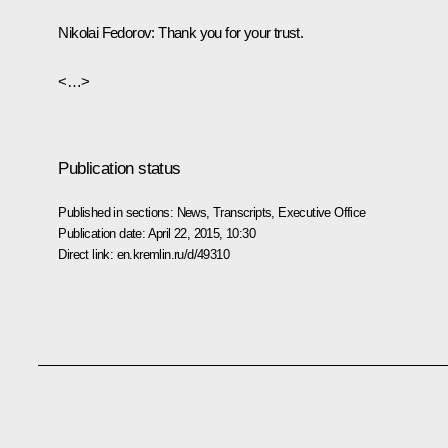
Nikolai Fedorov
: Thank you for your trust.
<…>
Publication status
Published in sections:
News
,
Transcripts
,
Executive Office
Publication date:
April 22, 2015, 10:30
Direct link:
en.kremlin.ru/d/49310