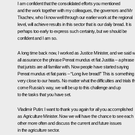
I am confident that the consolidated efforts you mentioned
and the work together with my colleagues, the governors and Mr
Tkachev, who I know well through our earlier work at the regional
level, will achieve results in this sector that is our daily bread. It is
perhaps too early to express such certainty, but we should be
confident and I am so.
A long time back now, I worked as Justice Minister, and we said w
all assurance the phrase Pereat mundus et fiat Justitia – a phrase
that jurists are all familiar with. Now people have started saying
Pereat mundus et fiat panis – “Long live bread!” This is something
very close to our hearts. No matter what the difficulties and trials t
come Russia’s way, we will be up to this challenge and up
to the tasks that you have set.
Vladimir Putin
: I want to thank you again for all you accomplished
as Agriculture Minister. Now we will have the chance to see each
other more often and discuss the current and future issues
in the agriculture sector.