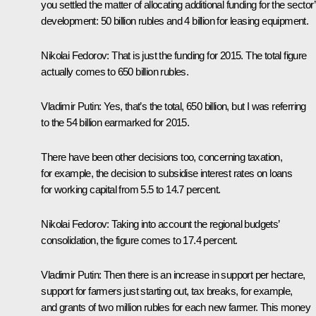
you settled the matter of allocating additional funding for the sector
development: 50 billion rubles and 4 billion for leasing equipment.
Nikolai Fedorov
: That is just the funding for 2015. The total figure
actually comes to 650 billion rubles.
Vladimir Putin
: Yes, that’s the total, 650 billion, but I was referring
to the 54 billion earmarked for 2015.
There have been other decisions too, concerning taxation,
for example, the decision to subsidise interest rates on loans
for working capital from 5.5 to 14.7 percent.
Nikolai Fedorov
: Taking into account the regional budgets’
consolidation, the figure comes to 17.4 percent.
Vladimir Putin
: Then there is an increase in support per hectare,
support for farmers just starting out, tax breaks, for example,
and grants of two million rubles for each new farmer. This money