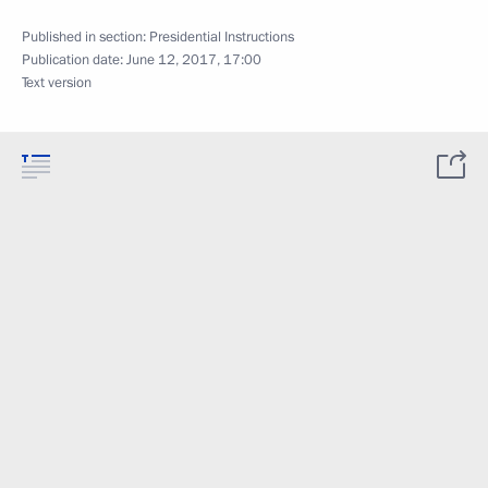
Published in section:
Presidential Instructions
Publication date:
June 12, 2017, 17:00
Text version