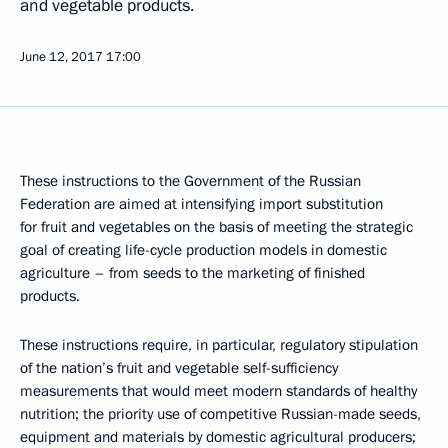
and vegetable products.
June 12, 2017
17:00
These instructions to the Government of the Russian
Federation are aimed at intensifying import substitution
for fruit and vegetables on the basis of meeting the strategic
goal of creating life-cycle production models in domestic
agriculture – from seeds to the marketing of finished
products.
These instructions require, in particular, regulatory stipulation
of the nation’s fruit and vegetable self-sufficiency
measurements that would meet modern standards of healthy
nutrition; the priority use of competitive Russian-made seeds,
equipment and materials by domestic agricultural producers;