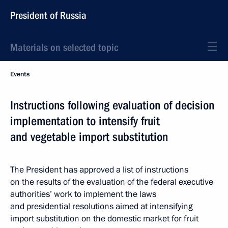
President of Russia
Materials on selected topic
Events
Instructions following evaluation of decision
implementation to intensify fruit
and vegetable import substitution
The President has approved a list of instructions
on the results of the evaluation of the federal executive
authorities’ work to implement the laws
and presidential resolutions aimed at intensifying
import substitution on the domestic market for fruit