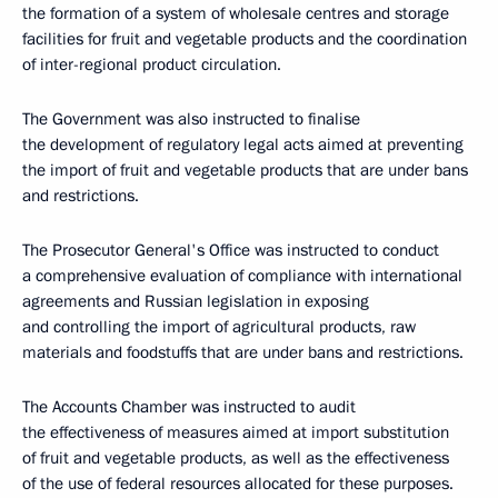
the formation of a system of wholesale centres and storage
facilities for fruit and vegetable products and the coordination
of inter-regional product circulation.
The Government was also instructed to finalise
the development of regulatory legal acts aimed at preventing
the import of fruit and vegetable products that are under bans
and restrictions.
The Prosecutor General's Office was instructed to conduct
a comprehensive evaluation of compliance with international
agreements and Russian legislation in exposing
and controlling the import of agricultural products, raw
materials and foodstuffs that are under bans and restrictions.
The Accounts Chamber was instructed to audit
the effectiveness of measures aimed at import substitution
of fruit and vegetable products, as well as the effectiveness
of the use of federal resources allocated for these purposes.