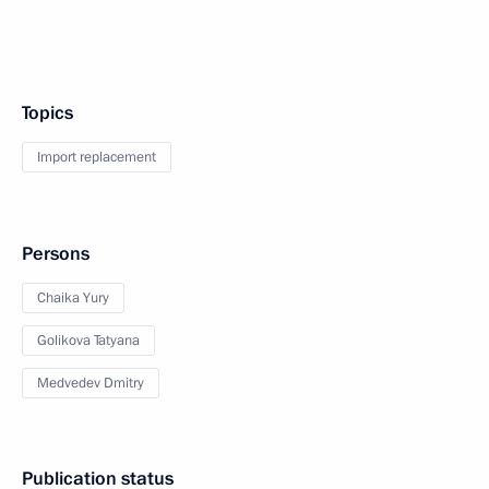
Topics
Import replacement
Persons
Chaika Yury
Golikova Tatyana
Medvedev Dmitry
Publication status