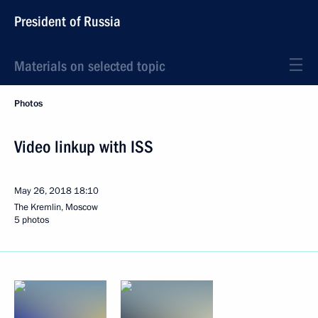
President of Russia
Materials on selected topic
Photos
Video linkup with ISS
May 26, 2018
18:10
The Kremlin, Moscow
5 photos