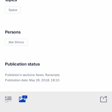
Space
Persons
Abe Shinzo
Publication status
Published in sections:
News
,
Transcripts
Publication date:
May 26, 2018, 18:10
5