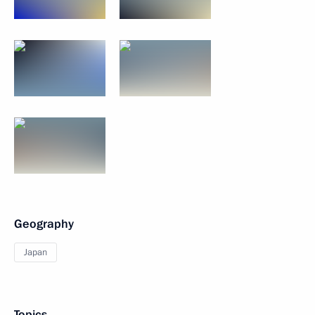
Geography
Japan
Topics