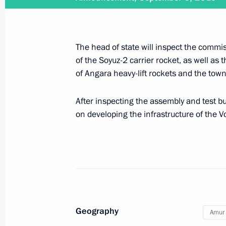
Trip to Saratov Region
The head of state will inspect the commis
April 12, 2021
of the Soyuz-2 carrier rocket, as well as 
of Angara heavy-lift rockets and the town 
After inspecting the assembly and test bu
Meeting on long-term priorities of s
on developing the infrastructure of the
April 12, 2021, 19:30
Visiting Yury Gagarin Space Conquer
April 12, 2021, 17:30
Geography
Amur 