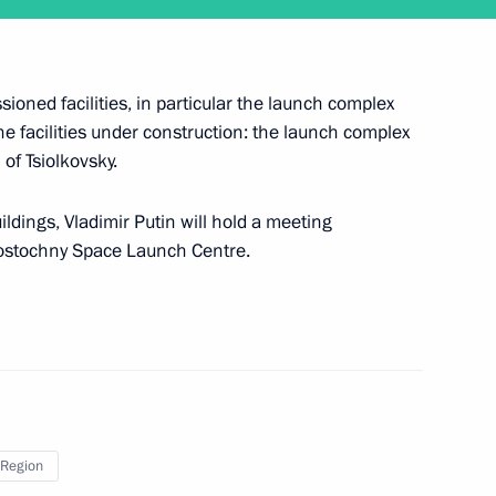
sioned facilities, in particular the launch complex
the facilities under construction: the launch complex
of Tsiolkovsky.
ildings, Vladimir Putin will hold a meeting
pace exploration
 Vostochny Space Launch Centre.
ors Park
Region