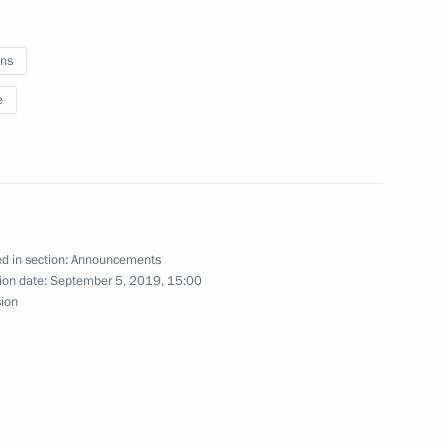
shkova, pilot-cosmonaut, Hero
ns
e
try Rogozin
d in section:
Announcements
ion date:
September 5, 2019, 15:00
governmental protocol
sion
 development