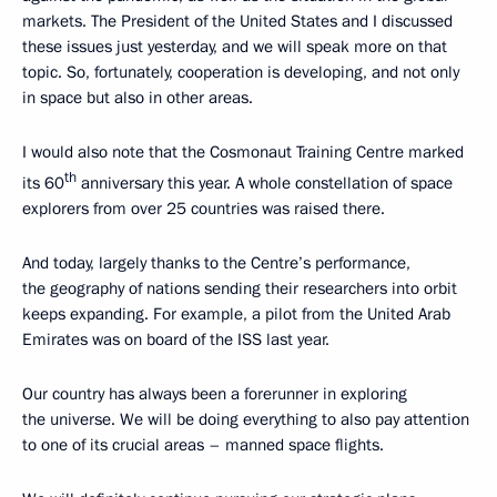
markets. The President of the United States and I discussed
these issues just yesterday, and we will speak more on that
topic. So, fortunately, cooperation is developing, and not only
in space but also in other areas.
I would also note that the Cosmonaut Training Centre marked
th
its 60
anniversary this year. A whole constellation of space
explorers from over 25 countries was raised there.
And today, largely thanks to the Centre’s performance,
the geography of nations sending their researchers into orbit
keeps expanding. For example, a pilot from the United Arab
Emirates was on board of the ISS last year.
Our country has always been a forerunner in exploring
the universe. We will be doing everything to also pay attention
to one of its crucial areas – manned space flights.