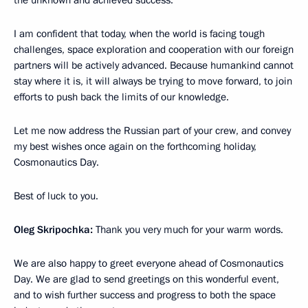
the unknown and achieved success.
I am confident that today, when the world is facing tough
challenges, space exploration and cooperation with our foreign
partners will be actively advanced. Because humankind cannot
stay where it is, it will always be trying to move forward, to join
efforts to push back the limits of our knowledge.
Let me now address the Russian part of your crew, and convey
my best wishes once again on the forthcoming holiday,
Cosmonautics Day.
Best of luck to you.
Oleg Skripochka:
Thank you very much for your warm words.
We are also happy to greet everyone ahead of Cosmonautics
Day. We are glad to send greetings on this wonderful event,
and to wish further success and progress to both the space