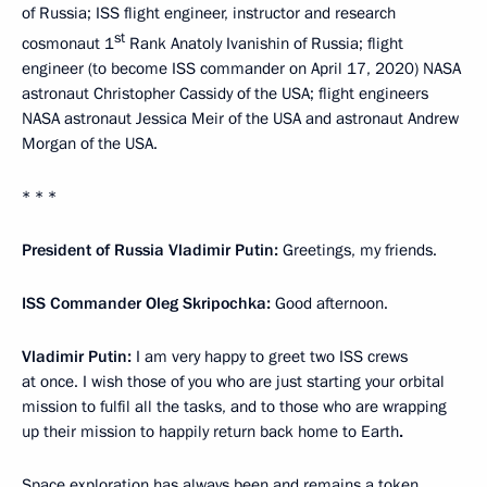
of Russia; ISS flight engineer, instructor and research
st
cosmonaut 1
Rank Anatoly Ivanishin of Russia; flight
engineer (to become ISS commander on April 17, 2020) NASA
astronaut Christopher Cassidy of the USA; flight engineers
NASA astronaut Jessica Meir of the USA and astronaut Andrew
Morgan of the USA.
* * *
President of Russia Vladimir Putin:
Greetings, my friends.
ISS Commander Oleg Skripochka:
Good afternoon.
Vladimir Putin:
I am very happy to greet two ISS crews
at once. I wish those of you who are just starting your orbital
mission to fulfil all the tasks, and to those who are wrapping
up their mission to happily return back home to Earth
.
Space exploration has always been and remains a token