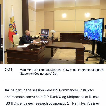
2 of 3
Vladimir Putin congratulated the crew of the International Space
Station on Cosmonauts' Day.
Taking part in the session were ISS Commander, instructor
nd
and research cosmonaut 2
Rank Oleg Skripochka of Russia;
st
ISS flight engineer, research cosmonaut 1
Rank Ivan Vagner