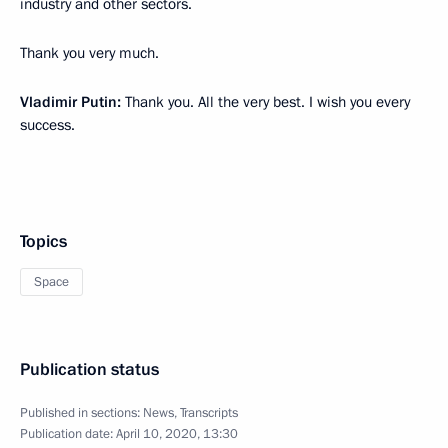
industry and other sectors.
Thank you very much.
Vladimir Putin:
Thank you. All the very best. I wish you every
success.
Topics
Space
Publication status
Published in sections:
News
,
Transcripts
Publication date:
April 10, 2020, 13:30