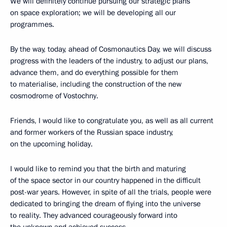
We will definitely continue pursuing our strategic plans
on space exploration; we will be developing all our
programmes.
By the way, today, ahead of Cosmonautics Day, we will discuss
progress with the leaders of the industry, to adjust our plans,
advance them, and do everything possible for them
to materialise, including the construction of the new
cosmodrome of Vostochny.
Friends, I would like to congratulate you, as well as all current
and former workers of the Russian space industry,
on the upcoming holiday.
I would like to remind you that the birth and maturing
of the space sector in our country happened in the difficult
post-war years. However, in spite of all the trials, people were
dedicated to bringing the dream of flying into the universe
to reality. They advanced courageously forward into