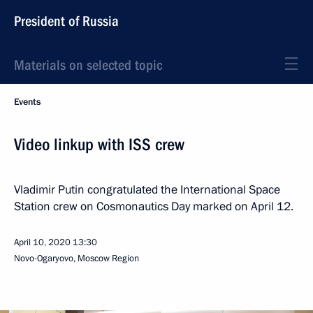
President of Russia
Materials on selected topic
Events
Video linkup with ISS crew
Vladimir Putin congratulated the International Space
Station crew on Cosmonautics Day marked on April 12.
April 10, 2020
13:30
Novo-Ogaryovo, Moscow Region