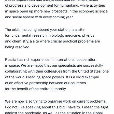
of progress and development for humankind, while activities
in space open up more new prospects in the economy, science
and social sphere with every coming year.
The orbit, including aboard your station, is a site
for fundamental research in biology, medicine, physics
and chemistry, a site where crucial practical problems are
being resolved.
Russia has rich experience in international cooperation
in space. We are happy that our specialists are successfully
collaborating with their colleagues from the United States, one
of the world’s leading space powers. It is a vivid example
of an effective partnership between our countries
for the benefit of the entire humanity.
We are now also trying to organise work on current problems.
I do not like speaking about this but I have to. I mean the fight
against the pandemic, as well as the situation in the global