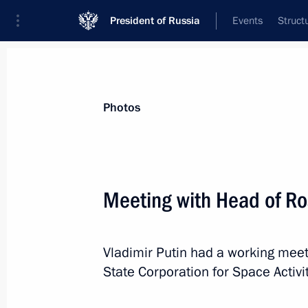
President of Russia
Events
Struct
Materials on selected topic
Photos
Space,
125 results
Meeting with Head of Ro
Meeting with Roscosmos General Dir
April 11, 2026, 19:45
Vladimir Putin had a working mee
State Corporation for Space Activit
Vladimir Putin congratulated Valenti