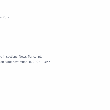
ganisations to notify
ov Yury
pacecraft they own
’s orbit
f Baikonur Space Centre
d in sections:
News
,
Transcripts
ion date:
November 15, 2024, 13:55
eeting with students of Bauman