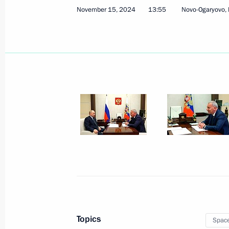
March 6, 2026, 17:20
November 15, 2024
13:55
Novo-Ogaryovo,
Executive Order on holding Space We
December 29, 2025, 19:10
Law introducing procedure for acquir
and providing access to Earth remot
December 29, 2025, 10:15
Visit to National Space Centre
September 13, 2025, 15:30
Topics
Spac