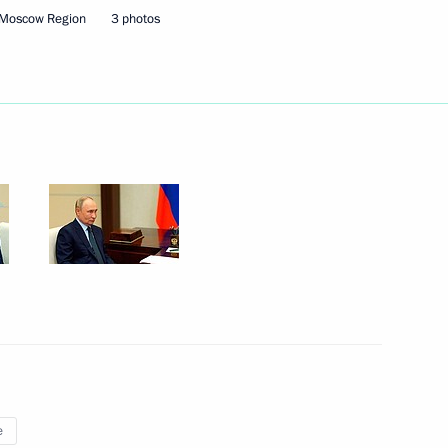
 Moscow Region
3 photos
ek in Russia
ing, processing, storing
e sensing data
e