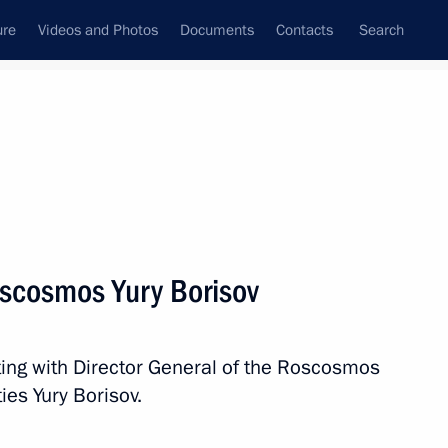
ure
Videos and Photos
Documents
Contacts
Search
All topics
Subscribe to news feed
scosmos Yury Borisov
ector Dmitry Bakanov
ting with Director General of the Roscosmos
ies Yury Borisov.
na Tereshkova on her birthday