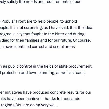
ively satisfy the needs and requirements of our
Popular Front are to help people, to uphold
ple. It is not surprising, as I have said, that the idea
ing to activity of regional
grad, a city that fought to the bitter end during
died for their families and for our future. Of course,
you have identified correct and useful areas
s
as public control in the fields of state procurement,
 protection and town planning, as well as roads,
er initiatives have produced concrete results for our
Local Media Forum
results have been achieved thanks to thousands
 regions. You are doing very well.