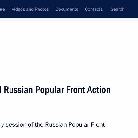
ure
Videos and Photos
Documents
Contacts
Search
All topics
Subscribe to news feed
 Russian Popular Front Action
y! forum
ry session of the Russian Popular Front
ion of Civic Chamber begins