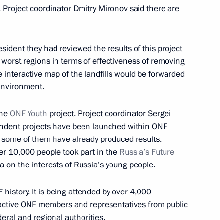
. Project coordinator Dmitry Mironov said there are
th members of the Civic Chamber
sident they had reviewed the results of this project
 worst regions in terms of effectiveness of removing
the interactive map of the landfills would be forwarded
 Environment.
Chamber
the
ONF Youth
project. Project coordinator Sergei
endent projects have been launched within ONF
t some of them have already produced results.
ver 10,000 people took part in the
Russia’s Future
f the Civic Chamber
ta on the interests of Russia’s young people.
F history. It is being attended by over 4,000
 active ONF members and representatives from public
eral and regional authorities.