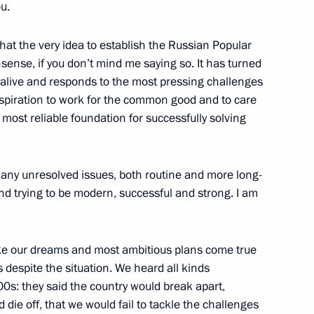
u.
 that the very idea to establish the Russian Popular
pular Front Action Forum
sense, if you don’t mind me saying so. It has turned
s alive and responds to the most pressing challenges
aspiration to work for the common good and to care
e most reliable foundation for successfully solving
he Public Council under
ts
 many unresolved issues, both routine and more long-
nd trying to be modern, successful and strong. I am
m
e our dreams and most ambitious plans come true
 despite the situation. We heard all kinds
00s: they said the country would break apart,
 die off, that we would fail to tackle the challenges