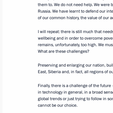
Yevgeny Yasin joined the Council for
them to. We do not need help. We were b
Russia. We have learnt to defend our inte
August 10, 2015, 15:20
of our common history, the value of our a
I will repeat: there is still much that nee
Civic Chamber’s plenary session
wellbeing and in order to overcome povert
remains, unfortunately, too high. We must
June 23, 2015, 15:20
What are these challenges?
Preserving and enlarging our nation, bui
Instructions following State and Civi
East, Siberia and, in fact, all regions of
March 17, 2015, 17:00
Finally, there is a challenge of the futur
in technology in general, in a broad sens
global trends or just trying to follow in s
State and Civil Society Forum
cannot be our choice.
January 15, 2015, 15:30