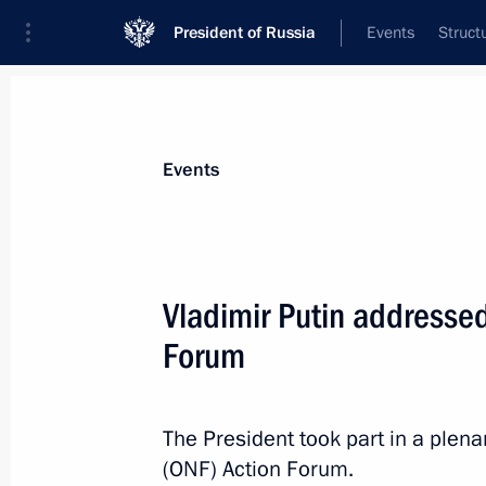
President of Russia
Events
Struct
Materials on selected topic
Events
Public control,
44 results
Vladimir Putin addressed
Popular Front’s Everything for Victor
Forum
July 13, 2026, 15:50
The President took part in a plena
The process of forming new composit
(ONF) Action Forum.