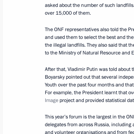
asked about the number of such landfills
over 15,000 of them.
Instructions following a meeting wi
The ONF representatives also told the Pre
December 23, 2023, 15:00
and used them to select the best and the
the illegal landfills. They also said that 
to the Ministry of Natural Resource and
Meeting with members of the Civic 
After that, Vladimir Putin was told about 
November 3, 2023, 16:40
Boyarsky pointed out that several indep
Youth over the past four months and tha
For example, the President learnt that o
Executive Order approving members o
Image
project and provided statistical da
April 6, 2023, 12:30
This year’s forum is the largest in the ON
delegates from across Russia, including
and volunteer organisations and from fed