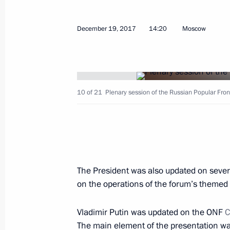
February 25, 2026, 10:00
December 19, 2017
14:20
Moscow
Instructions following meeting of Coun
and Human Rights
February 7, 2025, 20:00
10 of 21
Plenary session of the Russian Popular Fron
Maria Lvova-Belova chairs end-of-yea
under the Commissioner for Children
December 10, 2024, 19:00
The President was also updated on severa
on the operations of the forum’s themed 
Meeting with Government members
Vladimir Putin was updated on the ONF
C
June 4, 2024, 20:40
The main element of the presentation was