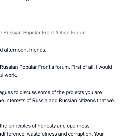
position began
the Russian Popular Front Action Forum
issioner for Children’s Rights
 afternoon, friends,
Russian Popular Front’s forum. First of all, I would
ful work.
Children’s Rights
eagues to discuss some of the projects you are
 the interests of Russia and Russian citizens that we
 the principles of honesty and openness
ssion Chairperson Ella
ndifference, wastefulness and corruption. Your