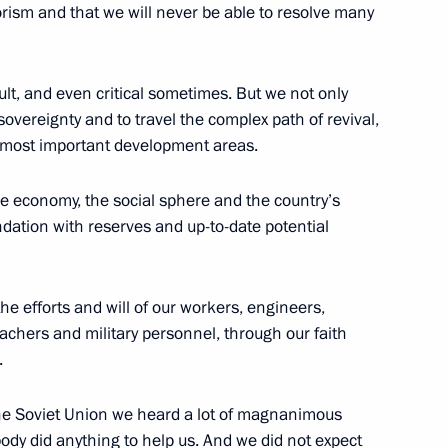
orism and that we will never be able to resolve many
isit to the North Caucasus
icult, and even critical sometimes. But we not only
overeignty and to travel the complex path of revival,
e most important development areas.
Russian Popular Front core
e economy, the social sphere and the country’s
ndation with reserves and up-to-date potential
e efforts and will of our workers, engineers,
achers and military personnel, through our faith
 members
.
the Soviet Union we heard a lot of magnanimous
body did anything to help us. And we did not expect