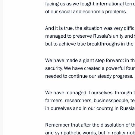
facing us as we fought international terr
Vladimir Putin will make a working v
of our social and economic problems.
Federal District on January 25
And it is true, the situation was very diff
January 24, 2016, 15:00
managed to preserve Russia’s unity and s
but to achieve true breakthroughs in th
Instructions following meeting with 
We have made a giant step forward: in th
members
security. We have created a powerful fou
December 10, 2015, 12:30
needed to continue our steady progress.
We have managed it ourselves, through th
farmers, researchers, businesspeople, te
Meeting with Russian Popular Front
in ourselves and in our country, in Russia
November 27, 2015, 17:15
Remember that after the dissolution of 
and sympathetic words, but in reality, no