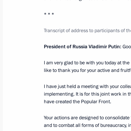
Formation of new Civic Chamber com
February 24, 2023, 10:00
* * *
Transcript of address to participants of 
Meeting of Public Council under Comm
President of Russia Vladimir Putin:
Good
January 28, 2022, 17:00
I am very glad to be with you today at the 
like to thank you for your active and fruit
18th Congress of Commissioners for 
in constituent entities
I have just held a meeting with your coll
implementing. It is for this joint work in
January 27, 2022, 19:30
have created the Popular Front.
Your actions are designed to consolidate
Meeting with Central Election Commi
and to combat all forms of bureaucracy, i
Pamfilova