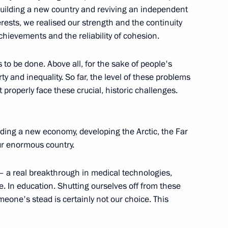
 Civil Society and Human Rights
uilding a new country and reviving an independent
rests, we realised our strength and the continuity
chievements and the reliability of cohesion.
ds to be done. Above all, for the sake of people's
y and inequality. So far, the level of these problems
 properly face these crucial, historic challenges.
lding a new economy, developing the Arctic, the Far
l Society forum
 our enormous country.
e – a real breakthrough in medical technologies,
e. In education. Shutting ourselves off from these
omeone's stead is certainly not our choice. This