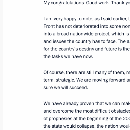
My congratulations. Good work. Thank yo
I am very happy to note, as I said earlier,
Vladimir Putin addressed Russian Po
Front has not deteriorated into some non
December 19, 2017, 14:20
into a broad nationwide project, which i
and issues the country has to face. The 
for the country’s destiny and future is th
the tasks we have now.
Anna Kuznetsova held a meeting of t
the Commissioner for Children’s Righ
Of course, there are still many of them,
December 22, 2016, 14:00
term, strategic. We are moving forward a
sure we will succeed.
Soobschchestvo active citizens’ foru
We have already proven that we can mak
and overcome the most difficult obstacles
November 3, 2016, 13:30
of prophesies at the beginning of the 20
the state would collapse, the nation would