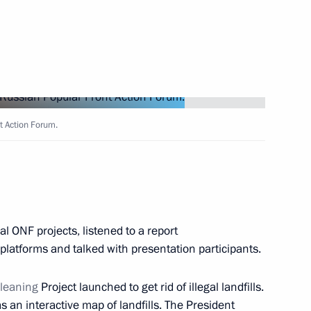
cil for Civil Society
t Action Forum.
r meeting of the Public Council
’s Rights
l ONF projects, listened to a report
platforms and talked with presentation participants.
leaning
Project launched to get rid of illegal landfills.
 an interactive map of landfills. The President