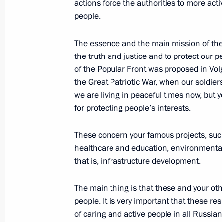
actions force the authorities to more act
December 3, 2021, 15:05
people.
The essence and the main mission of the 
the truth and justice and to protect our peo
Instructions on certain issues pertain
of the Popular Front was proposed in Volgo
executive bodies
the Great Patriotic War, when our soldiers 
December 10, 2020, 18:30
we are living in peaceful times now, but 
for protecting people’s interests.
Meeting with Civic Chamber member
These concern your famous projects, such 
healthcare and education, environmental
June 25, 2020, 15:30
that is, infrastructure development.
The main thing is that these and your oth
The Truth and Justice Regional and 
people. It is very important that these 
of caring and active people in all Russian
May 16, 2019, 17:20