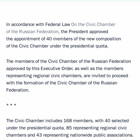
In accordance with Federal Law
On the Civic Chamber
of the Russian Federation
, the President approved
the appointment of 40 members of the new composition
of the Civic Chamber under the presidential quota.
The members of the Civic Chamber of the Russian Federation
approved by this Executive Order, as well as the members
representing regional civic chambers, are invited to proceed
with the formation of the Civic Chamber of the Russian
Federation.
* * *
The Civic Chamber includes 168 members, with 40 selected
under the presidential quota, 85 representing regional civic
chambers and 43 representing nationwide public associations.