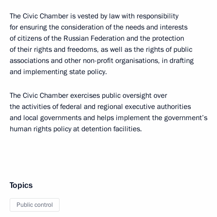
The Civic Chamber is vested by law with responsibility
for ensuring the consideration of the needs and interests
of citizens of the Russian Federation and the protection
of their rights and freedoms, as well as the rights of public
associations and other non-profit organisations, in drafting
and implementing state policy.
The Civic Chamber exercises public oversight over
the activities of federal and regional executive authorities
and local governments and helps implement the government’s
human rights policy at detention facilities.
Topics
Public control