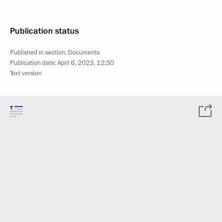
Publication status
Published in section:
Documents
Publication date:
April 6, 2023, 12:30
Text version