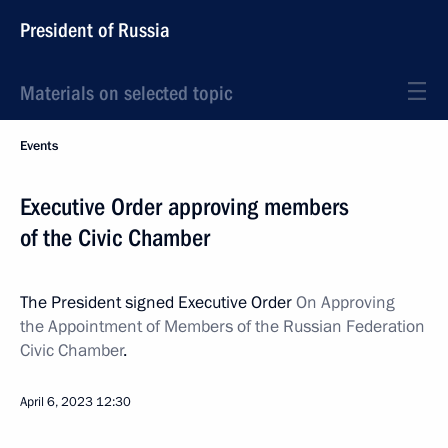
President of Russia
Materials on selected topic
Events
Executive Order approving members
of the Civic Chamber
The President signed Executive Order
On Approving
the Appointment of Members of the Russian Federation
Civic Chamber
.
April 6, 2023
12:30