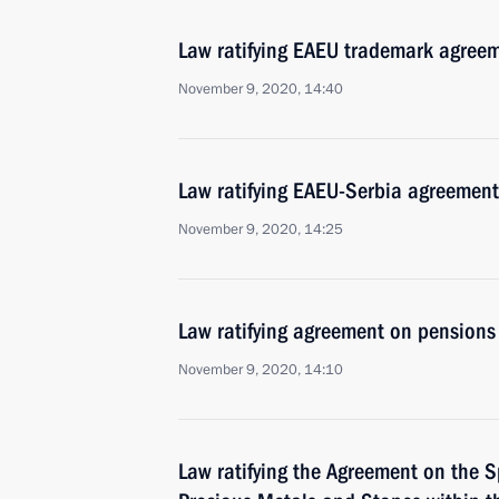
Law ratifying EAEU trademark agree
November 9, 2020, 14:40
Law ratifying EAEU-Serbia agreement
November 9, 2020, 14:25
Law ratifying agreement on pensions
November 9, 2020, 14:10
Law ratifying the Agreement on the S