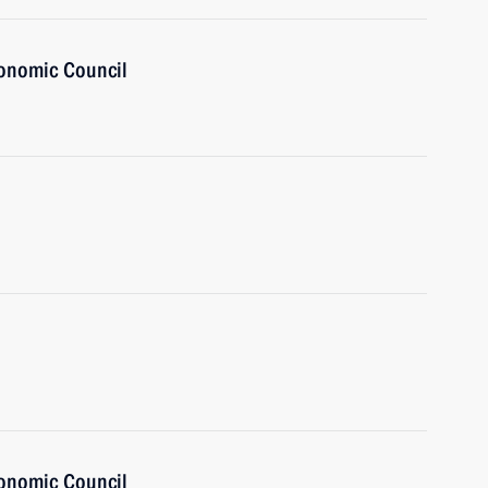
onomic Council
onomic Council