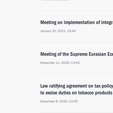
Meeting on implementation of integr
January 20, 2021, 14:40
Meeting of the Supreme Eurasian Ec
December 11, 2020, 13:45
Law ratifying agreement on tax policy
to excise duties on tobacco products
December 8, 2020, 14:35