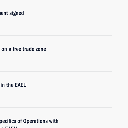
ment signed
 on a free trade zone
 in the EAEU
pecifics of Operations with