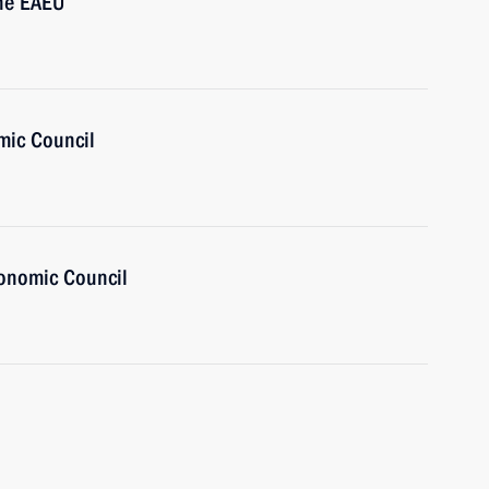
the EAEU
mic Council
onomic Council