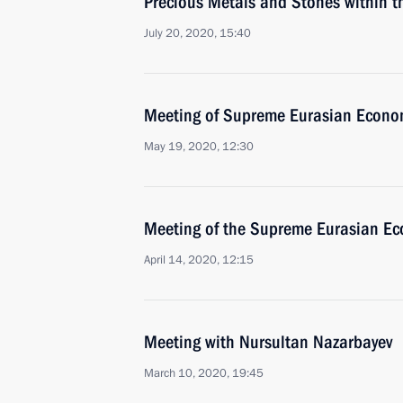
Precious Metals and Stones within 
July 20, 2020, 15:40
Meeting of Supreme Eurasian Econo
May 19, 2020, 12:30
Meeting of the Supreme Eurasian Ec
April 14, 2020, 12:15
Meeting with Nursultan Nazarbayev
March 10, 2020, 19:45