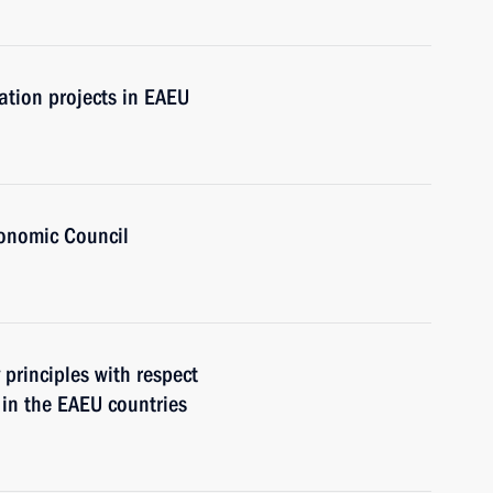
ation projects in EAEU
onomic Council
 principles with respect
 in the EAEU countries