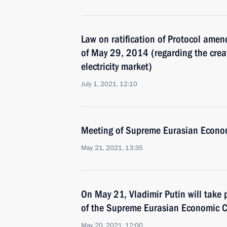
Law on ratification of Protocol amen
of May 29, 2014 (regarding the cre
electricity market)
July 1, 2021, 12:10
Meeting of Supreme Eurasian Econo
May 21, 2021, 13:35
On May 21, Vladimir Putin will take 
of the Supreme Eurasian Economic C
May 20, 2021, 12:00