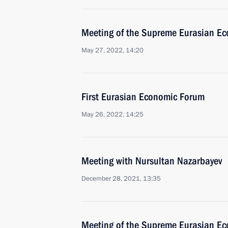
Meeting of the Supreme Eurasian Ec
May 27, 2022, 14:20
First Eurasian Economic Forum
May 26, 2022, 14:25
Meeting with Nursultan Nazarbayev
December 28, 2021, 13:35
Meeting of the Supreme Eurasian Ec