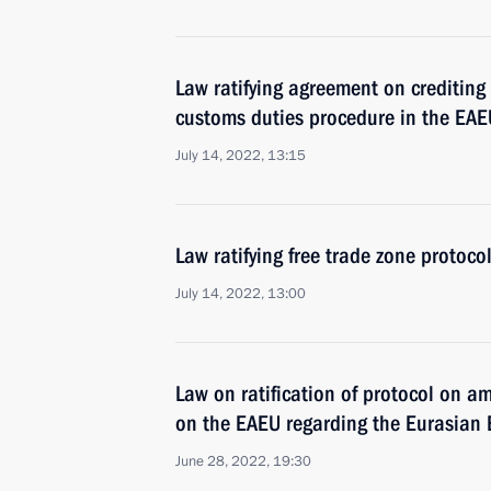
Law ratifying agreement on crediting
customs duties procedure in the EAE
July 14, 2022, 13:15
Law ratifying free trade zone protoc
July 14, 2022, 13:00
Law on ratification of protocol on a
on the EAEU regarding the Eurasian
June 28, 2022, 19:30