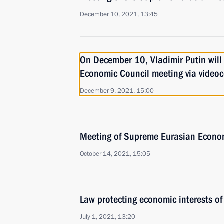
December 10, 2021, 13:45
On December 10, Vladimir Putin will
Economic Council meeting via video
December 9, 2021, 15:00
Meeting of Supreme Eurasian Econo
October 14, 2021, 15:05
Law protecting economic interests o
July 1, 2021, 13:20