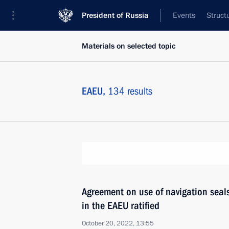
President of Russia
Events
Struct
Materials on selected topic
EAEU,
134 results
Agreement on use of navigation seals
in the EAEU ratified
October 20, 2022, 13:55