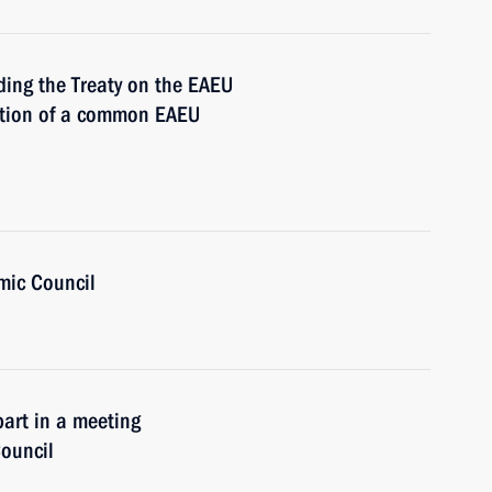
ding the Treaty on the EAEU
ation of a common EAEU
mic Council
part in a meeting
ouncil