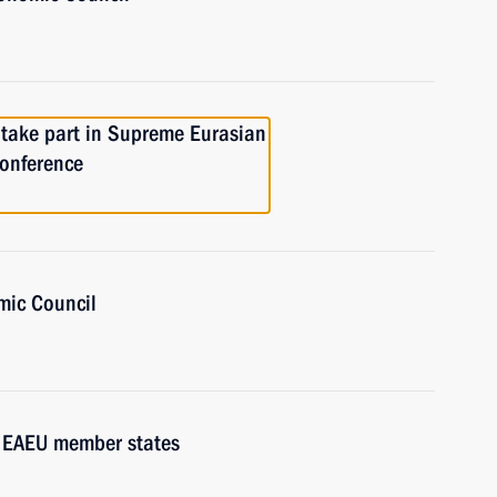
 take part in Supreme Eurasian
conference
mic Council
f EAEU member states