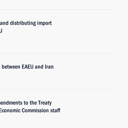
 and distributing import
U
ol between EAEU and Iran
mendments to the Treaty
 Economic Commission staff