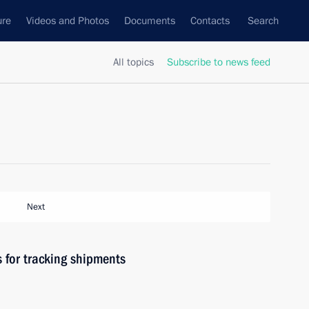
ure
Videos and Photos
Documents
Contacts
Search
All topics
Subscribe to news feed
Next
 for tracking shipments