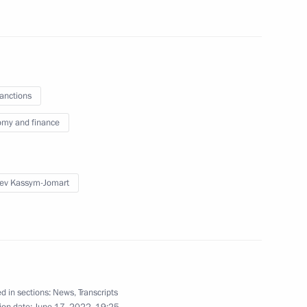
sanctions
of special economic measures
 sectors in connection with
my and finance
eign states and international
ev Kassym-Jomart
tersburg International
d in sections:
News
,
Transcripts