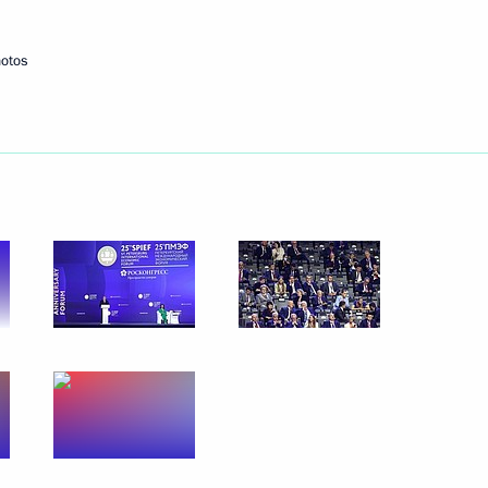
hotos
International Road Transport
for execution of certain kinds
viduals
ures for the fulfillment
ntracts and bonded obligations