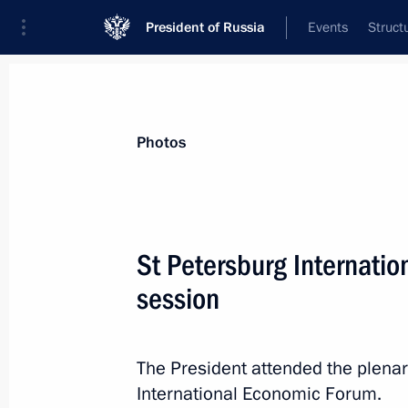
President of Russia
Events
Struct
Materials on selected topic
Photos
Anti-sanctions,
217 results
St Petersburg Internati
session
Executive Order on additional specia
and energy sector in response to unf
The President attended the plenar
states and international organisatio
International Economic Forum.