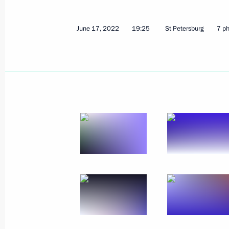
October 7, 2022, 21:30
June 17, 2022
19:25
St Petersburg
7 p
Executive Order On Some Aspects of 
of Goods
September 29, 2022, 12:55
Executive Order on special procedure 
of transactions between certain indi
September 8, 2022, 19:45
Executive Order on provisional proced
of foreign-currency bank account co