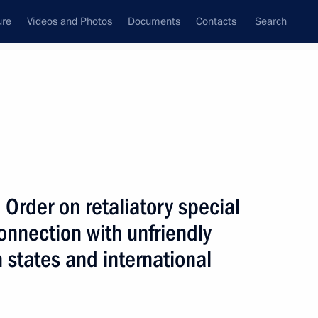
ure
Videos and Photos
Documents
Contacts
Search
All topics
Subscribe to news feed
Order on retaliatory special
Next
nnection with unfriendly
n states and international
actions with shares