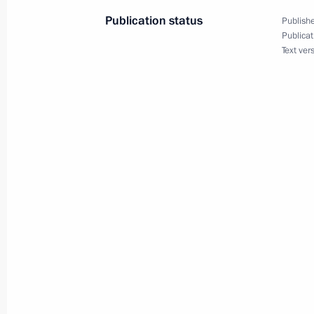
Publication status
Publishe
Amendments to the Executive Order 
Publicat
measures in the fuel and energy sect
Text ver
unfriendly actions by certain foreign
organisations
December 30, 2022, 17:25
Federal Law On the Legal Regulation
December 29, 2022, 16:55
Amendments to Executive Order On th
economic measures in foreign econom
security