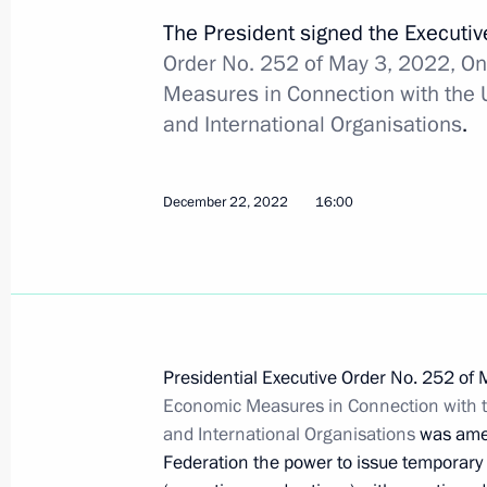
The President signed the Executi
Order No. 252 of May 3, 2022, On
Executive order on special procedure
Measures in Connection with the U
certain resident legal entities impl
and International Organisations
.
activity
February 6, 2023, 17:00
December 22, 2022
16:00
Order on special decision concernin
transaction
February 6, 2023, 14:05
Presidential Executive Order No. 252 of
Economic Measures in Connection with th
and International Organisations
was amen
Order on special decision regarding
Federation the power to issue temporary p