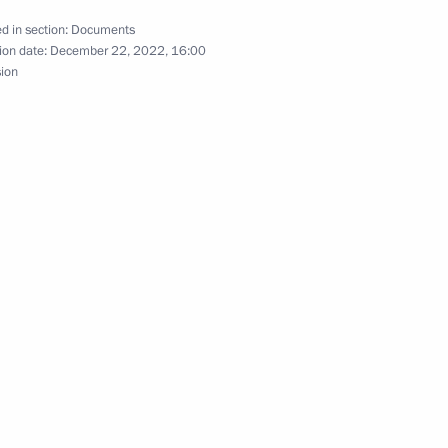
d in section:
Documents
on using special economic
ion date:
December 22, 2022, 16:00
or in connection with
sion
 states and international
 in Information Space
e application of special
ic policy to ensure Russia’s