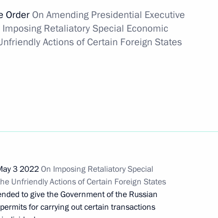
ve Order
On Amending Presidential Executive
 Imposing Retaliatory Special Economic
 for settlements between
nfriendly Actions of Certain Foreign States
ementing foreign economic
g SIBUR Holding PJSC
 May 3 2022
On Imposing Retaliatory Special
e Unfriendly Actions of Certain Foreign States
ded to give the Government of the Russian
 Gazprom PJSC transaction
ermits for carrying out certain transactions