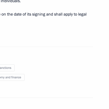
individuals.
 on the date of its signing and shall apply to legal
ng AVTODOM JSC transaction
h Government members
sanctions
my and finance
n-making procedure for certain