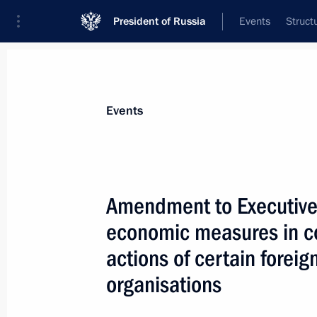
President of Russia
Events
Struct
Materials on selected topic
Events
Anti-sanctions,
217 results
Amendment to Executive 
economic measures in co
actions of certain foreig
Order on special resolution for trans
organisations
in Mammoet Rus authorised capital
February 17, 2023, 22:45