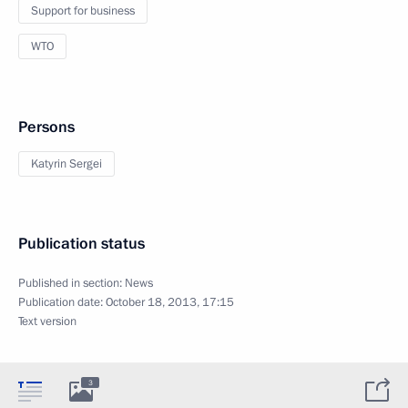
Support for business
WTO
Persons
Katyrin Sergei
Publication status
Published in section:
News
Publication date:
October 18, 2013, 17:15
Text version
3