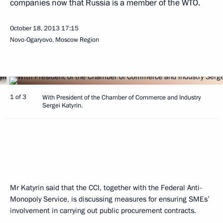
companies now that Russia is a member of the WTO.
October 18, 2013
17:15
Novo-Ogaryovo, Moscow Region
1 of 3
With President of the Chamber of Commerce and Industry
Sergei Katyrin.
Mr Katyrin said that the CCI, together with the Federal Anti-
Monopoly Service, is discussing measures for ensuring SMEs’
involvement in carrying out public procurement contracts.