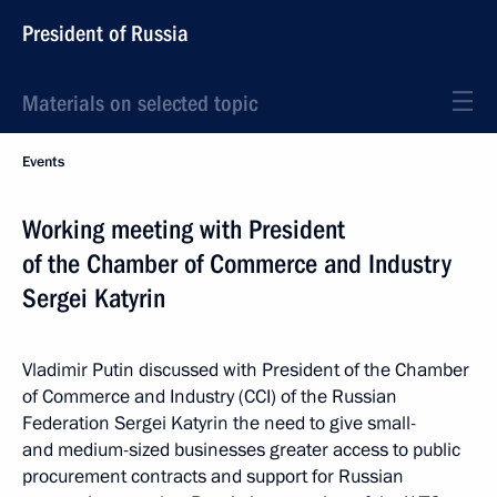
President of Russia
Materials on selected topic
Events
Working meeting with President
of the Chamber of Commerce and Industry
Sergei Katyrin
Vladimir Putin discussed with President of the Chamber
of Commerce and Industry (CCI) of the Russian
Federation Sergei Katyrin the need to give small-
and medium-sized businesses greater access to public
procurement contracts and support for Russian