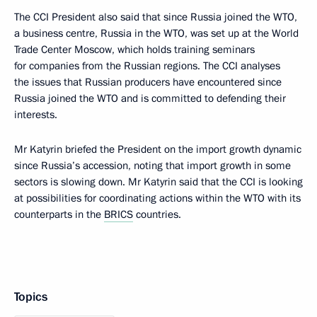
The CCI President also said that since Russia joined the WTO,
a business centre, Russia in the WTO, was set up at the World
Trade Center Moscow, which holds training seminars
for companies from the Russian regions. The CCI analyses
the issues that Russian producers have encountered since
Russia joined the WTO and is committed to defending their
interests.
Mr Katyrin briefed the President on the import growth dynamic
since Russia’s accession, noting that import growth in some
sectors is slowing down. Mr Katyrin said that the CCI is looking
at possibilities for coordinating actions within the WTO with its
counterparts in the
BRICS
countries.
Topics