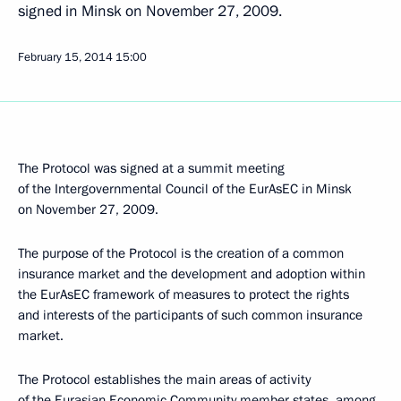
signed in Minsk on November 27, 2009.
February 15, 2014
15:00
The Protocol was signed at a summit meeting
of the Intergovernmental Council of the EurAsEC in Minsk
on November 27, 2009.
The purpose of the Protocol is the creation of a common
insurance market and the development and adoption within
the EurAsEC framework of measures to protect the rights
and interests of the participants of such common insurance
market.
The Protocol establishes the main areas of activity
of the Eurasian Economic Community member states, among