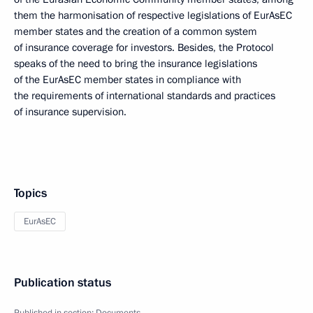
them the harmonisation of respective legislations of EurAsEC
member states and the creation of a common system
of insurance coverage for investors. Besides, the Protocol
speaks of the need to bring the insurance legislations
of the EurAsEC member states in compliance with
the requirements of international standards and practices
of insurance supervision.
Topics
EurAsEC
Publication status