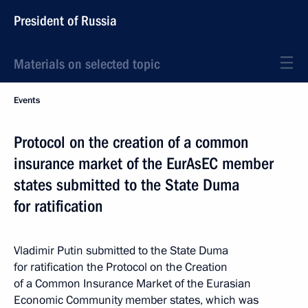
President of Russia
Materials on selected topic
Events
Protocol on the creation of a common
insurance market of the EurAsEC member
states submitted to the State Duma
for ratification
Vladimir Putin submitted to the State Duma
for ratification the Protocol on the Creation
of a Common Insurance Market of the Eurasian
Economic Community member states, which was