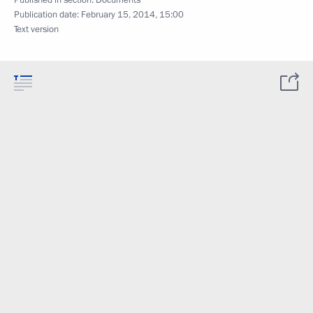
Published in section:
Documents
Publication date:
February 15, 2014, 15:00
Text version